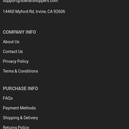
support@stellarshoppers.com
14460 Myford Rd, Irvine, CA 92606
COMPANY INFO
About Us
Contact Us
Privacy Policy
Terms & Conditions
PURCHASE INFO
FAQs
Payment Methods
Shipping & Delivery
Returns Policy