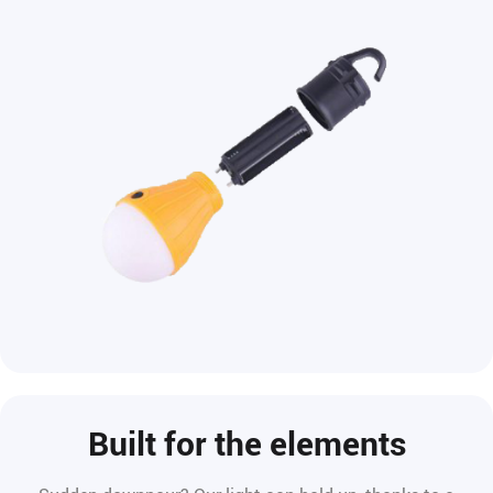
Built for the elements