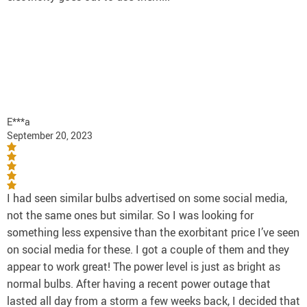
E***a
September 20, 2023
I had seen similar bulbs advertised on some social media,
not the same ones but similar. So I was looking for
something less expensive than the exorbitant price I’ve seen
on social media for these. I got a couple of them and they
appear to work great! The power level is just as bright as
normal bulbs. After having a recent power outage that
lasted all day from a storm a few weeks back, I decided that