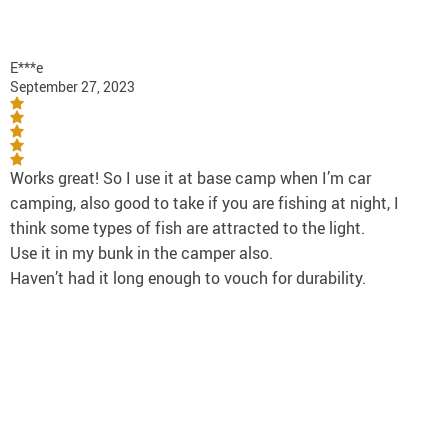
E***e
September 27, 2023
Works great! So I use it at base camp when I’m car
camping, also good to take if you are fishing at night, I
think some types of fish are attracted to the light.
Use it in my bunk in the camper also.
Haven’t had it long enough to vouch for durability.