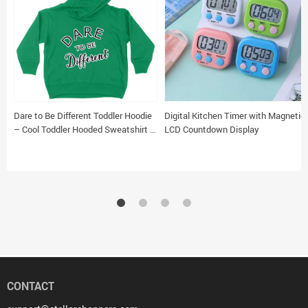
Dare to Be Different Toddler Hoodie
Digital Kitchen Timer with Magnetic
– Cool Toddler Hooded Sweatshirt –
LCD Countdown Display
Graphic Kids’ Hoodie
CONTACT