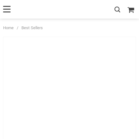
Home
/
Best Sellers