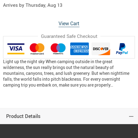
Arrives by
Thursday, Aug 13
View Cart
Guaranteed Safe Checkout
Light up the night sky When camping outside in the great
wilderness, the sun really brings out the natural beauty of
mountains, canyons, trees, and lush greenery. But when nighttime
falls, the world falls into pitch blackness. For every overnight
camping trip you embark on, make sure you are properly…
Product Details