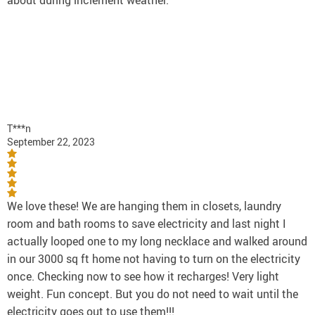
about during inclement weather.
T***n
September 22, 2023
We love these! We are hanging them in closets, laundry
room and bath rooms to save electricity and last night I
actually looped one to my long necklace and walked around
in our 3000 sq ft home not having to turn on the electricity
once. Checking now to see how it recharges! Very light
weight. Fun concept. But you do not need to wait until the
electricity goes out to use them!!!