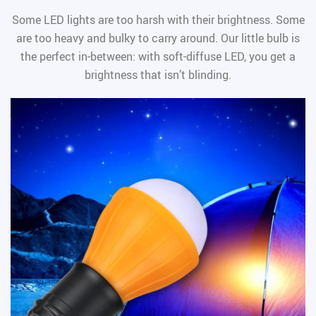
Some LED lights are too harsh with their brightness. Some
are too heavy and bulky to carry around. Our little bulb is
the perfect in-between: with soft-diffuse LED, you get a
brightness that isn’t blinding.