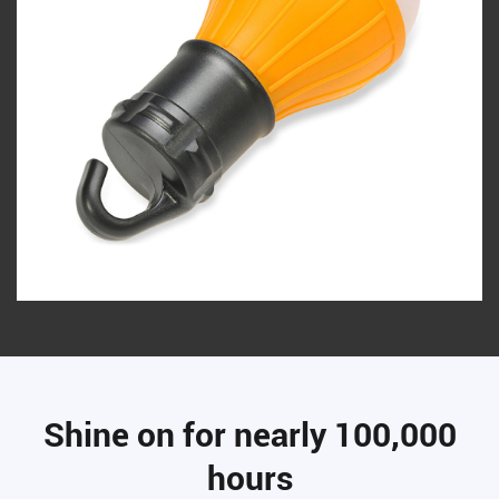
Shine on for nearly 100,000
hours