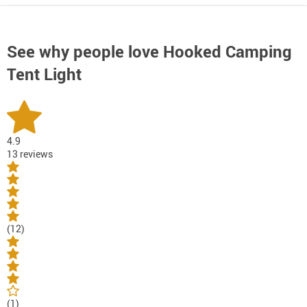
See why people love
Hooked Camping
Tent Light
4.9
13 reviews
(12)
(1)