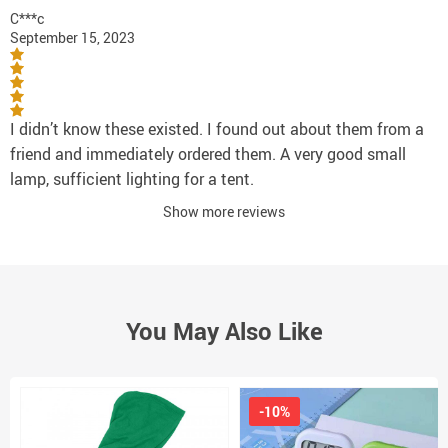
C***c
September 15, 2023
I didn’t know these existed. I found out about them from a
friend and immediately ordered them. A very good small
lamp, sufficient lighting for a tent.
Show more reviews
You May Also Like
-10%