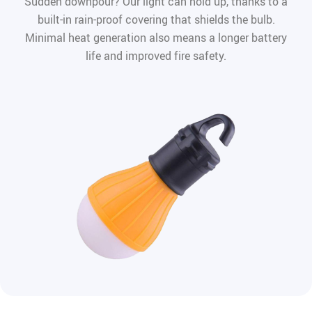
Sudden downpour? Our light can hold up, thanks to a
built-in rain-proof covering that shields the bulb.
Minimal heat generation also means a longer battery
life and improved fire safety.