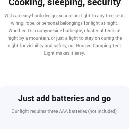
Cooking, sleeping, security
With an easy-hook design, secure our light to any tree, tent,
wiring, rope, or personal belongings for light at night.
Whether it’s a canyon-side barbeque, cluster of tents at
night by a mountain, or just a light to stay on during the
night for visibility and safety, our Hooked Camping Tent
Light makes it easy.
Just add batteries and go
Our light requires three AAA batteries (not included).