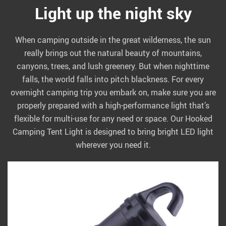
Light up the night sky
When camping outside in the great wilderness, the sun
really brings out the natural beauty of mountains,
canyons, trees, and lush greenery. But when nighttime
falls, the world falls into pitch blackness. For every
overnight camping trip you embark on, make sure you are
properly prepared with a high-performance light that’s
flexible for multi-use for any need or space. Our Hooked
Camping Tent Light is designed to bring bright LED light
wherever you need it.