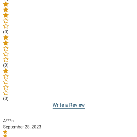
(0)
(0)
(0)
Write a Review
A***n
September 28, 2023