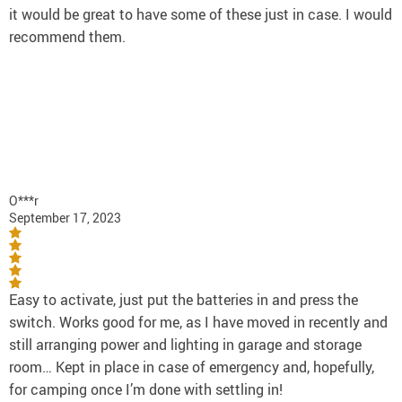
it would be great to have some of these just in case. I would
recommend them.
O***r
September 17, 2023
Easy to activate, just put the batteries in and press the
switch. Works good for me, as I have moved in recently and
still arranging power and lighting in garage and storage
room… Kept in place in case of emergency and, hopefully,
for camping once I’m done with settling in!