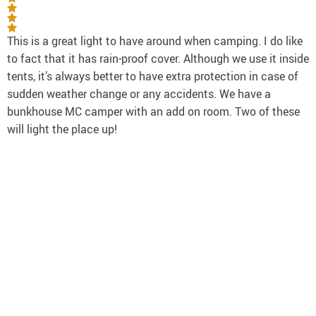
This is a great light to have around when camping. I do like
to fact that it has rain-proof cover. Although we use it inside
tents, it’s always better to have extra protection in case of
sudden weather change or any accidents. We have a
bunkhouse MC camper with an add on room. Two of these
will light the place up!