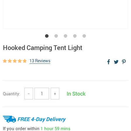
Hooked Camping Tent Light
13 Reviews
In Stock
Quantity:
−
+
FREE 4-Day Delivery
If you order within
1 hour
59 mins