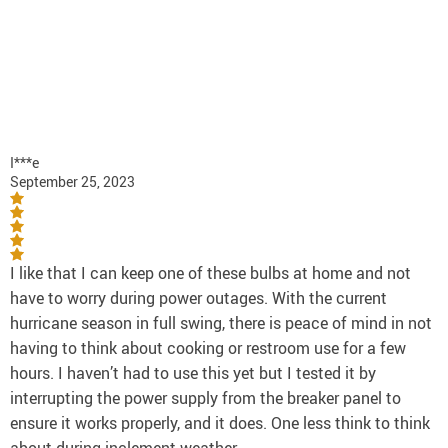
I***e
September 25, 2023
I like that I can keep one of these bulbs at home and not
have to worry during power outages. With the current
hurricane season in full swing, there is peace of mind in not
having to think about cooking or restroom use for a few
hours. I haven’t had to use this yet but I tested it by
interrupting the power supply from the breaker panel to
ensure it works properly, and it does. One less think to think