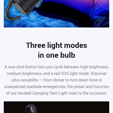
Three light modes
in one bulb
A one-click button lets you cycle between high brightness,
medium brightness, and a red SOS light mode. Discover
ultra versatility — from dinner to turn-down time or
unexpected roadside emergencies, the power and function
of our Hooked Camping Tent Light rises to the occasion.