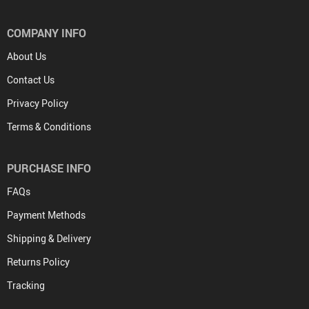
COMPANY INFO
About Us
Contact Us
Privacy Policy
Terms & Conditions
PURCHASE INFO
FAQs
Payment Methods
Shipping & Delivery
Returns Policy
Tracking