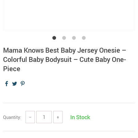
Mama Knows Best Baby Jersey Onesie –
Colorful Baby Bodysuit – Cute Baby One-
Piece
In Stock
Quantity:
−
+