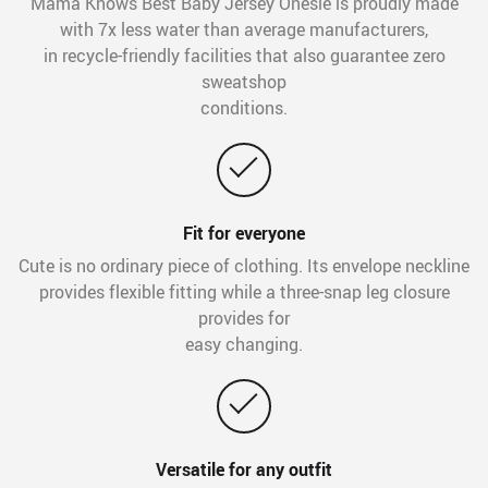
Mama Knows Best Baby Jersey Onesie is proudly made
with 7x less water than average manufacturers,
in recycle-friendly facilities that also guarantee zero
sweatshop
conditions.
Fit for everyone
Cute is no ordinary piece of clothing. Its envelope neckline
provides flexible fitting while a three-snap leg closure
provides for
easy changing.
Versatile for any outfit