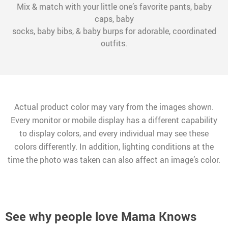
Mix & match with your little one’s favorite pants, baby
caps, baby
socks, baby bibs, & baby burps for adorable, coordinated
outfits.
Actual product color may vary from the images shown.
Every monitor or mobile display has a different capability
to display colors, and every individual may see these
colors differently. In addition, lighting conditions at the
time the photo was taken can also affect an image’s color.
See why people love
Mama Knows