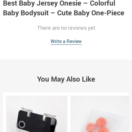
Best Baby Jersey Onesie – Colorful
Baby Bodysuit – Cute Baby One-Piece
There are no reviews yet
Write a Review
You May Also Like