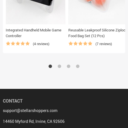
Integrated Handheld Mobile Game
Reusable Leakproof Silicone Ziplock
Controller
Food Bag Set (12 Pcs)
(4 reviews)
(7 reviews)
CONTACT
support@stellarshoppers.com
14460 Myford Rd, Irvine, CA 92606