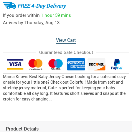
FREE 4-Day Delivery
If you order within
1 hour
59 mins
Arrives by
Thursday, Aug 13
View Cart
Guaranteed Safe Checkout
Mama Knows Best Baby Jersey Onesie Looking for a cute and cozy
onesie for your little one? Check out Colorful! Made from soft and
stretchy jersey material, Cute is perfect for keeping your baby
comfortable all day long. It features short sleeves and snaps at the
crotch for easy changing….
Product Details