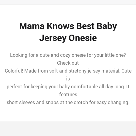
Mama Knows Best Baby
Jersey Onesie
Looking for a cute and cozy onesie for your little one?
Check out
Colorful! Made from soft and stretchy jersey material, Cute
is
perfect for keeping your baby comfortable all day long. It
features
short sleeves and snaps at the crotch for easy changing.