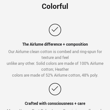
Colorful
The Airlume difference + composition
Our Airlume clean cotton is combed and ring-spun for
texture and feel
unlike any other. Solid colors are made of 100% Airlume
cotton; Heather
colors are made of 52% Airlume cotton, 48% poly.
Crafted with consciousness + care