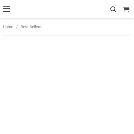
Home
/
Best Sellers