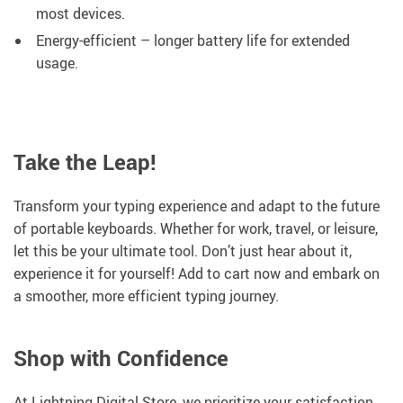
most devices.
Energy-efficient – longer battery life for extended
usage.
Take the Leap!
Transform your typing experience and adapt to the future
of portable keyboards. Whether for work, travel, or leisure,
let this be your ultimate tool. Don’t just hear about it,
experience it for yourself! Add to cart now and embark on
a smoother, more efficient typing journey.
Shop with Confidence
At Lightning Digital Store, we prioritize your satisfaction.