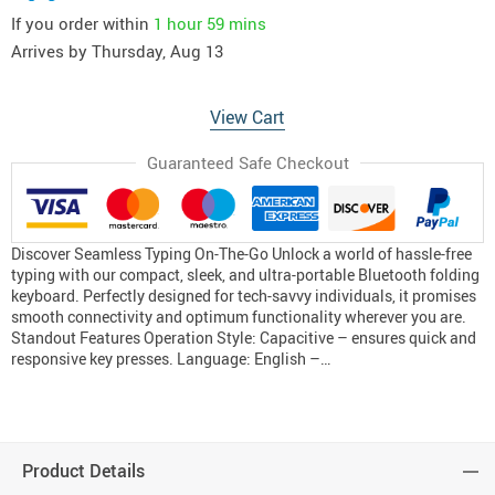
If you order within
1 hour
59 mins
Arrives by
Thursday, Aug 13
View Cart
Guaranteed Safe Checkout
Discover Seamless Typing On-The-Go Unlock a world of hassle-free
typing with our compact, sleek, and ultra-portable Bluetooth folding
keyboard. Perfectly designed for tech-savvy individuals, it promises
smooth connectivity and optimum functionality wherever you are.
Standout Features Operation Style: Capacitive – ensures quick and
responsive key presses. Language: English –…
Product Details