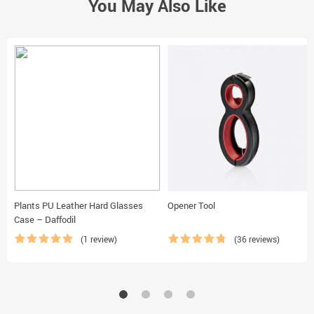
You May Also Like
Plants PU Leather Hard Glasses
Opener Tool
Case – Daffodil
(1 review)
(36 reviews)