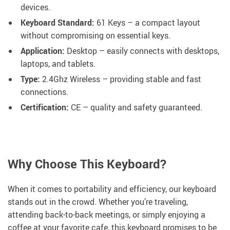
devices.
Keyboard Standard:
61 Keys – a compact layout
without compromising on essential keys.
Application:
Desktop – easily connects with desktops,
laptops, and tablets.
Type:
2.4Ghz Wireless – providing stable and fast
connections.
Certification:
CE – quality and safety guaranteed.
Why Choose This Keyboard?
When it comes to portability and efficiency, our keyboard
stands out in the crowd. Whether you’re traveling,
attending back-to-back meetings, or simply enjoying a
coffee at your favorite cafe, this keyboard promises to be