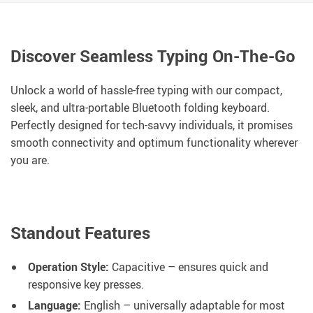
Discover Seamless Typing On-The-Go
Unlock a world of hassle-free typing with our compact,
sleek, and ultra-portable Bluetooth folding keyboard.
Perfectly designed for tech-savvy individuals, it promises
smooth connectivity and optimum functionality wherever
you are.
Standout Features
Operation Style:
Capacitive – ensures quick and
responsive key presses.
Language:
English – universally adaptable for most