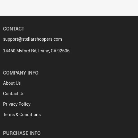
CONTACT
support@stellarshoppers.com
14460 Myford Rd, Irvine, CA 92606
COMPANY INFO
About Us
Contact Us
Privacy Policy
Terms & Conditions
PURCHASE INFO