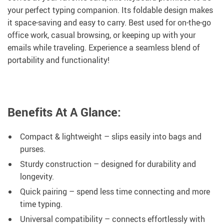
your perfect typing companion. Its foldable design makes
it space-saving and easy to carry. Best used for on-the-go
office work, casual browsing, or keeping up with your
emails while traveling. Experience a seamless blend of
portability and functionality!
Benefits At A Glance:
Compact & lightweight – slips easily into bags and
purses.
Sturdy construction – designed for durability and
longevity.
Quick pairing – spend less time connecting and more
time typing.
Universal compatibility – connects effortlessly with