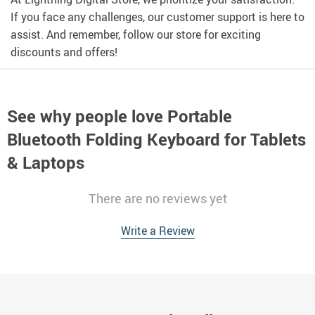
If you face any challenges, our customer support is here to
assist. And remember, follow our store for exciting
discounts and offers!
See why people love
Portable
Bluetooth Folding Keyboard for Tablets
& Laptops
There are no reviews yet
Write a Review