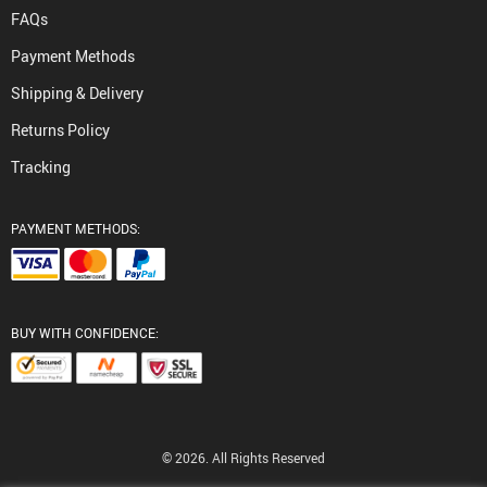
FAQs
Payment Methods
Shipping & Delivery
Returns Policy
Tracking
PAYMENT METHODS:
BUY WITH CONFIDENCE:
© 2026. All Rights Reserved