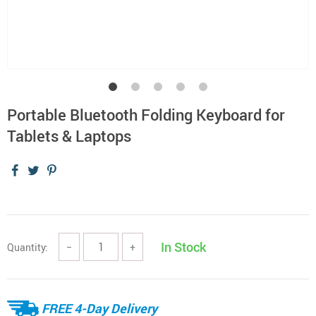
Portable Bluetooth Folding Keyboard for
Tablets & Laptops
In Stock
Quantity:
−
+
FREE 4-Day Delivery