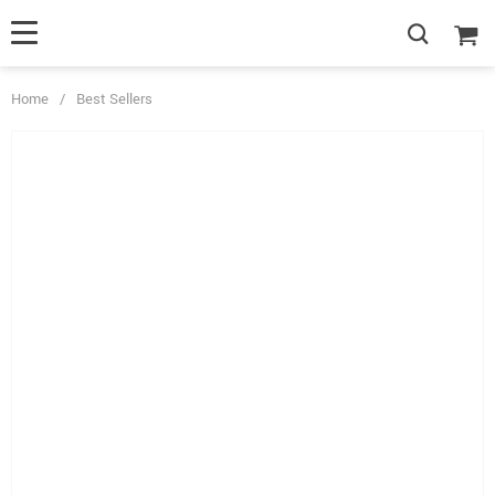
Home
/
Best Sellers