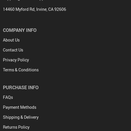
14460 Myford Rd, Irvine, CA 92606
COMPANY INFO
About Us
Contact Us
Privacy Policy
Terms & Conditions
PURCHASE INFO
FAQs
Payment Methods
Shipping & Delivery
Returns Policy