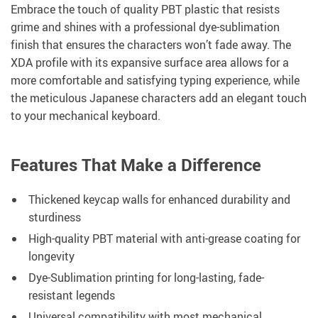
Embrace the touch of quality PBT plastic that resists
grime and shines with a professional dye-sublimation
finish that ensures the characters won’t fade away. The
XDA profile with its expansive surface area allows for a
more comfortable and satisfying typing experience, while
the meticulous Japanese characters add an elegant touch
to your mechanical keyboard.
Features That Make a Difference
Thickened keycap walls for enhanced durability and
sturdiness
High-quality PBT material with anti-grease coating for
longevity
Dye-Sublimation printing for long-lasting, fade-
resistant legends
Universal compatibility with most mechanical