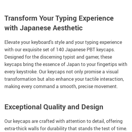
Transform Your Typing Experience
with Japanese Aesthetic
Elevate your keyboard’s style and your typing experience
with our exquisite set of 140 Japanese PBT keycaps.
Designed for the discerning typist and gamer, these
keycaps bring the essence of Japan to your fingertips with
every keystroke. Our keycaps not only promise a visual
transformation but also enhance your tactile interaction,
making every command a smooth, precise movement.
Exceptional Quality and Design
Our keycaps are crafted with attention to detail, offering
extra-thick walls for durability that stands the test of time.