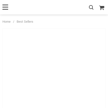
Home
/
Best Sellers