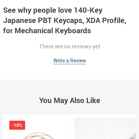
See why people love
140-Key
Japanese PBT Keycaps, XDA Profile,
for Mechanical Keyboards
There are no reviews yet
Write a Review
You May Also Like
-10%