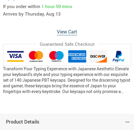
If you order within
1 hour
59 mins
Arrives by
Thursday, Aug 13
View Cart
Guaranteed Safe Checkout
Transform Your Typing Experience with Japanese Aesthetic Elevate
your keyboard’s style and your typing experience with our exquisite
set of 140 Japanese PBT keycaps. Designed for the discerning typist
and gamer, these keycaps bring the essence of Japan to your
fingertips with every keystroke. Our keycaps not only promise a…
Product Details