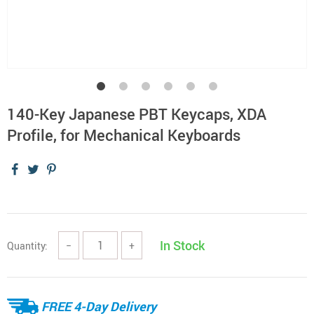
140-Key Japanese PBT Keycaps, XDA
Profile, for Mechanical Keyboards
In Stock
Quantity:
−
+
FREE 4-Day Delivery