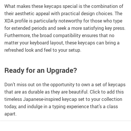
What makes these keycaps special is the combination of
their aesthetic appeal with practical design choices. The
XDA profile is particularly noteworthy for those who type
for extended periods and seek a more satisfying key press.
Furthermore, the broad compatibility ensures that no
matter your keyboard layout, these keycaps can bring a
refreshed look and feel to your setup.
Ready for an Upgrade?
Don’t miss out on the opportunity to own a set of keycaps
that are as durable as they are beautiful. Click to add this
timeless Japanese-inspired keycap set to your collection
today, and indulge in a typing experience that’s a class
apart.