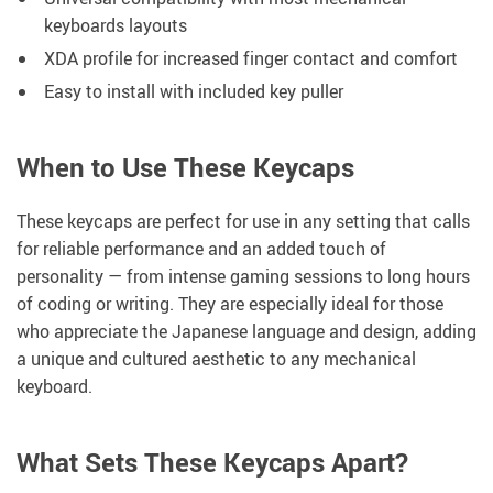
keyboards layouts
XDA profile for increased finger contact and comfort
Easy to install with included key puller
When to Use These Keycaps
These keycaps are perfect for use in any setting that calls
for reliable performance and an added touch of
personality — from intense gaming sessions to long hours
of coding or writing. They are especially ideal for those
who appreciate the Japanese language and design, adding
a unique and cultured aesthetic to any mechanical
keyboard.
What Sets These Keycaps Apart?