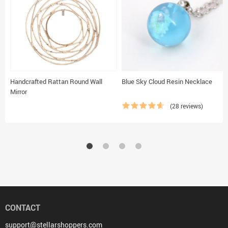
Handcrafted Rattan Round Wall
Blue Sky Cloud Resin Necklace
Mirror
(28 reviews)
CONTACT
support@stellarshoppers.com