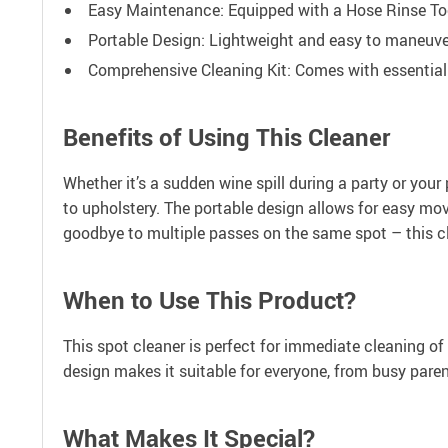
Easy Maintenance: Equipped with a Hose Rinse Tool 
Portable Design: Lightweight and easy to maneuver,
Comprehensive Cleaning Kit: Comes with essential t
Benefits of Using This Cleaner
Whether it’s a sudden wine spill during a party or your 
to upholstery. The portable design allows for easy mo
goodbye to multiple passes on the same spot – this cle
When to Use This Product?
This spot cleaner is perfect for immediate cleaning of 
design makes it suitable for everyone, from busy pare
What Makes It Special?