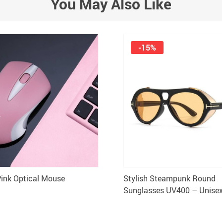
You May Also Like
-15%
Pink Optical Mouse
Stylish Steampunk Round
Sunglasses UV400 – Unisex
Eyewear