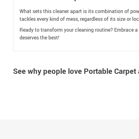
What sets this cleaner apart is its combination of po
tackles every kind of mess, regardless of its size or lo
Ready to transform your cleaning routine? Embrace a c
deserves the best!
See why people love
Portable Carpet 