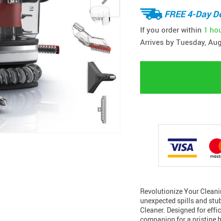
FREE 4-Day De
If you order within
1 ho
Arrives by
Tuesday, Aug
Revolutionize Your Cleani
unexpected spills and stu
Cleaner. Designed for effic
companion for a pristine 