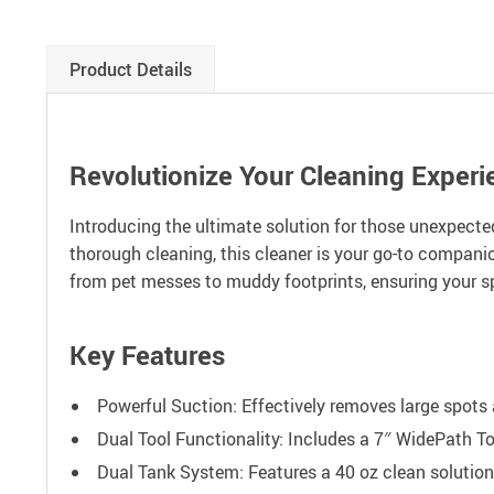
Product Details
Revolutionize Your Cleaning Experi
Introducing the ultimate solution for those unexpected
thorough cleaning, this cleaner is your go-to companio
from pet messes to muddy footprints, ensuring your 
Key Features
Powerful Suction: Effectively removes large spots 
Dual Tool Functionality: Includes a 7″ WidePath To
Dual Tank System: Features a 40 oz clean solution 