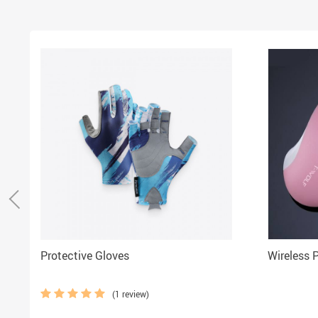
Protective Gloves
Wireless 
(1 review)