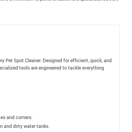
y Pet Spot Cleaner. Designed for efficient, quick, and
cialized tools are engineered to tackle everything
ces and corners.
n and dirty water tanks.