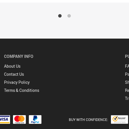
COMPANY INFO
P
About Us
F
Contact Us
P
Privacy Policy
Sh
Terms & Conditions
Re
Tr
BUY WITH CONFIDENCE: