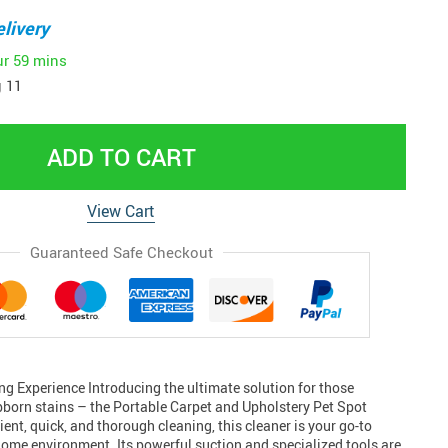
livery
ur
59 mins
 11
ADD TO CART
View Cart
Guaranteed Safe Checkout
ng Experience Introducing the ultimate solution for those
bborn stains – the Portable Carpet and Upholstery Pet Spot
ient, quick, and thorough cleaning, this cleaner is your go-to
home environment. Its powerful suction and specialized tools are