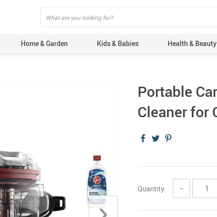
Home & Garden
Kids & Babies
Health & Beauty
Portable Ca
Cleaner for 
Quantity:
−