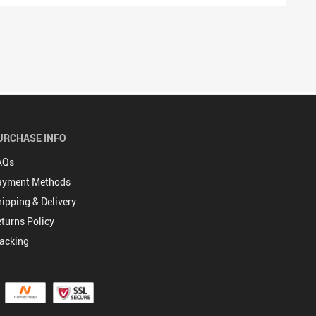
URCHASE INFO
AQs
ayment Methods
ipping & Delivery
turns Policy
acking