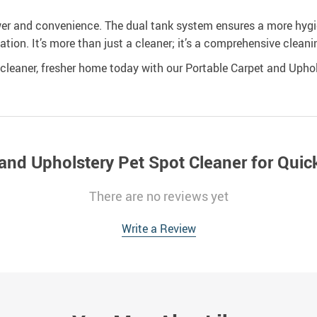
wer and convenience. The dual tank system ensures a more hygien
cation. It’s more than just a cleaner; it’s a comprehensive cleani
leaner, fresher home today with our Portable Carpet and Uphol
and Upholstery Pet Spot Cleaner for Quick
There are no reviews yet
Write a Review