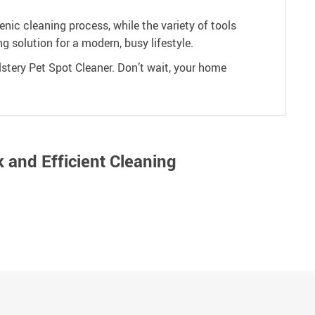
ic cleaning process, while the variety of tools
ng solution for a modern, busy lifestyle.
stery Pet Spot Cleaner. Don’t wait, your home
 and Efficient Cleaning