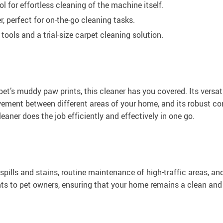
for effortless cleaning of the machine itself.
 perfect for on-the-go cleaning tasks.
ools and a trial-size carpet cleaning solution.
pet’s muddy paw prints, this cleaner has you covered. Its versati
vement between different areas of your home, and its robust co
aner does the job efficiently and effectively in one go.
spills and stains, routine maintenance of high-traffic areas, and
nts to pet owners, ensuring that your home remains a clean and 