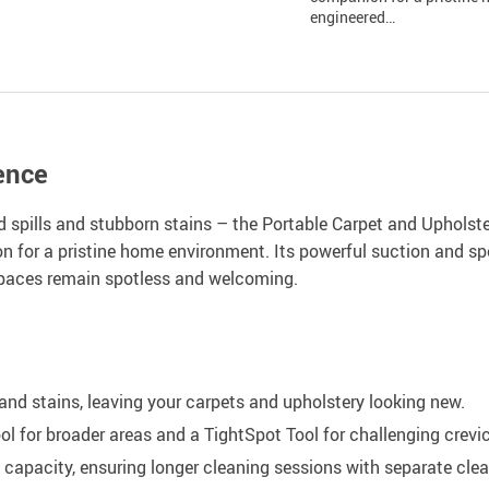
engineered…
ence
 spills and stubborn stains – the Portable Carpet and Upholster
n for a pristine home environment. Its powerful suction and spe
spaces remain spotless and welcoming.
and stains, leaving your carpets and upholstery looking new.
ol for broader areas and a TightSpot Tool for challenging crevi
capacity, ensuring longer cleaning sessions with separate clea