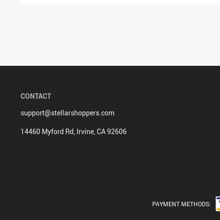
CONTACT
support@stellarshoppers.com
14460 Myford Rd, Irvine, CA 92606
PAYMENT METHODS: