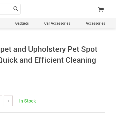
Gadgets
Car Accessories
Accessories
rpet and Upholstery Pet Spot
Quick and Efficient Cleaning
In Stock
+