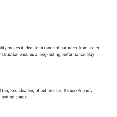
lity makes it ideal for a range of surfaces, from stairs
nstruction ensures a long-lasting performance. Say
 targeted cleaning of pet messes. Its user-friendly
inviting space.