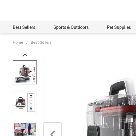
Best Sellers
Sports & Outdoors
Pet Supplies
Home
/
Best Sellers