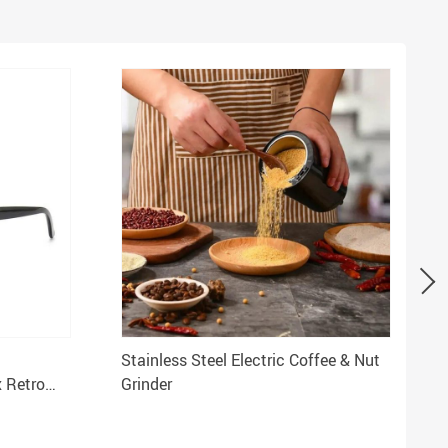
Stainless Steel Electric Coffee & Nut
 Retro
Grinder