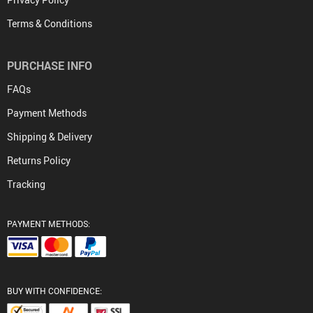
Terms & Conditions
PURCHASE INFO
FAQs
Payment Methods
Shipping & Delivery
Returns Policy
Tracking
PAYMENT METHODS:
BUY WITH CONFIDENCE: