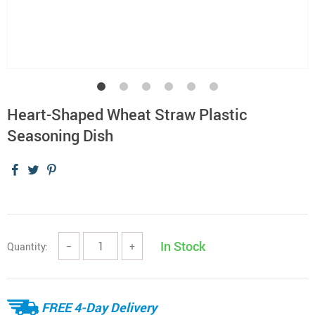
Heart-Shaped Wheat Straw Plastic
Seasoning Dish
In Stock
Quantity:
−
+
FREE 4-Day Delivery