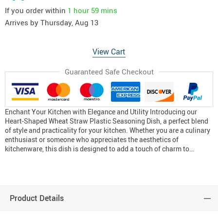
If you order within
1 hour
59 mins
Arrives by
Thursday, Aug 13
View Cart
Guaranteed Safe Checkout
Enchant Your Kitchen with Elegance and Utility Introducing our
Heart-Shaped Wheat Straw Plastic Seasoning Dish, a perfect blend
of style and practicality for your kitchen. Whether you are a culinary
enthusiast or someone who appreciates the aesthetics of
kitchenware, this dish is designed to add a touch of charm to…
Product Details