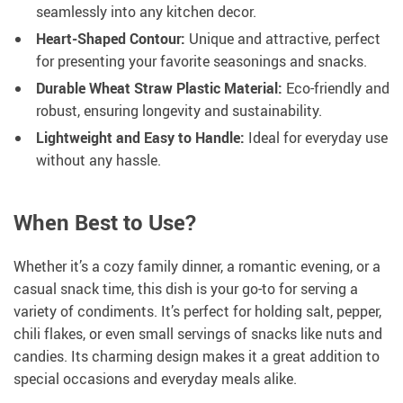
seamlessly into any kitchen decor.
Heart-Shaped Contour:
Unique and attractive, perfect
for presenting your favorite seasonings and snacks.
Durable Wheat Straw Plastic Material:
Eco-friendly and
robust, ensuring longevity and sustainability.
Lightweight and Easy to Handle:
Ideal for everyday use
without any hassle.
When Best to Use?
Whether it’s a cozy family dinner, a romantic evening, or a
casual snack time, this dish is your go-to for serving a
variety of condiments. It’s perfect for holding salt, pepper,
chili flakes, or even small servings of snacks like nuts and
candies. Its charming design makes it a great addition to
special occasions and everyday meals alike.