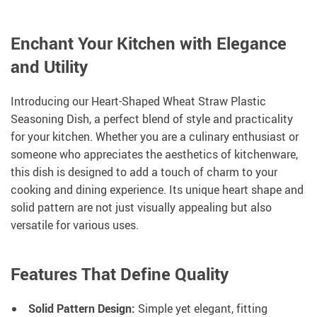
Enchant Your Kitchen with Elegance
and Utility
Introducing our Heart-Shaped Wheat Straw Plastic
Seasoning Dish, a perfect blend of style and practicality
for your kitchen. Whether you are a culinary enthusiast or
someone who appreciates the aesthetics of kitchenware,
this dish is designed to add a touch of charm to your
cooking and dining experience. Its unique heart shape and
solid pattern are not just visually appealing but also
versatile for various uses.
Features That Define Quality
Solid Pattern Design:
Simple yet elegant, fitting