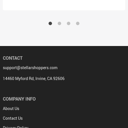
CONTACT
support@stellarshoppers.com
14460 Myford Rd, Irvine, CA 92606
COMPANY INFO
About Us
Contact Us
Privacy Policy