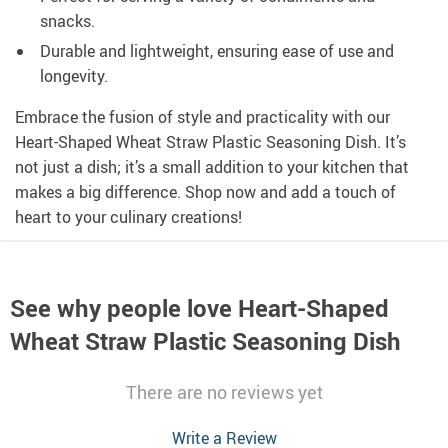
snacks.
Durable and lightweight, ensuring ease of use and
longevity.
Embrace the fusion of style and practicality with our
Heart-Shaped Wheat Straw Plastic Seasoning Dish. It’s
not just a dish; it’s a small addition to your kitchen that
makes a big difference. Shop now and add a touch of
heart to your culinary creations!
See why people love
Heart-Shaped
Wheat Straw Plastic Seasoning Dish
There are no reviews yet
Write a Review