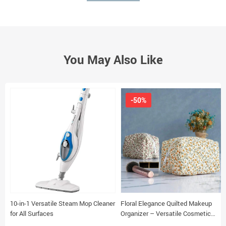
You May Also Like
-50%
10-in-1 Versatile Steam Mop Cleaner
Floral Elegance Quilted Makeup
for All Surfaces
Organizer – Versatile Cosmetic
Pouch for Travel & Daily Use