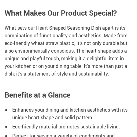
What Makes Our Product Special?
What sets our Heart-Shaped Seasoning Dish apart is its
combination of functionality and aesthetics. Made from
eco-friendly wheat straw plastic, it’s not only durable but
also environmentally conscious. The heart shape adds a
unique and playful touch, making it a delightful item in
your kitchen or on your dining table. It’s more than just a
dish; it’s a statement of style and sustainability.
Benefits at a Glance
Enhances your dining and kitchen aesthetics with its
unique heart shape and solid pattern.
Eco-friendly material promotes sustainable living.
Perfect for serving a variety of condiments and