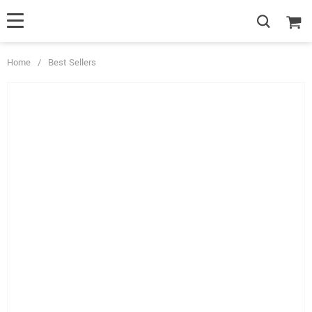
Home
/
Best Sellers