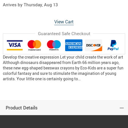
Arrives by
Thursday, Aug 13
View Cart
Guaranteed Safe Checkout
Develop the creative expression Let your child create the work of art
Although dinosaurs disappeared from Earth 66 million years ago,
these new egg-shaped beeswax crayons by Eco-Kids are a super fun
colorful fantasy and sure to stimulate the imagination of young
artists. Your little one is certainly going to…
Product Details