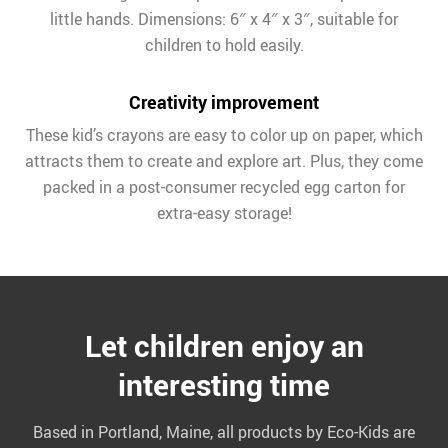
little hands. Dimensions: 6″ x 4″ x 3″, suitable for
children to hold easily.
Creativity improvement
These kid’s crayons are easy to color up on paper, which
attracts them to create and explore art. Plus, they come
packed in a post-consumer recycled egg carton for
extra-easy storage!
Let children enjoy an
interesting time
Based in Portland, Maine, all products by Eco-Kids are