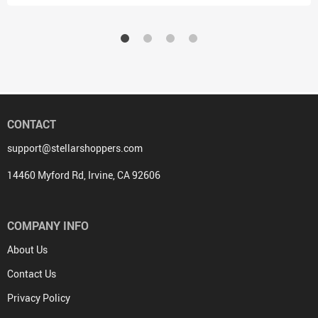
CONTACT
support@stellarshoppers.com
14460 Myford Rd, Irvine, CA 92606
COMPANY INFO
About Us
Contact Us
Privacy Policy