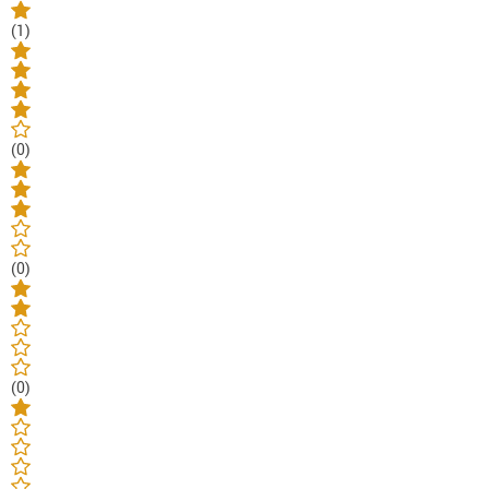
(1)
(0)
(0)
(0)