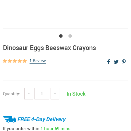
Dinosaur Eggs Beeswax Crayons
1 Review
In Stock
Quantity:
−
+
FREE 4-Day Delivery
If you order within
1 hour
59 mins