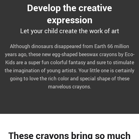
Develop the creative
expression
Let your child create the work of art
Although dinosaurs disappeared from Earth 66 million
years ago, these new egg-shaped beeswax crayons by Eco-
Kids are a super fun colorful fantasy and sure to stimulate
the imagination of young artists. Your little one is certainly
going to love the rich color and special shape of these
marvelous crayons.
These crayons bring so much