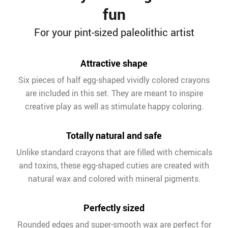
fun
For your pint-sized paleolithic artist
Attractive shape
Six pieces of half egg-shaped vividly colored crayons
are included in this set. They are meant to inspire
creative play as well as stimulate happy coloring.
Totally natural and safe
Unlike standard crayons that are filled with chemicals
and toxins, these egg-shaped cuties are created with
natural wax and colored with mineral pigments.
Perfectly sized
Rounded edges and super-smooth wax are perfect for