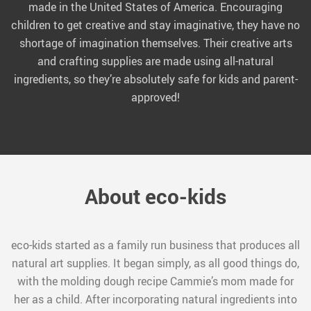
made in the United States of America. Encouraging
children to get creative and stay imaginative, they have no
shortage of imagination themselves. Their creative arts
and crafting supplies are made using all-natural
ingredients, so they’re absolutely safe for kids and parent-
approved!
About eco-kids
eco-kids started as a family run business that produces all
natural art supplies. It began simply, as all good things do,
with the molding dough recipe Cammie’s mom made for
her as a child. After incorporating natural ingredients into