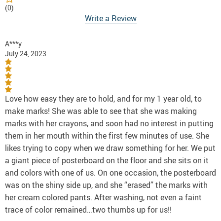
(0)
Write a Review
A***y
July 24, 2023
Love how easy they are to hold, and for my 1 year old, to
make marks! She was able to see that she was making
marks with her crayons, and soon had no interest in putting
them in her mouth within the first few minutes of use. She
likes trying to copy when we draw something for her. We put
a giant piece of posterboard on the floor and she sits on it
and colors with one of us. On one occasion, the posterboard
was on the shiny side up, and she “erased” the marks with
her cream colored pants. After washing, not even a faint
trace of color remained…two thumbs up for us!!