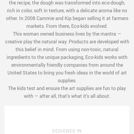
the recipe, the dough was transformed into eco-dough,
rich in color, soft in texture, with a delicate aroma like no
other. In 2008 Cammie and Kip began selling it at farmers
markets. From there, Eco-kids evolved.
This woman owned business lives by the mantra —
creative play the natural way. Products are developed with
this belief in mind. From using non-toxic, natural
ingredients to the unique packaging, Eco-kids works with
environmentally friendly companies from around the
United States to bring you fresh ideas in the world of art
supplies.
The kids test and ensure the art supplies are fun to play
with — after all, that’s what it’s all about.
DESIGNED IN