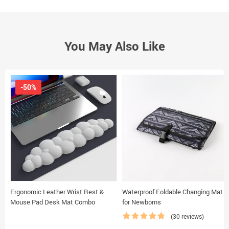
You May Also Like
-50%
Ergonomic Leather Wrist Rest &
Waterproof Foldable Changing Mat
Mouse Pad Desk Mat Combo
for Newborns
(30 reviews)