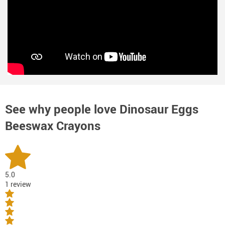
See why people love
Dinosaur Eggs
Beeswax Crayons
5.0
1 review