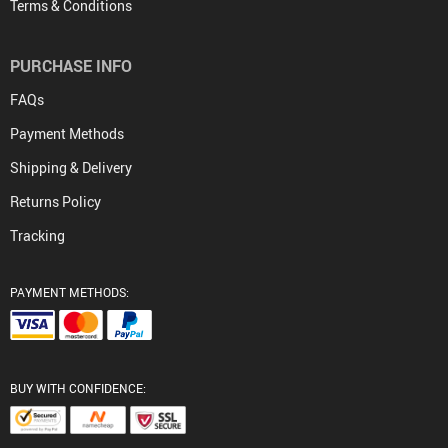
Terms & Conditions
PURCHASE INFO
FAQs
Payment Methods
Shipping & Delivery
Returns Policy
Tracking
PAYMENT METHODS:
BUY WITH CONFIDENCE: