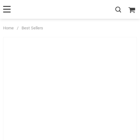
Home
/
Best Sellers