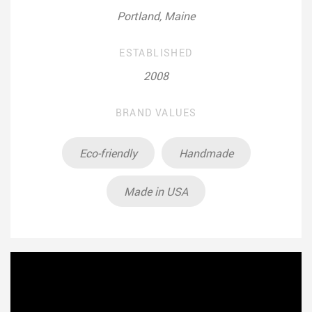
Portland, Maine
ESTABLISHED
2008
BRAND VALUES
Eco-friendly
Handmade
Made in USA