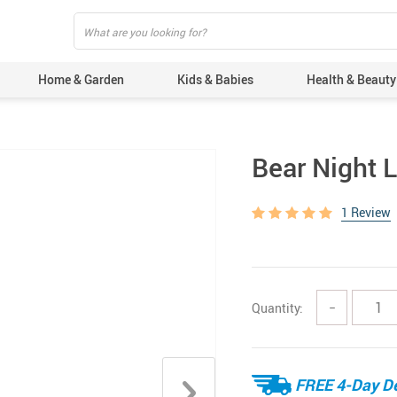
Home & Garden
Kids & Babies
Health & Beauty
Bear Night L
1 Review
Quantity:
−
FREE 4-Day De