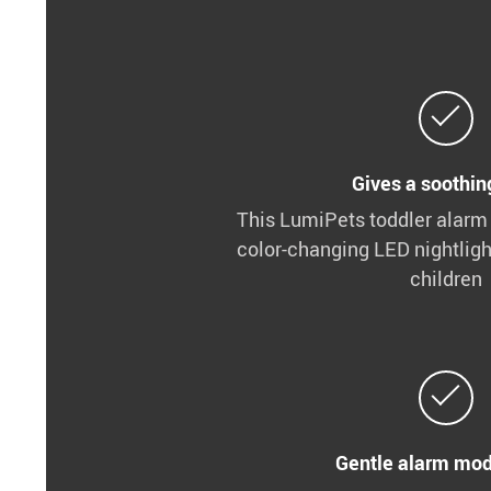
Gives a soothing
This LumiPets toddler alarm
color-changing LED nightligh
children
Gentle alarm mod