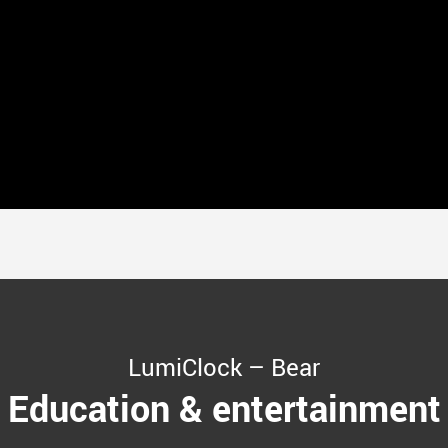
LumiClock – Bear
Education & entertainment