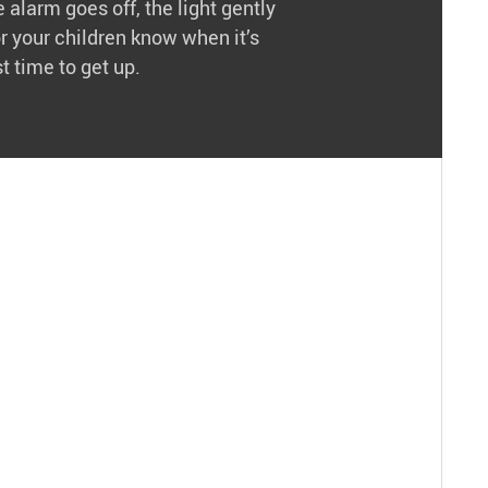
 alarm goes off, the light gently
or your children know when it’s
t time to get up.