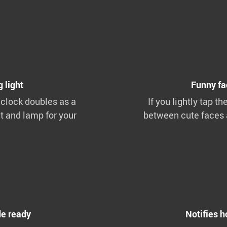
 light
Funny fa
 clock doubles as a
If you lightly tap th
t and lamp for your
between cute faces 
e ready
Notifies h