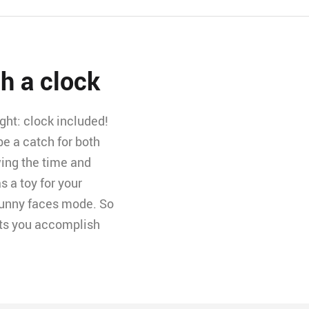
th a clock
ght: clock included!
be a catch for both
wing the time and
s a toy for your
 funny faces mode. So
lets you accomplish