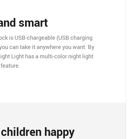
 and smart
lock is USB-chargeable (USB charging
 you can take it anywhere you want. By
ight Light has a multi-color night light
 feature.
children happy