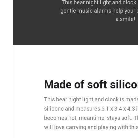
This bear night light and cloc
gentle music alarms help your 
a smile!
Made of soft silic
This bear night light and clock is mad
silicone and measures 6.1 x 3.4 x 4.3 i
becomes hot, meantime, stays soft. T
will love carrying and playing with this