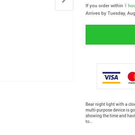
If you order within
1 ho
Arrives by
Tuesday, Aug
Bear night light with a cl
multi-purpose device is go
showing the time and havin
to…