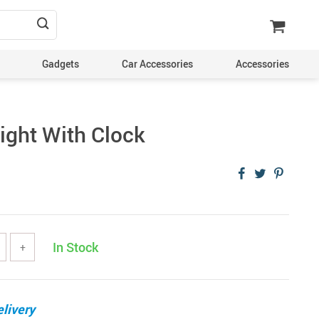
Gadgets
Car Accessories
Accessories
ight With Clock
In Stock
+
livery