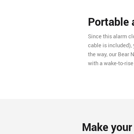
Portable
Since this alarm c
cable is included),
the way, our Bear N
with a wake-to-rise
Make your 