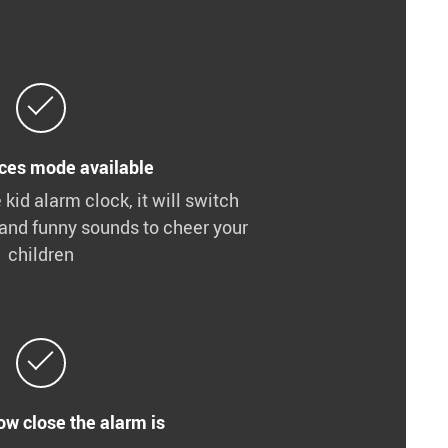
ces mode available
e kid alarm clock, it will switch
and funny sounds to cheer your
children
ow close the alarm is