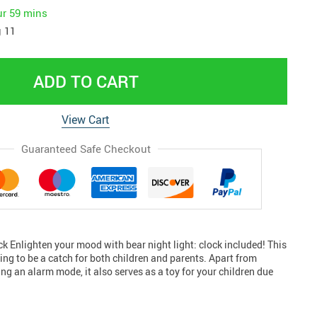
ur
59 mins
 11
ADD TO CART
View Cart
Guaranteed Safe Checkout
ock Enlighten your mood with bear night light: clock included! This
ing to be a catch for both children and parents. Apart from
g an alarm mode, it also serves as a toy for your children due