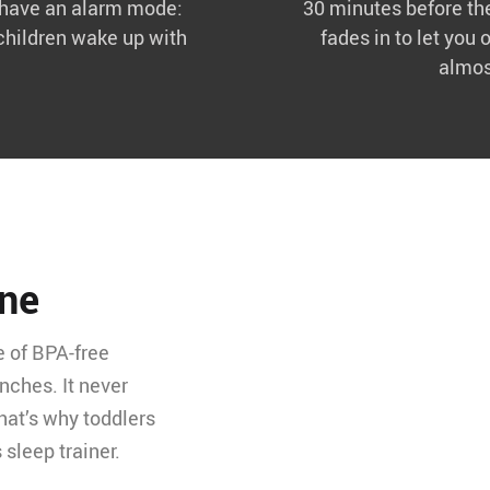
k have an alarm mode:
30 minutes before the
children wake up with
fades in to let you 
almos
one
e of BPA-free
nches. It never
hat’s why toddlers
 sleep trainer.