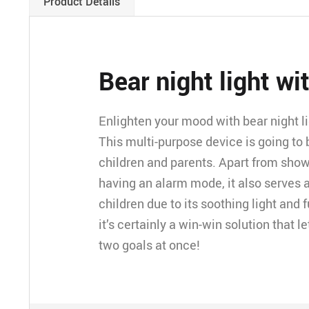
Product Details
Bear night light wi
Enlighten your mood with bear night li
This multi-purpose device is going to 
children and parents. Apart from sho
having an alarm mode, it also serves a
children due to its soothing light and
it’s certainly a win-win solution that 
two goals at once!