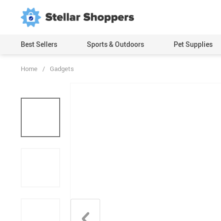
Best Sellers
Sports & Outdoors
Pet Supplies
Home
/
Gadgets