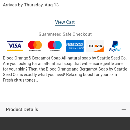
Arrives by
Thursday, Aug 13
View Cart
Guaranteed Safe Checkout
Blood Orange & Bergamot Soap All-natural soap by Seattle Seed Co.
Are you looking for an all-natural soap that will ensure gentle care
for your skin? Then, the Blood Orange and Bergamot Soap by Seattle
Seed Co. is exactly what you need! Relaxing boost for your skin
Fresh citrus tones…
Product Details