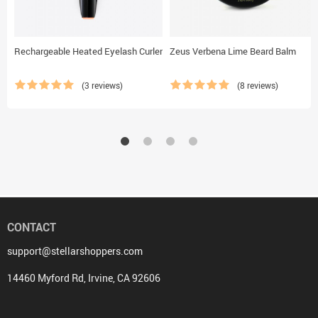
Rechargeable Heated Eyelash Curler
Zeus Verbena Lime Beard Balm
(3 reviews)
(8 reviews)
CONTACT
support@stellarshoppers.com
14460 Myford Rd, Irvine, CA 92606