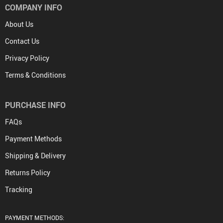
COMPANY INFO
About Us
Contact Us
Privacy Policy
Terms & Conditions
PURCHASE INFO
FAQs
Payment Methods
Shipping & Delivery
Returns Policy
Tracking
PAYMENT METHODS: