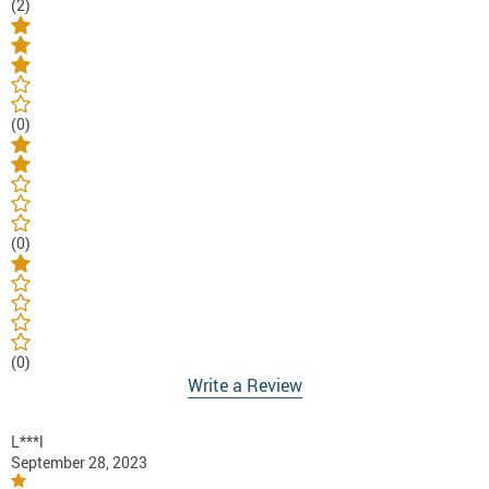
(2)
(0)
(0)
(0)
Write a Review
L***l
September 28, 2023