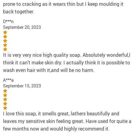
prone to cracking as it wears thin but I keep moulding it
back together.
D***n
September 20, 2023
It is very very nice high quality soap. Absolutely wonderful,I
think it can’t make skin dry. I actually think it is possible to
wash even hair with it,and will be no harm.
A***a
September 15, 2023
I love this soap, it smells great, lathers beautifully and
leaves my sensitive skin feeling great. Have used for quite a
few months now and would highly recommend it.