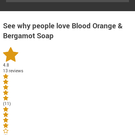
See why people love
Blood Orange &
Bergamot Soap
4.8
13 reviews
(11)