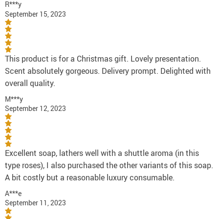
R***y
September 15, 2023
This product is for a Christmas gift. Lovely presentation.
Scent absolutely gorgeous. Delivery prompt. Delighted with
overall quality.
M***y
September 12, 2023
Excellent soap, lathers well with a shuttle aroma (in this
type roses), I also purchased the other variants of this soap.
A bit costly but a reasonable luxury consumable.
A***e
September 11, 2023