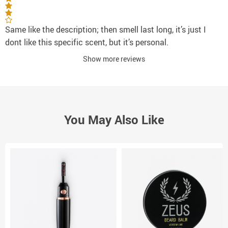
Same like the description; then smell last long, it’s just I
dont like this specific scent, but it’s personal.
Show more reviews
You May Also Like