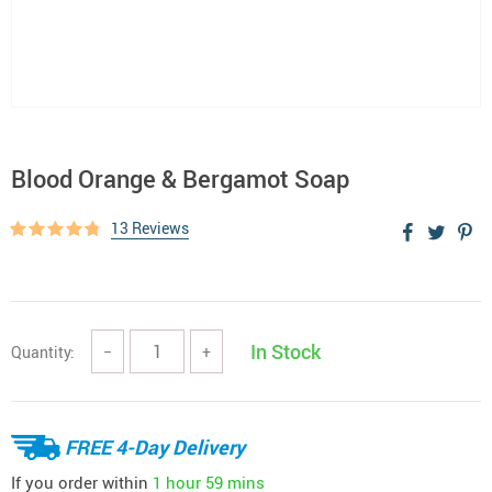
Blood Orange & Bergamot Soap
13 Reviews
In Stock
Quantity:
−
+
FREE 4-Day Delivery
If you order within
1 hour
59 mins