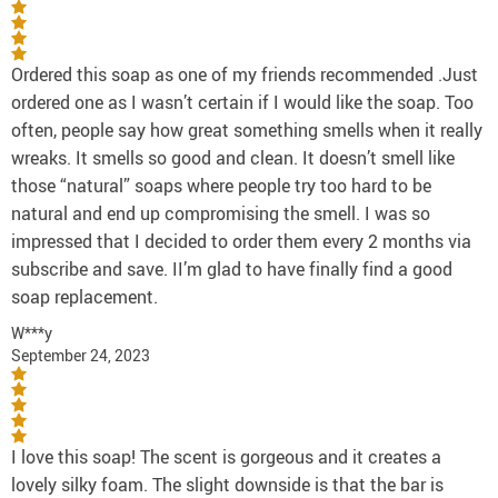
Ordered this soap as one of my friends recommended .Just
ordered one as I wasn’t certain if I would like the soap. Too
often, people say how great something smells when it really
wreaks. It smells so good and clean. It doesn’t smell like
those “natural” soaps where people try too hard to be
natural and end up compromising the smell. I was so
impressed that I decided to order them every 2 months via
subscribe and save. II’m glad to have finally find a good
soap replacement.
W***y
September 24, 2023
I love this soap! The scent is gorgeous and it creates a
lovely silky foam. The slight downside is that the bar is