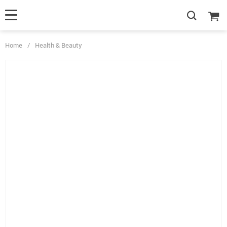
Home
/
Health & Beauty