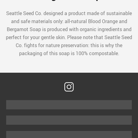
Seattle Seed Co. designed a product made of sustainable
and safe materials only: all-natural Blood Orange and
Bergamot Soap is produced with organic ingredients and
perfect for your gentle skin. Please note that Seattle Seed
Co. fights for nature preservation: this is why the
packaging of this soap is 100% compostable.