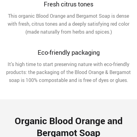
Fresh citrus tones
This organic Blood Orange and Bergamot Soap is dense
with fresh, citrus tones and a deeply satisfying red color
(made naturally from herbs and spices.)
Eco-friendly packaging
It’s high time to start preserving nature with eco-friendly
products: the packaging of the Blood Orange & Bergamot
soap is 100% compostable and is free of dyes or glues.
Organic Blood Orange and
Bergamot Soap