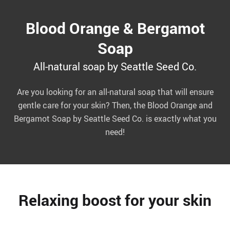
Blood Orange & Bergamot
Soap
All-natural soap by Seattle Seed Co.
Are you looking for an all-natural soap that will ensure
gentle care for your skin? Then, the Blood Orange and
Bergamot Soap by Seattle Seed Co. is exactly what you
need!
Relaxing boost for your skin