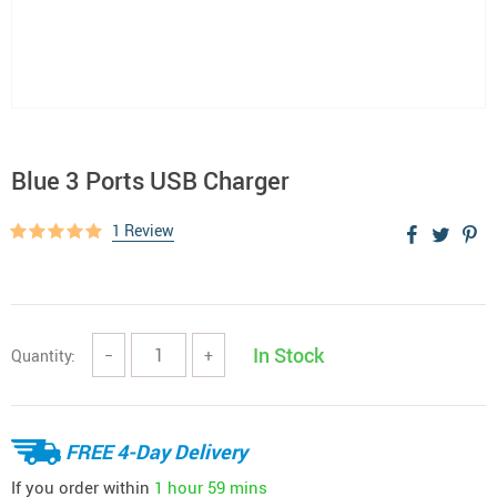
Blue 3 Ports USB Charger
1 Review
In Stock
Quantity:
−
+
FREE 4-Day Delivery
If you order within
1 hour
59 mins