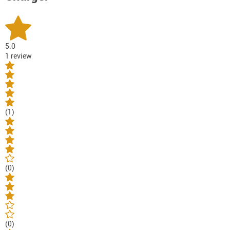
5.0
1 review
(1)
(0)
(0)