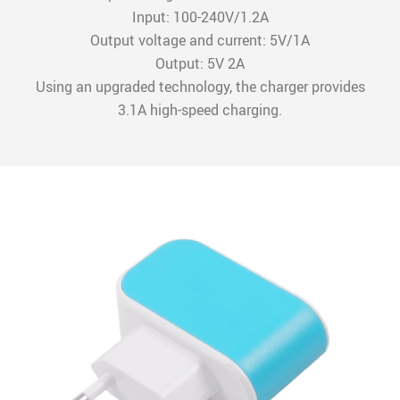
Input: 100-240V/1.2A
Output voltage and current: 5V/1A
Output: 5V 2A
Using an upgraded technology, the charger provides
3.1A high-speed charging.