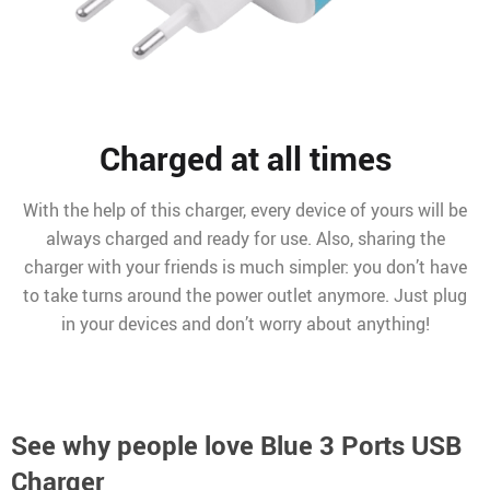
Charged at all times
With the help of this charger, every device of yours will be
always charged and ready for use. Also, sharing the
charger with your friends is much simpler: you don’t have
to take turns around the power outlet anymore. Just plug
in your devices and don’t worry about anything!
See why people love
Blue 3 Ports USB
Charger