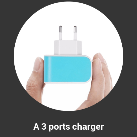
A 3 ports charger