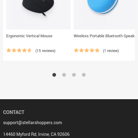
Ergonomic Vertical Mouse
Wireless Portable Bluetooth Speaker
(15 reviews)
(1 review)
CONTACT
support@stellarshoppers.com
14460 Myford Rd, Irvine, CA 92606