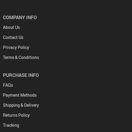
COMPANY INFO
About Us
Contact Us
Privacy Policy
Terms & Conditions
PURCHASE INFO
FAQs
Payment Methods
Shipping & Delivery
Returns Policy
Tracking