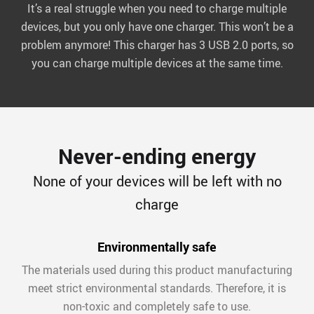
It’s a real struggle when you need to charge multiple
devices, but you only have one charger. This won’t be a
problem anymore! This charger has 3 USB 2.0 ports, so
you can charge multiple devices at the same time.
Never-ending energy
None of your devices will be left with no
charge
Environmentally safe
The materials used during this product manufacturing
meet strict environmental standards. Therefore, it is
non-toxic and completely safe to use.