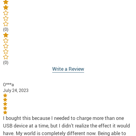
(0)
(0)
Write a Review
O***a
July 24, 2023
I bought this because I needed to charge more than one
USB device at a time, but I didn’t realize the effect it would
have. My world is completely different now. Being able to