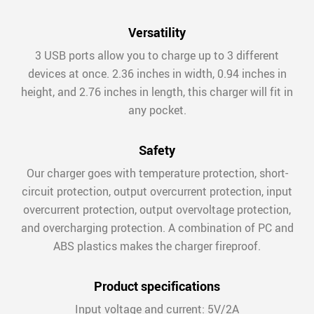
Versatility
3 USB ports allow you to charge up to 3 different
devices at once. 2.36 inches in width, 0.94 inches in
height, and 2.76 inches in length, this charger will fit in
any pocket.
Safety
Our charger goes with temperature protection, short-
circuit protection, output overcurrent protection, input
overcurrent protection, output overvoltage protection,
and overcharging protection. A combination of PC and
ABS plastics makes the charger fireproof.
Product specifications
Input voltage and current: 5V/2A