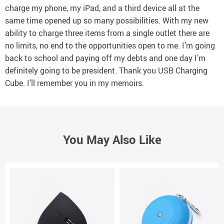
charge my phone, my iPad, and a third device all at the
same time opened up so many possibilities. With my new
ability to charge three items from a single outlet there are
no limits, no end to the opportunities open to me. I’m going
back to school and paying off my debts and one day I’m
definitely going to be president. Thank you USB Charging
Cube. I’ll remember you in my memoirs.
You May Also Like