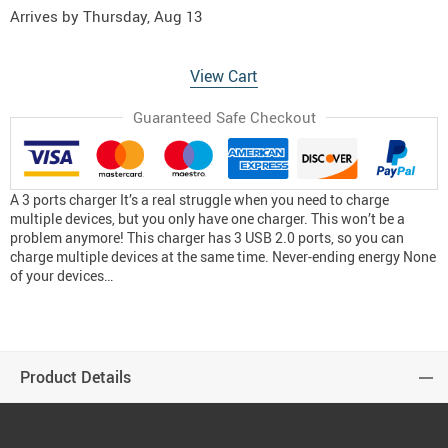
Arrives by
Thursday, Aug 13
View Cart
Guaranteed Safe Checkout
A 3 ports charger It’s a real struggle when you need to charge
multiple devices, but you only have one charger. This won’t be a
problem anymore! This charger has 3 USB 2.0 ports, so you can
charge multiple devices at the same time. Never-ending energy None
of your devices…
Product Details