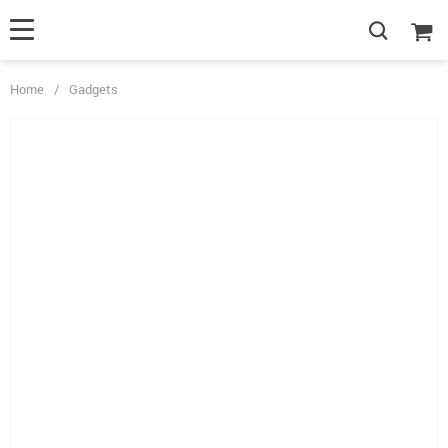
Home
/
Gadgets