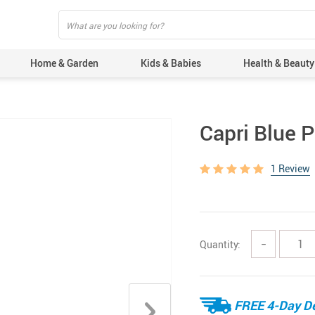
Home & Garden
Kids & Babies
Health & Beauty
Capri Blue 
1 Review
Quantity:
−
FREE 4-Day De