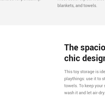
blankets, and towels.
The spacio
chic desig
This toy storage is id
playthings: use it to 
towels. To keep your 
wash it and let air-dry