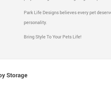
Park Life Designs believes every pet deserve
personality.
Bring Style To Your Pets Life!
oy Storage