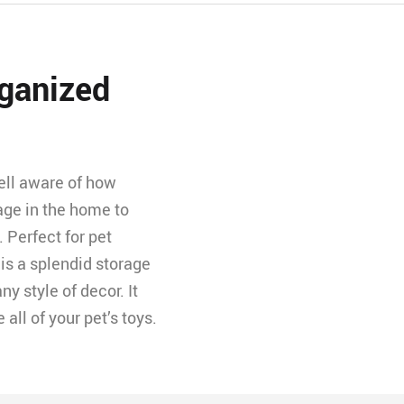
ganized
ell aware of how
rage in the home to
. Perfect for pet
 is a splendid storage
y style of decor. It
ll of your pet’s toys.