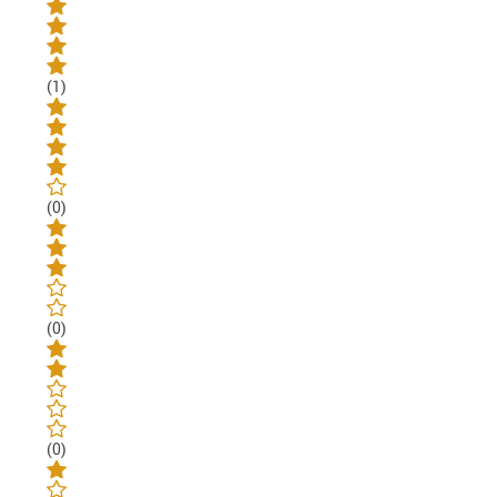
(1)
(0)
(0)
(0)