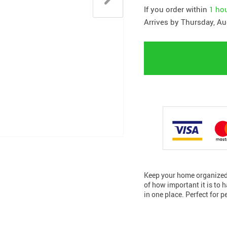
If you order within
1 ho
Arrives by
Thursday, Au
Keep your home organized 
of how important it is to h
in one place. Perfect for p