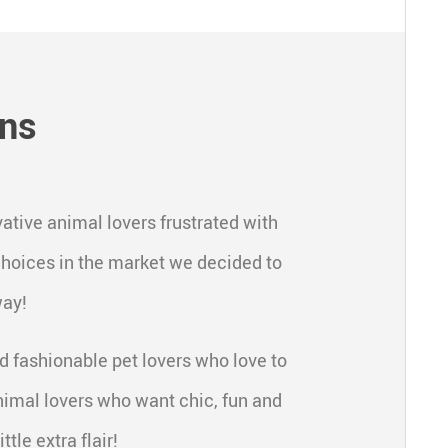
gns
ative animal lovers frustrated with
 choices in the market we decided to
way!
d fashionable pet lovers who love to
nimal lovers who want chic, fun and
ttle extra flair!