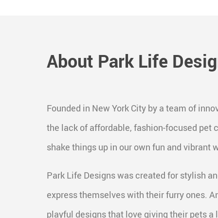
About Park Life Desi
Founded in New York City by a team of innov
the lack of affordable, fashion-focused pet
shake things up in our own fun and vibrant 
Park Life Designs was created for stylish an
express themselves with their furry ones. A
playful designs that love giving their pets a li