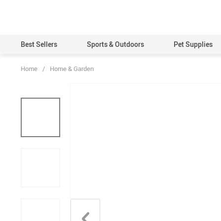
Best Sellers
Sports & Outdoors
Pet Supplies
Home
/
Home & Garden