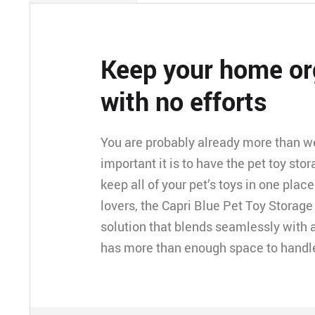
Keep your home or
with no efforts
You are probably already more than w
important it is to have the pet toy sto
keep all of your pet’s toys in one place
lovers, the Capri Blue Pet Toy Storage
solution that blends seamlessly with an
has more than enough space to handle a