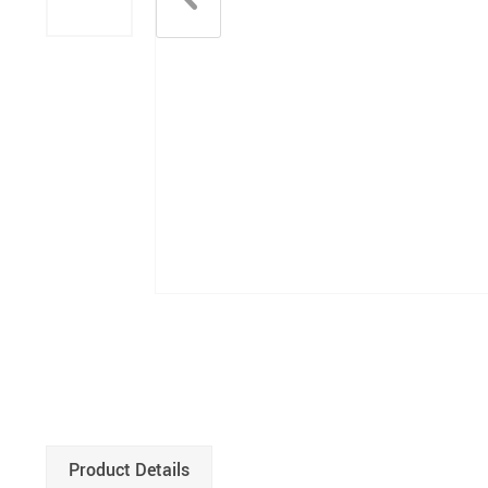
Product Details