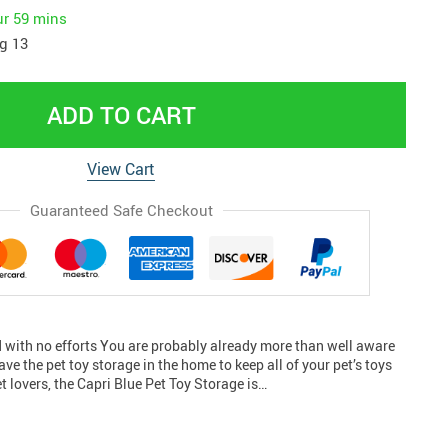
ur
59 mins
g 13
ADD TO CART
View Cart
Guaranteed Safe Checkout
with no efforts You are probably already more than well aware
ave the pet toy storage in the home to keep all of your pet’s toys
et lovers, the Capri Blue Pet Toy Storage is…