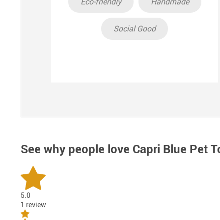
Eco-friendly
Handmade
Social Good
See why people love
Capri Blue Pet T
5.0
1 review