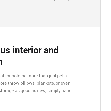
us interior and
n
eal for holding more than just pet’s
store throw pillows, blankets, or even
storage as good as new, simply hand
.