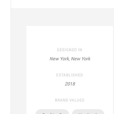
DESIGNED IN
New York, New York
ESTABLISHED
2018
BRAND VALUES