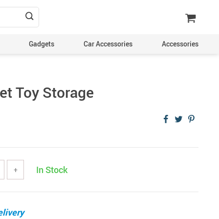
Gadgets
Car Accessories
Accessories
Pet Toy Storage
In Stock
+
livery