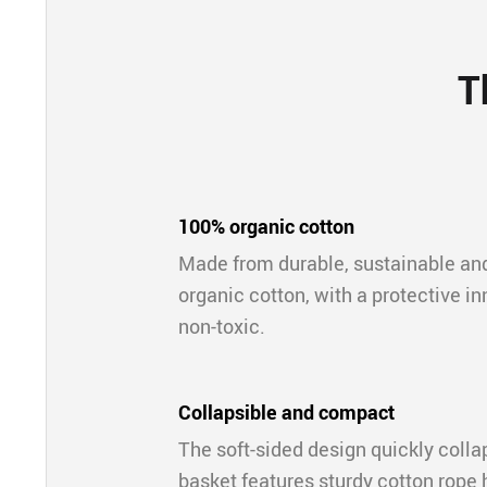
T
100% organic cotton
Made from durable, sustainable a
organic cotton, with a protective inne
non-toxic.
Collapsible and compact
The soft-sided design quickly colla
basket features sturdy cotton rope h