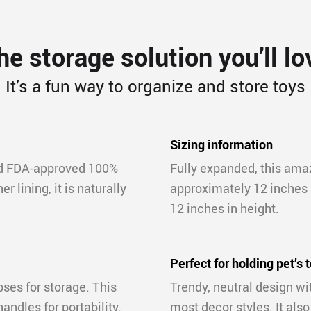
he storage solution you’ll lo
It’s a fun way to organize and store toys
Sizing information
nd FDA-approved 100%
Fully expanded, this ama
r lining, it is naturally
approximately 12 inches i
12 inches in height.
Perfect for holding pet’s 
pses for storage. This
Trendy, neutral design w
andles for portability.
most decor styles. It also