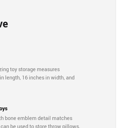
ve
zing toy storage measures
n length, 16 inches in width, and
toys
ith bone emblem detail matches
 can be used to store throw pillows,