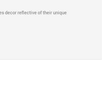
s decor reflective of their unique