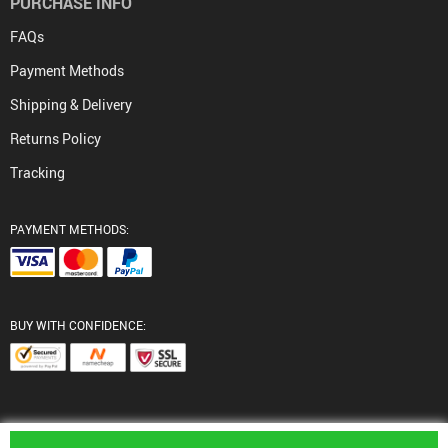
PURCHASE INFO
FAQs
Payment Methods
Shipping & Delivery
Returns Policy
Tracking
PAYMENT METHODS:
BUY WITH CONFIDENCE:
© 2026. All Rights Reserved