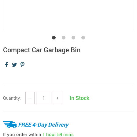
Compact Car Garbage Bin
In Stock
Quantity:
−
+
FREE 4-Day Delivery
If you order within
1 hour
59 mins