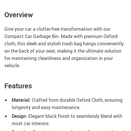
Overview
Give your car a clutter-free transformation with our
Compact Car Garbage Bin. Made with premium Oxford
cloth, this sleek and stylish trash bag hangs conveniently
on the back of your seat, making it the ultimate solution
for maintaining cleanliness and organization in your
vehicle.
Features
Material:
Crafted from durable Oxford Cloth, ensuring
longevity and easy maintenance.
Design:
Elegant black finish to seamlessly blend with
most car interiors.