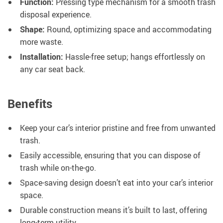
Function:
Pressing type mechanism for a smooth trash
disposal experience.
Shape:
Round, optimizing space and accommodating
more waste.
Installation:
Hassle-free setup; hangs effortlessly on
any car seat back.
Benefits
Keep your car’s interior pristine and free from unwanted
trash.
Easily accessible, ensuring that you can dispose of
trash while on-the-go.
Space-saving design doesn’t eat into your car’s interior
space.
Durable construction means it’s built to last, offering
long-term utility.