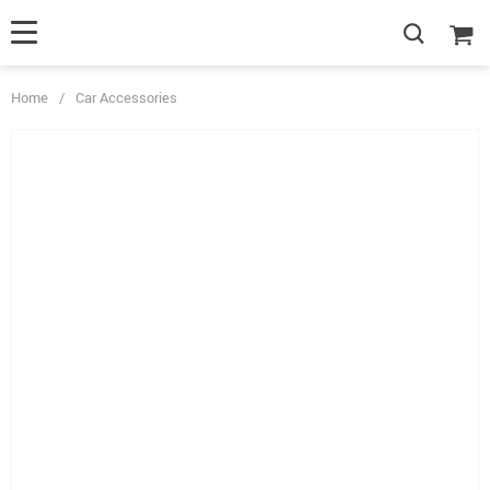
Home
/
Car Accessories