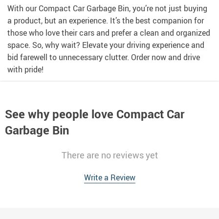
With our Compact Car Garbage Bin, you’re not just buying
a product, but an experience. It’s the best companion for
those who love their cars and prefer a clean and organized
space. So, why wait? Elevate your driving experience and
bid farewell to unnecessary clutter. Order now and drive
with pride!
See why people love
Compact Car
Garbage Bin
There are no reviews yet
Write a Review