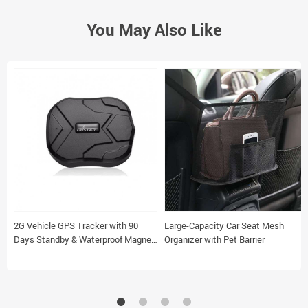
You May Also Like
2G Vehicle GPS Tracker with 90
Large-Capacity Car Seat Mesh
Days Standby & Waterproof Magnet
Organizer with Pet Barrier
Feature