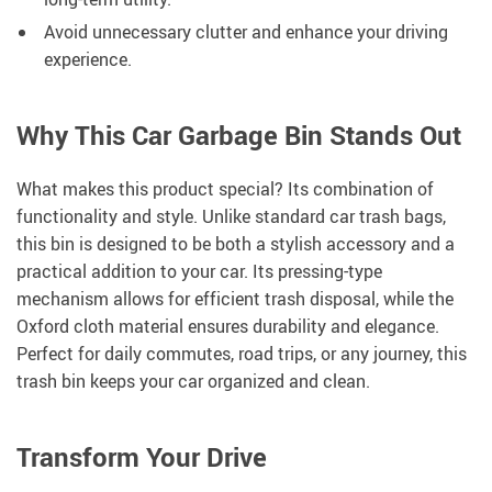
Avoid unnecessary clutter and enhance your driving
experience.
Why This Car Garbage Bin Stands Out
What makes this product special? Its combination of
functionality and style. Unlike standard car trash bags,
this bin is designed to be both a stylish accessory and a
practical addition to your car. Its pressing-type
mechanism allows for efficient trash disposal, while the
Oxford cloth material ensures durability and elegance.
Perfect for daily commutes, road trips, or any journey, this
trash bin keeps your car organized and clean.
Transform Your Drive