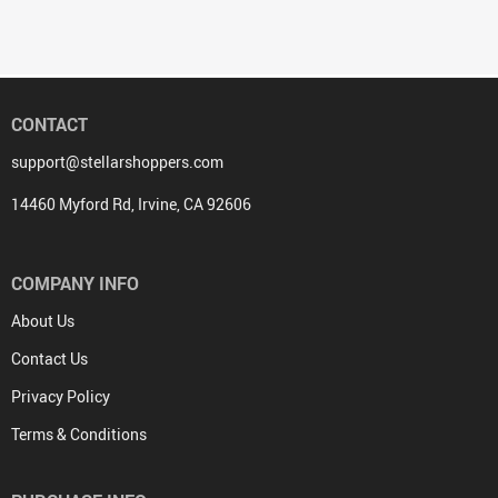
CONTACT
support@stellarshoppers.com
14460 Myford Rd, Irvine, CA 92606
COMPANY INFO
About Us
Contact Us
Privacy Policy
Terms & Conditions