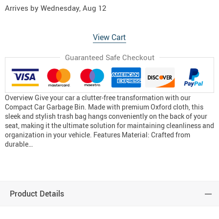
Arrives by
Wednesday, Aug 12
View Cart
Guaranteed Safe Checkout
Overview Give your car a clutter-free transformation with our
Compact Car Garbage Bin. Made with premium Oxford cloth, this
sleek and stylish trash bag hangs conveniently on the back of your
seat, making it the ultimate solution for maintaining cleanliness and
organization in your vehicle. Features Material: Crafted from
durable…
Product Details