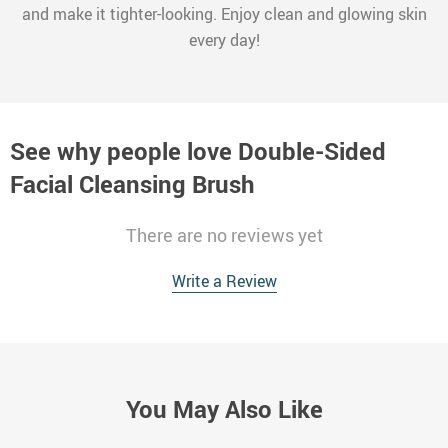
and make it tighter-looking. Enjoy clean and glowing skin
every day!
See why people love
Double-Sided
Facial Cleansing Brush
There are no reviews yet
Write a Review
You May Also Like