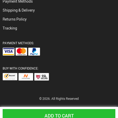
Payment Methods
Shipping & Delivery
Returns Policy
Tracking
PAYMENT METHODS:
BUY WITH CONFIDENCE:
© 2026. All Rights Reserved
ADD TO CART