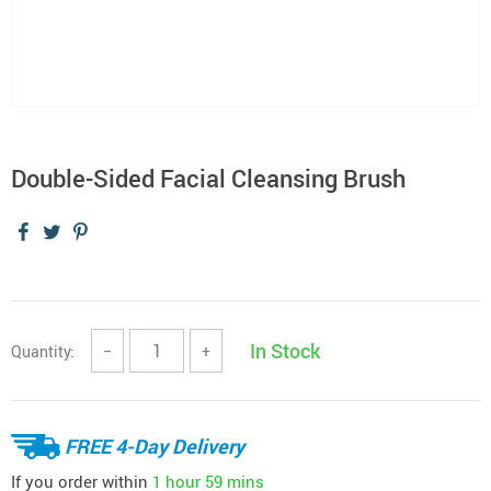
Double-Sided Facial Cleansing Brush
In Stock
Quantity:
−
+
FREE 4-Day Delivery
If you order within
1 hour
59 mins