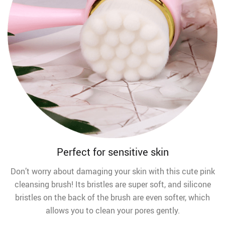
Perfect for sensitive skin
Don’t worry about damaging your skin with this cute pink
cleansing brush! Its bristles are super soft, and silicone
bristles on the back of the brush are even softer, which
allows you to clean your pores gently.