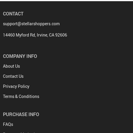
CONTACT
support@stellarshoppers.com
14460 Myford Rd, Irvine, CA 92606
COMPANY INFO
About Us
Contact Us
Privacy Policy
Terms & Conditions
PURCHASE INFO
FAQs