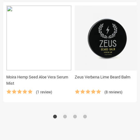
Moira Hemp Seed Aloe Vera Serum
Zeus Verbena Lime Beard Balm
Mist
(1 review)
(8 reviews)