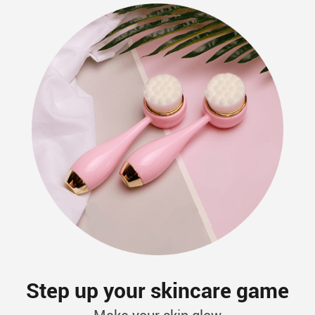
Step up your skincare game