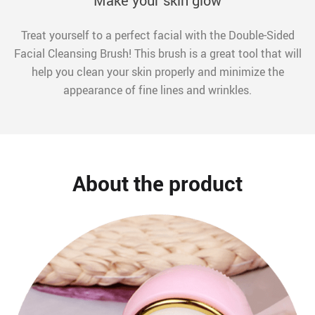
Make your skin glow
Treat yourself to a perfect facial with the Double-Sided
Facial Cleansing Brush! This brush is a great tool that will
help you clean your skin properly and minimize the
appearance of fine lines and wrinkles.
About the product