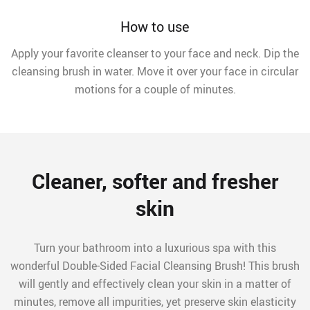
How to use
Apply your favorite cleanser to your face and neck. Dip the
cleansing brush in water. Move it over your face in circular
motions for a couple of minutes.
Cleaner, softer and fresher
skin
Turn your bathroom into a luxurious spa with this
wonderful Double-Sided Facial Cleansing Brush! This brush
will gently and effectively clean your skin in a matter of
minutes, remove all impurities, yet preserve skin elasticity