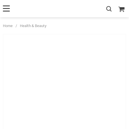
Home
/
Health & Beauty