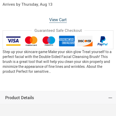
Arrives by
Thursday, Aug 13
View Cart
Guaranteed Safe Checkout
Step up your skincare game Make your skin glow Treat yourself to a
perfect facial with the Double-Sided Facial Cleansing Brush! This
brush is a great tool that will help you clean your skin properly and
minimize the appearance of fine lines and wrinkles. About the
product Perfect for sensitive…
Product Details