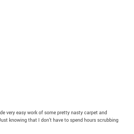
ade very easy work of some pretty nasty carpet and
ust knowing that I don’t have to spend hours scrubbing