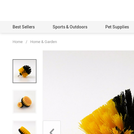
Best Sellers
Sports & Outdoors
Pet Supplies
Home
/
Home & Garden