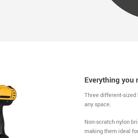
Everything you 
Three different-sized 
any space
.
Non-scratch nylon bris
making them ideal for 