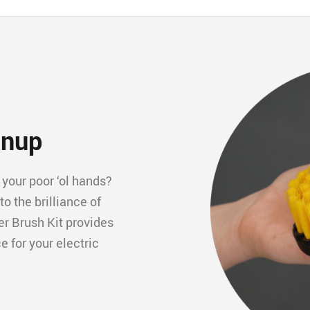
anup
your poor ‘ol hands? 
 the brilliance of 
r Brush Kit provides 
 for your electric 