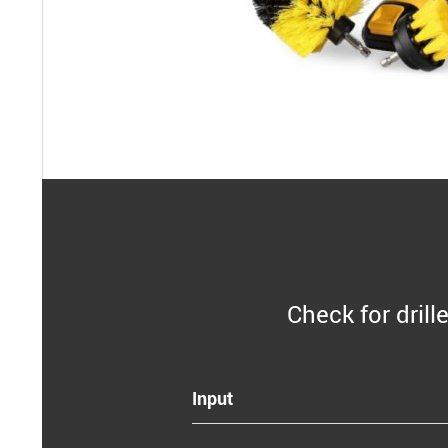
Check for drill
Input