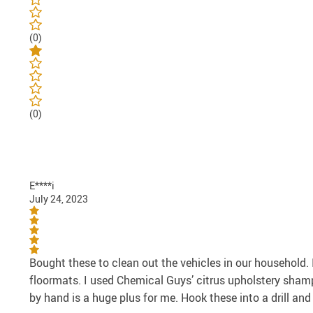
(0)
(0)
E****i
July 24, 2023
Bought these to clean out the vehicles in our household.
floormats. I used Chemical Guys’ citrus upholstery sham
by hand is a huge plus for me. Hook these into a drill and