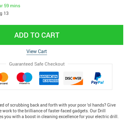
ur
59 mins
g 13
ADD TO CART
View Cart
Guaranteed Safe Checkout
ed of scrubbing back and forth with your poor ‘ol hands? Give
 work to the brilliance of faster-faced gadgets. Our Drill
 you with a boost in cleaning excellence for your electric drill.