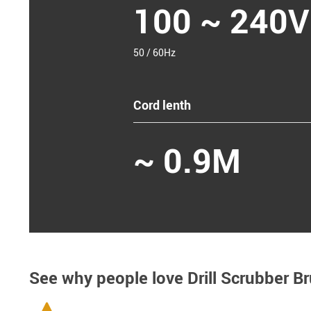
100 ~ 240V
50 / 60Hz
Cord lenth
~ 0.9M
See why people love
Drill Scrubber Br