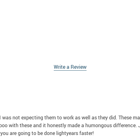
Write a Review
 I was not expecting them to work as well as they did. These m
poo with these and it honestly made a humongous difference. J
 you are going to be done lightyears faster!