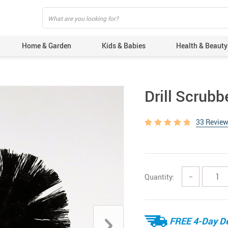
Home & Garden
Kids & Babies
Health & Beauty
Drill Scrubb
33 Revie
Quantity:
−
FREE 4-Day De