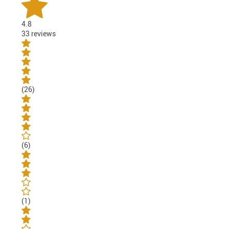
4.8
33 reviews
(26)
(6)
(1)