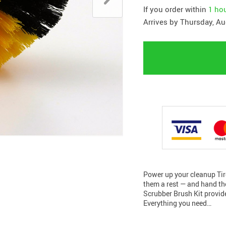
If you order within
1 ho
Arrives by
Thursday, Au
Power up your cleanup Tir
them a rest — and hand the
Scrubber Brush Kit provides
Everything you need…