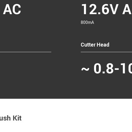
 AC
12.6V 
800mA
Cutter Head
~ 0.8-
ush Kit