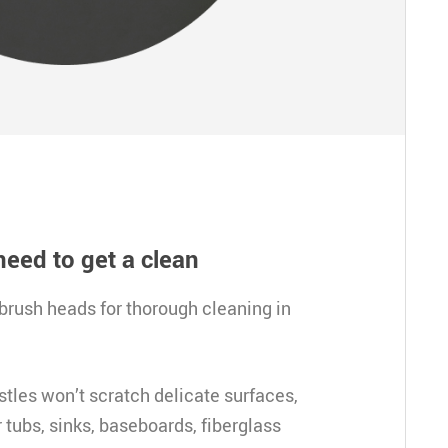
need to get a clean
brush heads for thorough cleaning in 
tles won’t scratch delicate surfaces, 
tubs, sinks, baseboards, fiberglass 