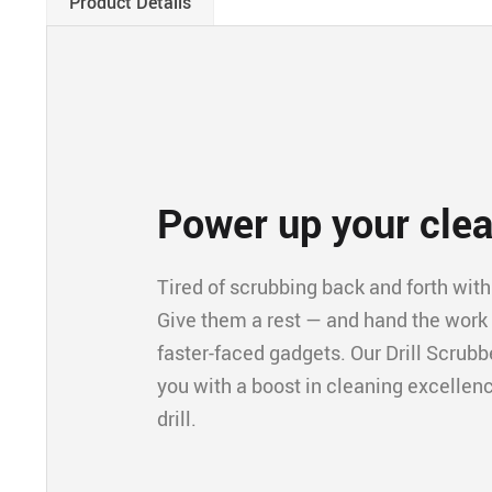
Product Details
Power up your cle
Tired of scrubbing back and forth with 
Give them a rest — and hand the work to
faster-faced gadgets. Our Drill Scrubbe
you with a boost in cleaning excellence
drill.