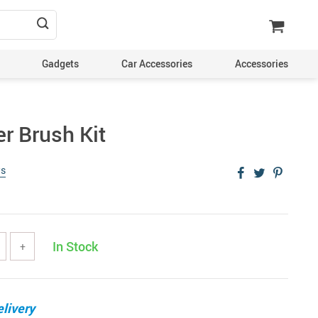
Gadgets
Car Accessories
Accessories
er Brush Kit
ws
In Stock
+
livery