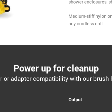
shower enclosures, s
Medium-stiff nylon on 
any cordless drill
.
Power up for cleanup
er or adapter compatibility with our brush 
Output