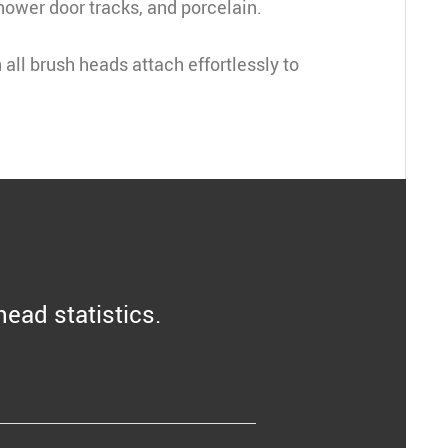
hower door tracks, and porcelain
.
all brush heads attach effortlessly to 
head statistics.