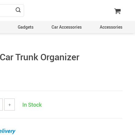
Gadgets
Car Accessories
Accessories
Car Trunk Organizer
In Stock
+
livery