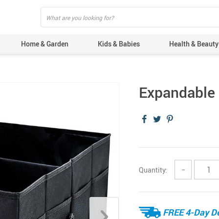
Home & Garden
Kids & Babies
Health & Beauty
Expandable 
Quantity:
−
FREE 4-Day De