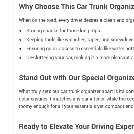
Why Choose This Car Trunk Organiz
When on the road, every driver desires a clean and orga
Storing snacks for those long trips
Keeping tools like wrenches, tapes, and screwdriv
Ensuring quick access to essentials like water bot
De-cluttering your car, making it a more pleasant 
Stand Out with Our Special Organiz
What truly sets our car trunk organizer apart is its co
color ensures it matches any car interior, while the ec
roomy enough for all your essentials yet compact enou
Ready to Elevate Your Driving Expe