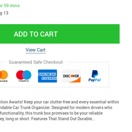
ur
59 mins
g 13
ADD TO CART
View Cart
Guaranteed Safe Checkout
ion Awaits! Keep your car clutter-free and every essential within
ndable Car Trunk Organizer. Designed for modern drivers who
functionality, this trunk box promises to be your reliable
ey, long or short. Features That Stand Out Durable…