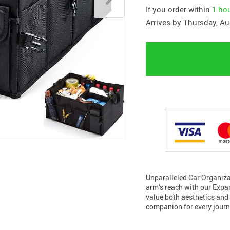
If you order within
1 ho
Arrives by
Thursday, Au
Unparalleled Car Organizat
arm’s reach with our Expa
value both aesthetics and 
companion for every journ