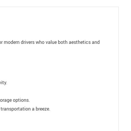
for modern drivers who value both aesthetics and
ity.
orage options.
transportation a breeze.