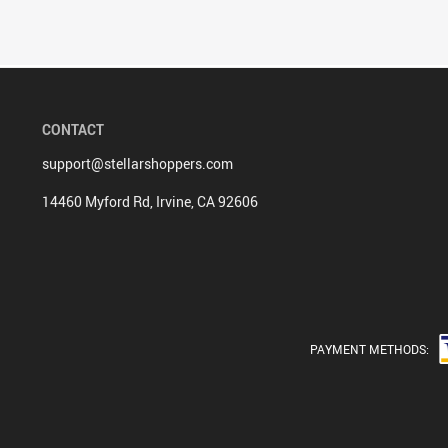
CONTACT
support@stellarshoppers.com
14460 Myford Rd, Irvine, CA 92606
PAYMENT METHODS: