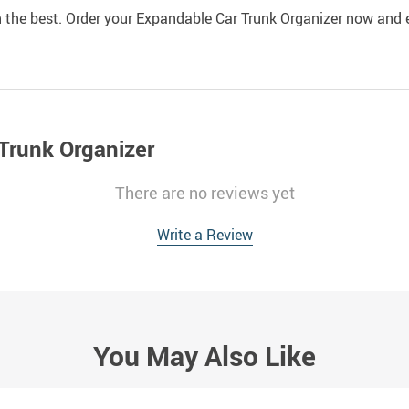
in the best. Order your Expandable Car Trunk Organizer now and 
Trunk Organizer
There are no reviews yet
Write a Review
You May Also Like