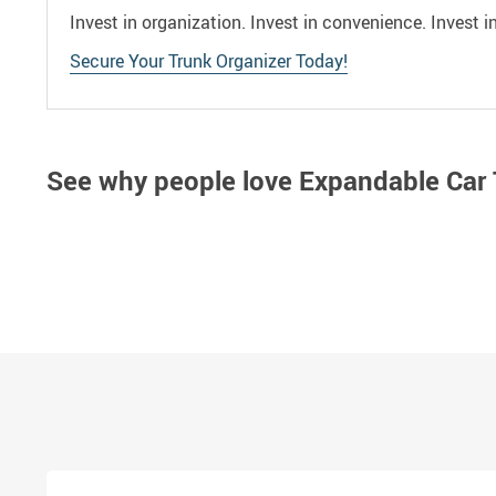
Invest in organization. Invest in convenience. Invest 
Secure Your Trunk Organizer Today!
See why people love
Expandable Car 