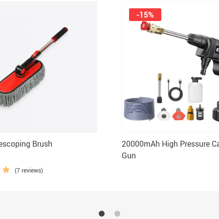
-15%
escoping Brush
20000mAh High Pressure C
Gun
(7 reviews)