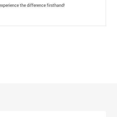
experience the difference firsthand!