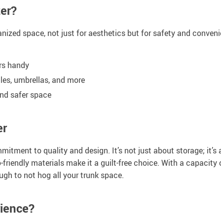
er?
nized space, not just for aesthetics but for safety and convenie
ers handy
tles, umbrellas, and more
and safer space
er
mmitment to quality and design. It’s not just about storage; it’
o-friendly materials make it a guilt-free choice. With a capacity
gh to not hog all your trunk space.
rience?