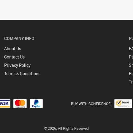
COMPANY INFO
P
About Us
F
Contact Us
P
Privacy Policy
Sh
Terms & Conditions
Re
Tr
BUY WITH CONFIDENCE:
© 2026. All Rights Reserved