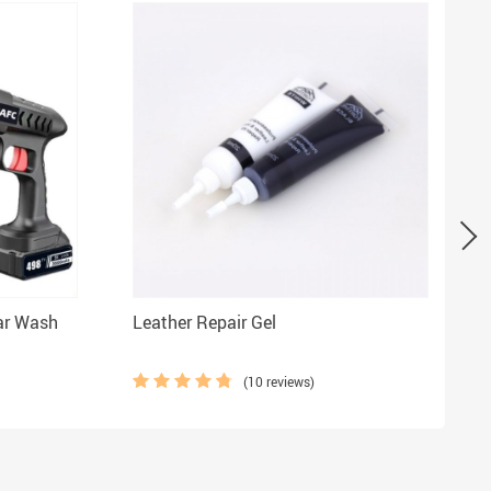
ar Wash
Leather Repair Gel
S
(10 reviews)