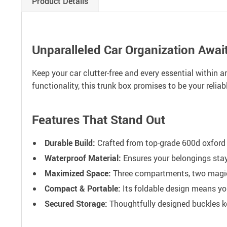
Product Details
Unparalleled Car Organization Await
Keep your car clutter-free and every essential within
functionality, this trunk box promises to be your reliab
Features That Stand Out
Durable Build:
Crafted from top-grade 600d oxford f
Waterproof Material:
Ensures your belongings stay 
Maximized Space:
Three compartments, two magic-
Compact & Portable:
Its foldable design means yo
Secured Storage:
Thoughtfully designed buckles kee