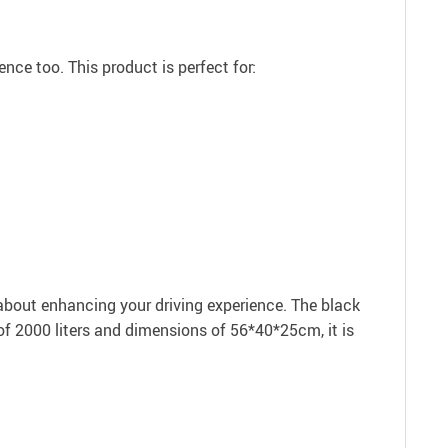
nce too. This product is perfect for:
s about enhancing your driving experience. The black
 of 2000 liters and dimensions of 56*40*25cm, it is