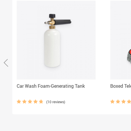
Car Wash Foam-Generating Tank
Boxed Tel
(10 reviews)