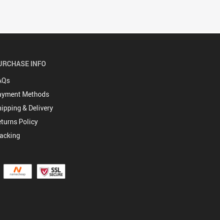
URCHASE INFO
AQs
ayment Methods
ipping & Delivery
turns Policy
acking