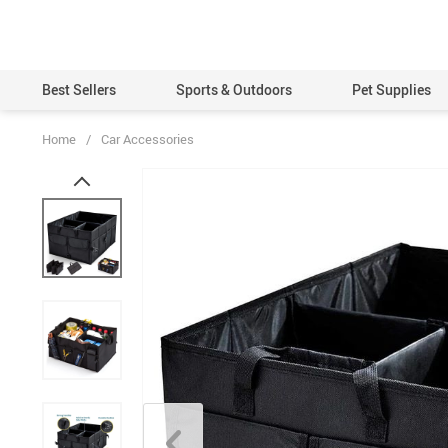
Best Sellers
Sports & Outdoors
Pet Supplies
Home
/
Car Accessories