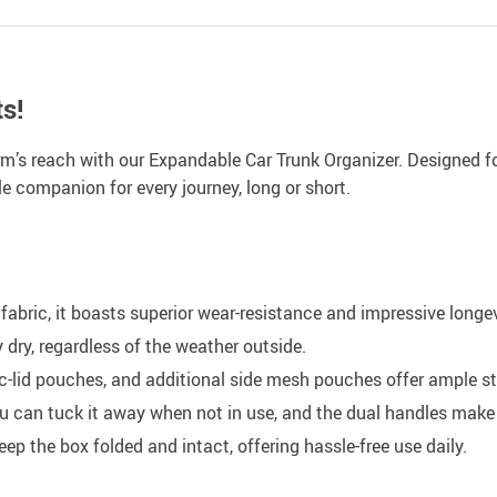
s!
 arm’s reach with our Expandable Car Trunk Organizer. Designed 
le companion for every journey, long or short.
abric, it boasts superior wear-resistance and impressive longev
dry, regardless of the weather outside.
lid pouches, and additional side mesh pouches offer ample st
u can tuck it away when not in use, and the dual handles make 
p the box folded and intact, offering hassle-free use daily.