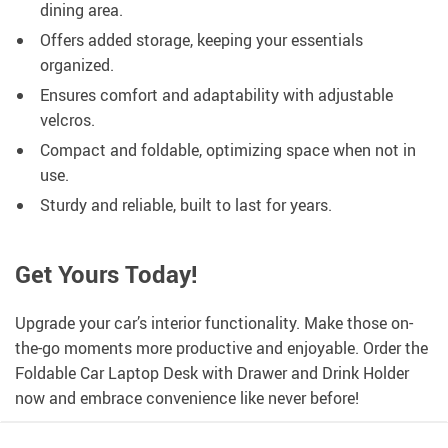
dining area.
Offers added storage, keeping your essentials
organized.
Ensures comfort and adaptability with adjustable
velcros.
Compact and foldable, optimizing space when not in
use.
Sturdy and reliable, built to last for years.
Get Yours Today!
Upgrade your car’s interior functionality. Make those on-
the-go moments more productive and enjoyable. Order the
Foldable Car Laptop Desk with Drawer and Drink Holder
now and embrace convenience like never before!