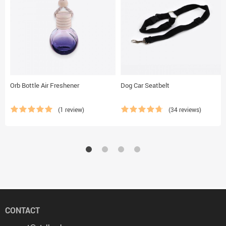
Orb Bottle Air Freshener
Dog Car Seatbelt
(1 review)
(34 reviews)
CONTACT