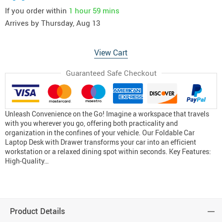
If you order within
1 hour
59 mins
Arrives by
Thursday, Aug 13
View Cart
Guaranteed Safe Checkout
Unleash Convenience on the Go! Imagine a workspace that travels
with you wherever you go, offering both practicality and
organization in the confines of your vehicle. Our Foldable Car
Laptop Desk with Drawer transforms your car into an efficient
workstation or a relaxed dining spot within seconds. Key Features:
High-Quality…
Product Details