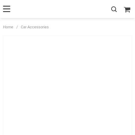
Home
/
Car Accessories