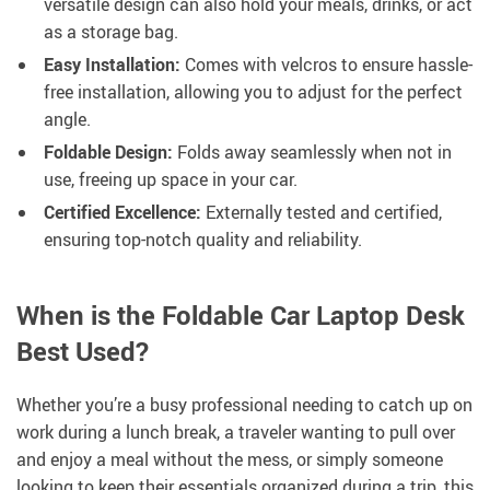
versatile design can also hold your meals, drinks, or act
as a storage bag.
Easy Installation:
Comes with velcros to ensure hassle-
free installation, allowing you to adjust for the perfect
angle.
Foldable Design:
Folds away seamlessly when not in
use, freeing up space in your car.
Certified Excellence:
Externally tested and certified,
ensuring top-notch quality and reliability.
When is the Foldable Car Laptop Desk
Best Used?
Whether you’re a busy professional needing to catch up on
work during a lunch break, a traveler wanting to pull over
and enjoy a meal without the mess, or simply someone
looking to keep their essentials organized during a trip, this