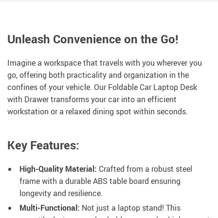
Unleash Convenience on the Go!
Imagine a workspace that travels with you wherever you
go, offering both practicality and organization in the
confines of your vehicle. Our Foldable Car Laptop Desk
with Drawer transforms your car into an efficient
workstation or a relaxed dining spot within seconds.
Key Features:
High-Quality Material:
Crafted from a robust steel
frame with a durable ABS table board ensuring
longevity and resilience.
Multi-Functional:
Not just a laptop stand! This