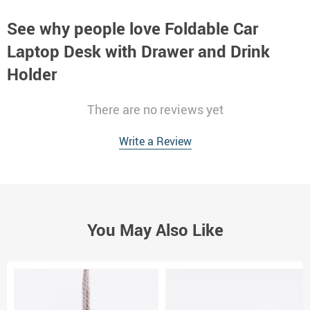
See why people love
Foldable Car
Laptop Desk with Drawer and Drink
Holder
There are no reviews yet
Write a Review
You May Also Like