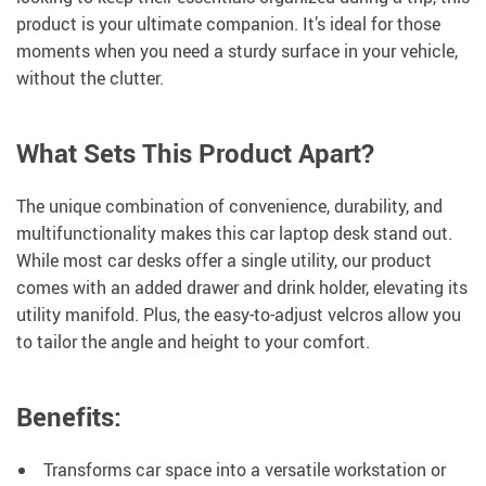
product is your ultimate companion. It’s ideal for those
moments when you need a sturdy surface in your vehicle,
without the clutter.
What Sets This Product Apart?
The unique combination of convenience, durability, and
multifunctionality makes this car laptop desk stand out.
While most car desks offer a single utility, our product
comes with an added drawer and drink holder, elevating its
utility manifold. Plus, the easy-to-adjust velcros allow you
to tailor the angle and height to your comfort.
Benefits:
Transforms car space into a versatile workstation or