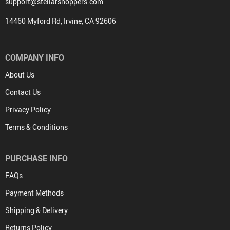
support@stellarshoppers.com
14460 Myford Rd, Irvine, CA 92606
COMPANY INFO
About Us
Contact Us
Privacy Policy
Terms & Conditions
PURCHASE INFO
FAQs
Payment Methods
Shipping & Delivery
Returns Policy