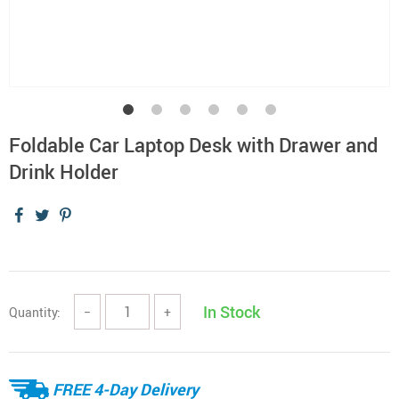
Foldable Car Laptop Desk with Drawer and
Drink Holder
In Stock
Quantity:
−
+
FREE 4-Day Delivery