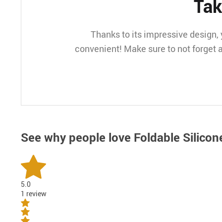
Tak
Thanks to its impressive design, y
convenient! Make sure to not forget a
See why people love
Foldable Silicon
5.0
1 review