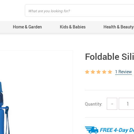
Home & Garden
Kids & Babies
Health & Beauty
Foldable Sil
1 Review
Quantity:
−
FREE 4-Day De