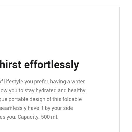
thirst effortlessly
 lifestyle you prefer, having a water
llow you to stay hydrated and healthy.
que portable design of this foldable
 seamlessly have it by your side
kes you. Capacity: 500 ml.