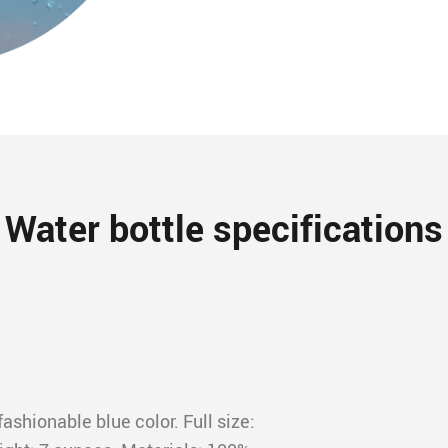
Water bottle specifications
ashionable blue color. Full size: