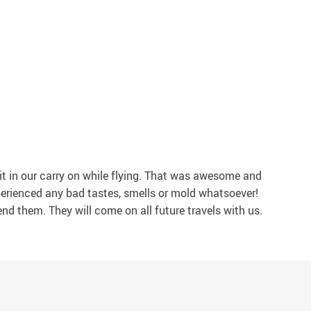
it in our carry on while flying. That was awesome and
xperienced any bad tastes, smells or mold whatsoever!
end them. They will come on all future travels with us.