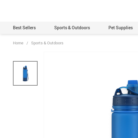
Best Sellers
Sports & Outdoors
Pet Supplies
Home
/
Sports & Outdoors