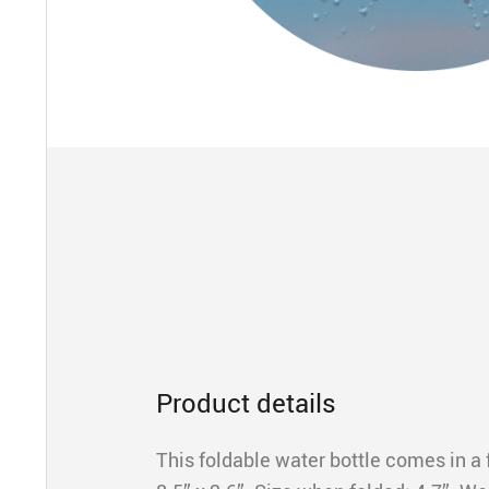
Product details
This foldable water bottle comes in a f