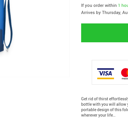
If you order within
1 ho
Arrives by
Thursday, Au
Get rid of thirst effortles
bottle with you will allow
portable design of this fo
wherever your life…