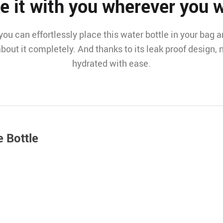
e it with you wherever you 
ou can effortlessly place this water bottle in your bag and
bout it completely. And thanks to its leak proof design, n
hydrated with ease.
e Bottle