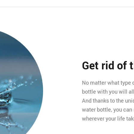
Get rid of 
No matter what type of
bottle with you will a
And thanks to the uni
water bottle, you can
wherever your life ta