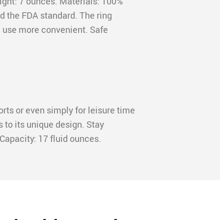
eight: 7 ounces. Materials: 100%
ed the FDA standard. The ring
 use more convenient. Safe
orts or even simply for leisure time
s to its unique design. Stay
Capacity: 17 fluid ounces.