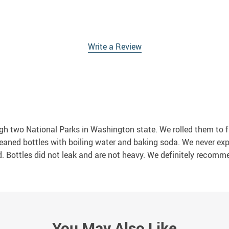
Write a Review
ugh two National Parks in Washington state. We rolled them to f
e cleaned bottles with boiling water and baking soda. We never e
ed. Bottles did not leak and are not heavy. We definitely recomm
You May Also Like