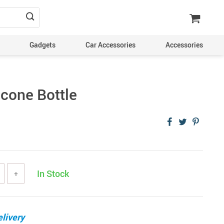
Gadgets
Car Accessories
Accessories
icone Bottle
In Stock
+
livery