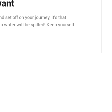
want
 set off on your journey, it’s that
o water will be spilled! Keep yourself