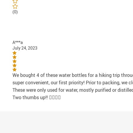
(0)
A***a
July 24, 2023
We bought 4 of these water bottles for a hiking trip thro
super convenient, our first priority! Prior to packing, w
These were only used for water, mostly purified or distill
Two thumbs up!! 👍🏻👍🏻