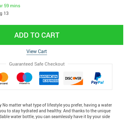
ur
59 mins
g 13
ADD TO CART
View Cart
Guaranteed Safe Checkout
sly No matter what type of lifestyle you prefer, having a water
 you to stay hydrated and healthy. And thanks to the unique
ldable water bottle, you can seamlessly have it by your side