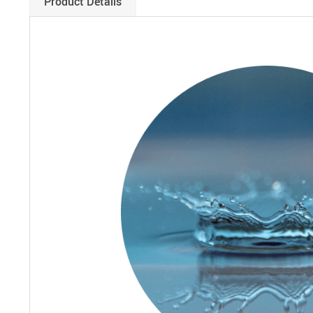
Product Details