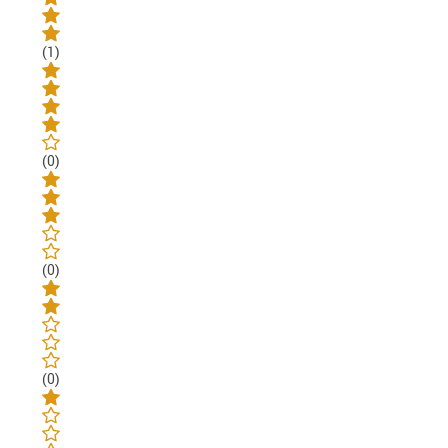
(1)
(0)
(0)
(0)