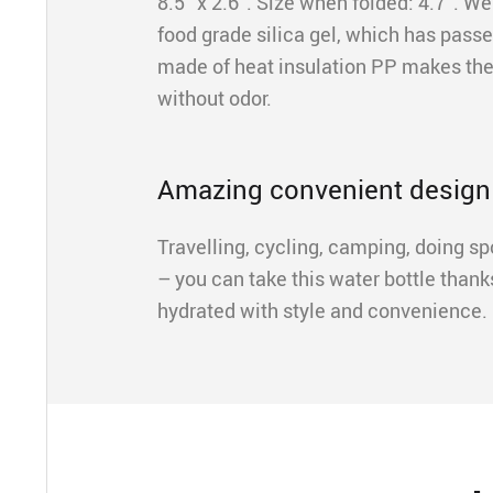
8.5” x 2.6”. Size when folded: 4.7”. W
food grade silica gel, which has pass
made of heat insulation PP makes the
without odor.
Amazing convenient design
Travelling, cycling, camping, doing sp
– you can take this water bottle thank
hydrated with style and convenience. 