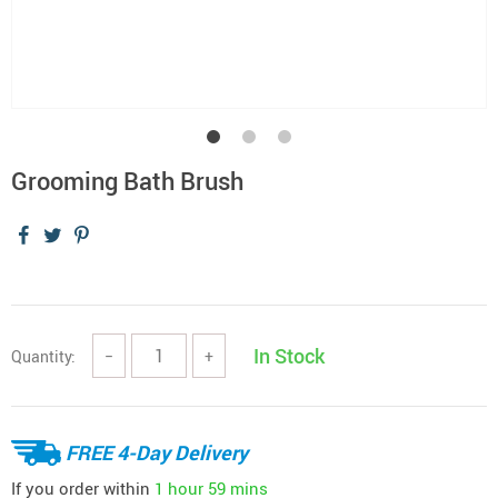
Grooming Bath Brush
In Stock
Quantity:
−
+
FREE 4-Day Delivery
If you order within
1 hour
59 mins