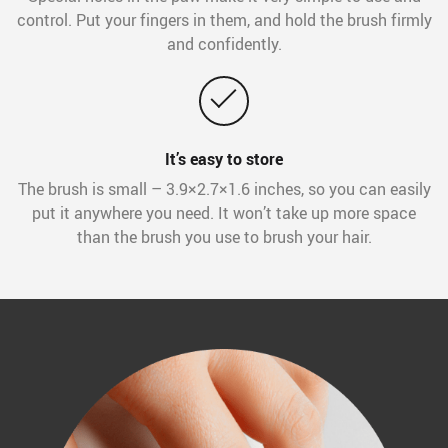
control. Put your fingers in them, and hold the brush firmly
and confidently.
It’s easy to store
The brush is small – 3.9×2.7×1.6 inches, so you can easily
put it anywhere you need. It won’t take up more space
than the brush you use to brush your hair.