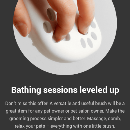
Bathing sessions leveled up
Don’t miss this offer! A versatile and useful brush will be a
great item for any pet owner or pet salon owner. Make the
grooming process simpler and better. Massage, comb,
relax your pets – everything with one little brush.