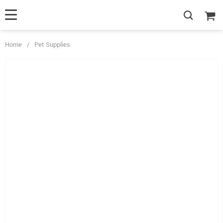
Home
/
Pet Supplies