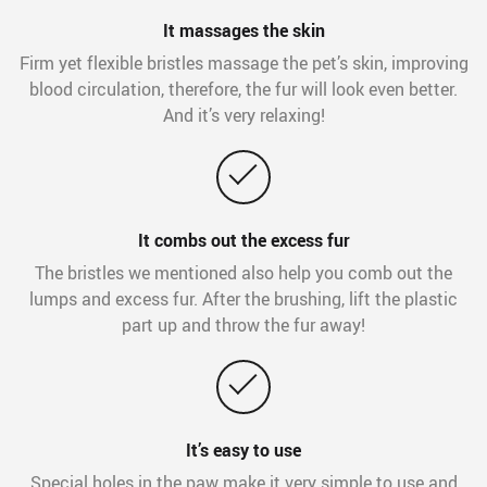
It massages the skin
Firm yet flexible bristles massage the pet’s skin, improving
blood circulation, therefore, the fur will look even better.
And it’s very relaxing!
It combs out the excess fur
The bristles we mentioned also help you comb out the
lumps and excess fur. After the brushing, lift the plastic
part up and throw the fur away!
It’s easy to use
Special holes in the paw make it very simple to use and