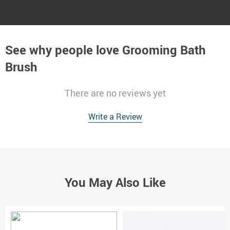
See why people love
Grooming Bath
Brush
There are no reviews yet
Write a Review
You May Also Like