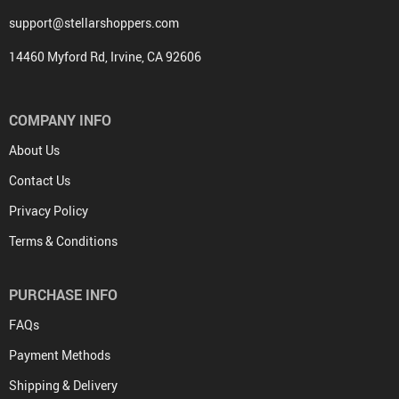
support@stellarshoppers.com
14460 Myford Rd, Irvine, CA 92606
COMPANY INFO
About Us
Contact Us
Privacy Policy
Terms & Conditions
PURCHASE INFO
FAQs
Payment Methods
Shipping & Delivery