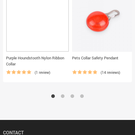
Purple Houndstooth Nylon Ribbon
Pets Collar Safety Pendant
Collar
(1 review)
(14 reviews)
CONTACT