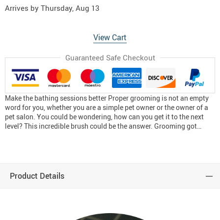
Arrives by
Thursday, Aug 13
View Cart
Guaranteed Safe Checkout
Make the bathing sessions better Proper grooming is not an empty
word for you, whether you are a simple pet owner or the owner of a
pet salon. You could be wondering, how can you get it to the next
level? This incredible brush could be the answer. Grooming got…
Product Details