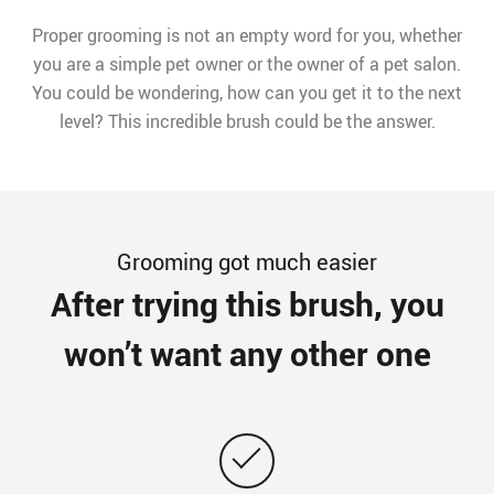
Proper grooming is not an empty word for you, whether
you are a simple pet owner or the owner of a pet salon.
You could be wondering, how can you get it to the next
level? This incredible brush could be the answer.
Grooming got much easier
After trying this brush, you
won’t want any other one