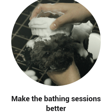
Make the bathing sessions
better