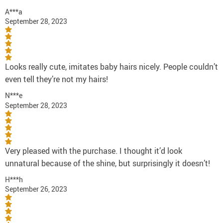
A***a
September 28, 2023
Looks really cute, imitates baby hairs nicely. People couldn’t
even tell they’re not my hairs!
N***e
September 28, 2023
Very pleased with the purchase. I thought it’d look
unnatural because of the shine, but surprisingly it doesn’t!
H***h
September 26, 2023