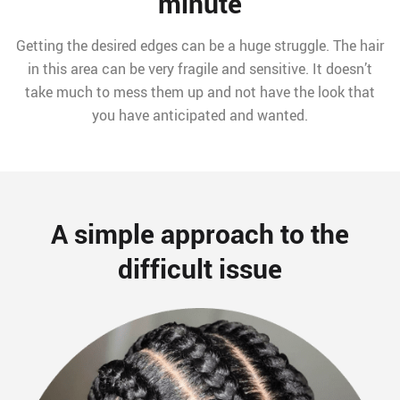
minute
Getting the desired edges can be a huge struggle. The hair
in this area can be very fragile and sensitive. It doesn’t
take much to mess them up and not have the look that
you have anticipated and wanted.
A simple approach to the
difficult issue