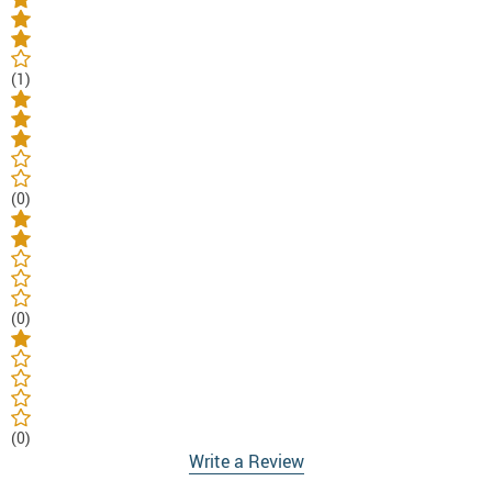
(1)
(0)
(0)
(0)
Write a Review