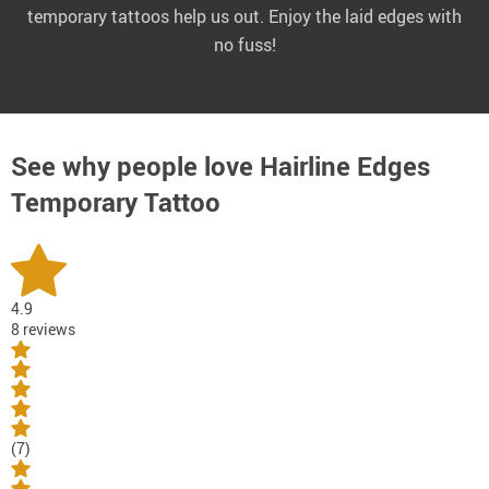
temporary tattoos help us out. Enjoy the laid edges with
no fuss!
See why people love
Hairline Edges
Temporary Tattoo
4.9
8 reviews
(7)