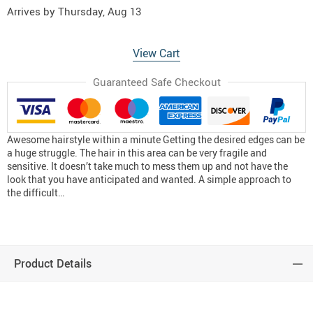
Arrives by
Thursday, Aug 13
View Cart
Guaranteed Safe Checkout
Awesome hairstyle within a minute Getting the desired edges can be
a huge struggle. The hair in this area can be very fragile and
sensitive. It doesn’t take much to mess them up and not have the
look that you have anticipated and wanted. A simple approach to
the difficult…
Product Details