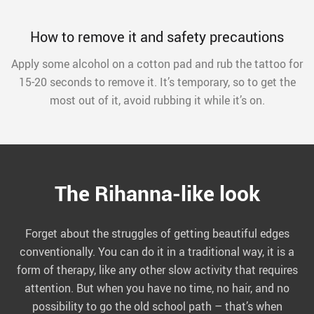
How to remove it and safety precautions
Apply some alcohol on a cotton pad and rub the tattoo for
15-20 seconds to remove it. It’s temporary, so to get the
most out of it, avoid rubbing it while it’s on.
The Rihanna-like look
Forget about the struggles of getting beautiful edges
conventionally. You can do it in a traditional way, it is a
form of therapy, like any other slow activity that requires
attention. But when you have no time, no hair, and no
possibility to go the old school path – that’s when