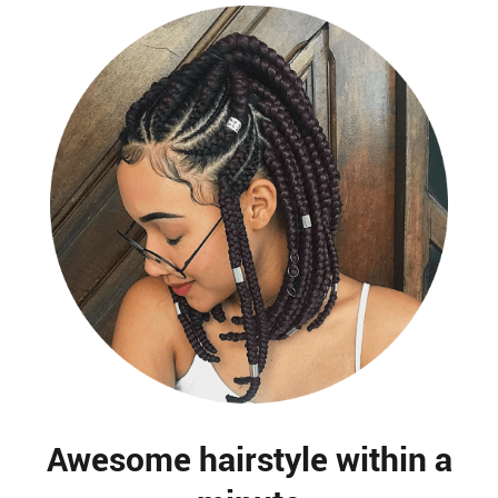
Awesome hairstyle within a