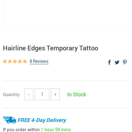
Hairline Edges Temporary Tattoo
8 Reviews
In Stock
Quantity:
−
+
FREE 4-Day Delivery
If you order within
1 hour
59 mins