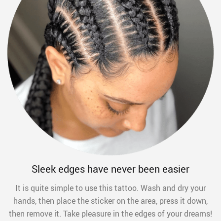
Sleek edges have never been easier
It is quite simple to use this tattoo. Wash and dry your
hands, then place the sticker on the area, press it down,
then remove it. Take pleasure in the edges of your dreams!