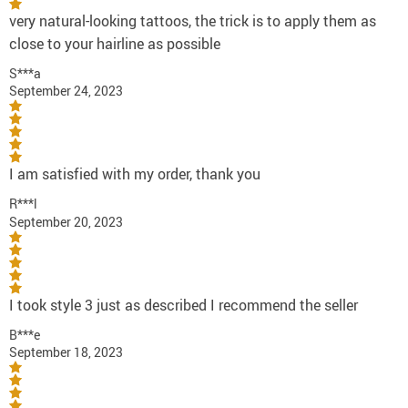
very natural-looking tattoos, the trick is to apply them as
close to your hairline as possible
S***a
September 24, 2023
I am satisfied with my order, thank you
R***l
September 20, 2023
I took style 3 just as described I recommend the seller
B***e
September 18, 2023