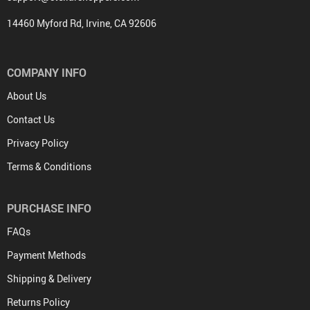
14460 Myford Rd, Irvine, CA 92606
COMPANY INFO
About Us
Contact Us
Privacy Policy
Terms & Conditions
PURCHASE INFO
FAQs
Payment Methods
Shipping & Delivery
Returns Policy