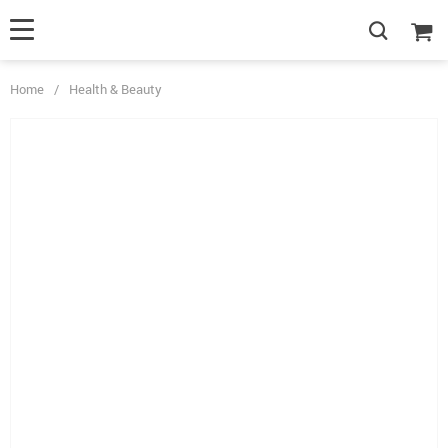
Home
/
Health & Beauty