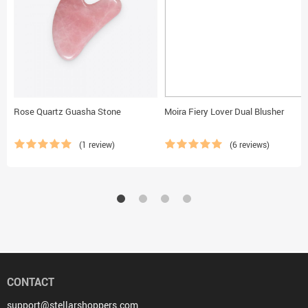
Rose Quartz Guasha Stone
Moira Fiery Lover Dual Blusher
(1 review)
(6 reviews)
CONTACT
support@stellarshoppers.com