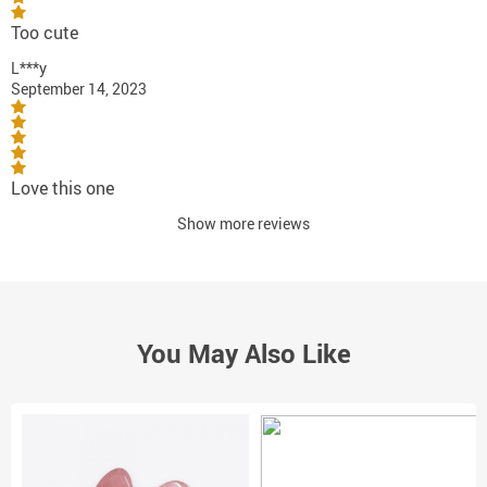
Too cute
L***y
September 14, 2023
Love this one
Show more reviews
You May Also Like