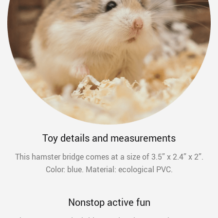
Toy details and measurements
This hamster bridge comes at a size of 3.5” x 2.4” x 2”.
Color: blue. Material: ecological PVC.
Nonstop active fun