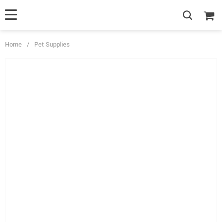
Home
/
Pet Supplies