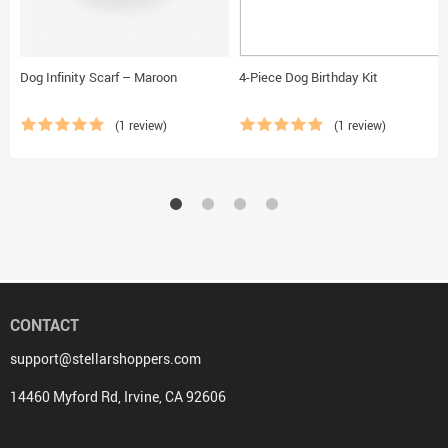
Dog Infinity Scarf – Maroon
4-Piece Dog Birthday Kit
(1 review)
(1 review)
CONTACT
support@stellarshoppers.com
14460 Myford Rd, Irvine, CA 92606