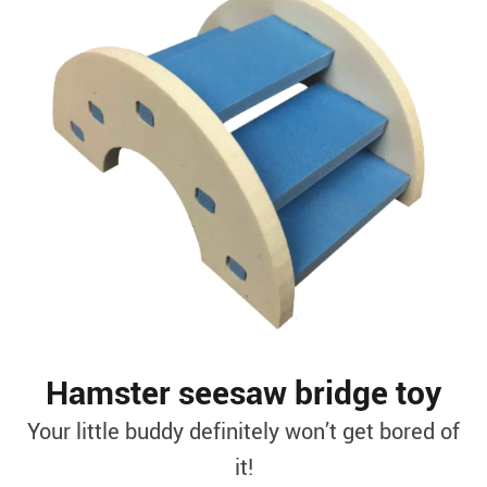
Hamster seesaw bridge toy
Your little buddy definitely won’t get bored of
it!