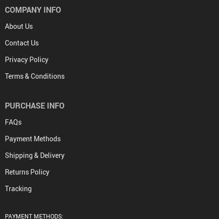
COMPANY INFO
About Us
Contact Us
Privacy Policy
Terms & Conditions
PURCHASE INFO
FAQs
Payment Methods
Shipping & Delivery
Returns Policy
Tracking
PAYMENT METHODS: