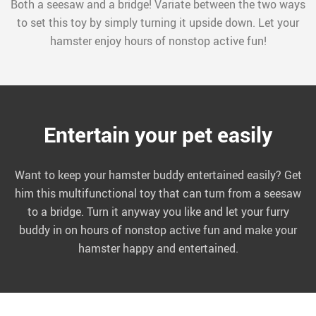
Both a seesaw and a bridge! Variate between the two ways
to set this toy by simply turning it upside down. Let your
hamster enjoy hours of nonstop active fun!
Entertain your pet easily
Want to keep your hamster buddy entertained easily? Get
him this multifunctional toy that can turn from a seesaw
to a bridge. Turn it anyway you like and let your furry
buddy in on hours of nonstop active fun and make your
hamster happy and entertained.