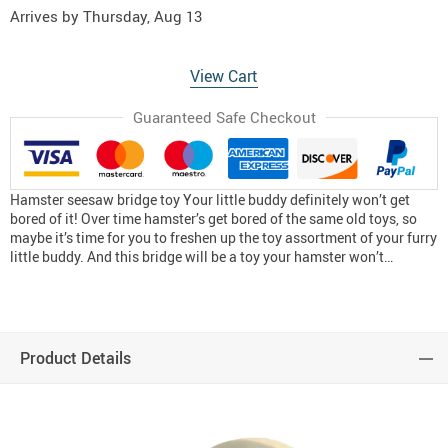
Arrives by
Thursday, Aug 13
View Cart
Guaranteed Safe Checkout
Hamster seesaw bridge toy Your little buddy definitely won’t get
bored of it! Over time hamster’s get bored of the same old toys, so
maybe it’s time for you to freshen up the toy assortment of your furry
little buddy. And this bridge will be a toy your hamster won’t…
Product Details