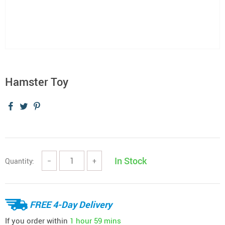
Hamster Toy
In Stock
Quantity:
−
+
FREE 4-Day Delivery
If you order within
1 hour
59 mins