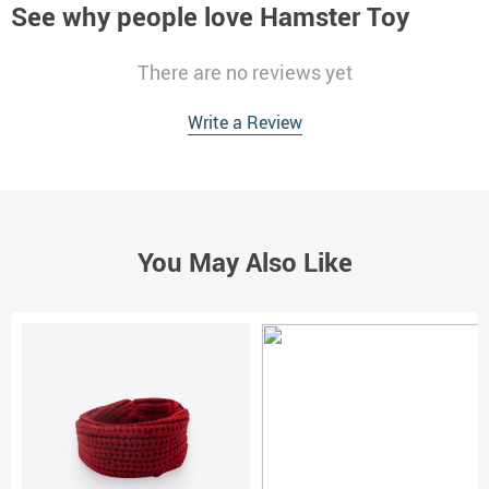
See why people love
Hamster Toy
There are no reviews yet
Write a Review
You May Also Like