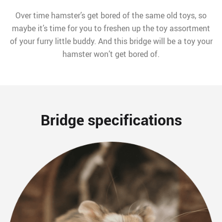
Over time hamster’s get bored of the same old toys, so
maybe it’s time for you to freshen up the toy assortment
of your furry little buddy. And this bridge will be a toy your
hamster won’t get bored of.
Bridge specifications