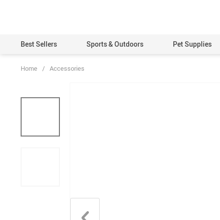
Best Sellers
Sports & Outdoors
Pet Supplies
Home
/
Accessories