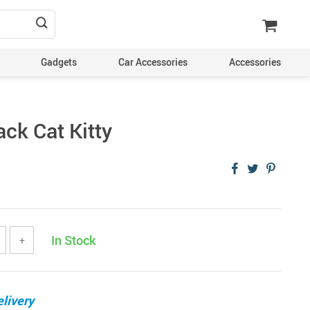
Gadgets
Car Accessories
Accessories
ck Cat Kitty
In Stock
+
livery