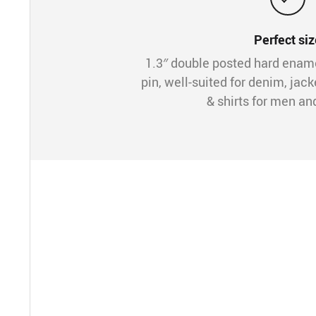
Perfect siz
1.3″ double posted hard ena
pin, well-suited for denim, jack
& shirts for men a