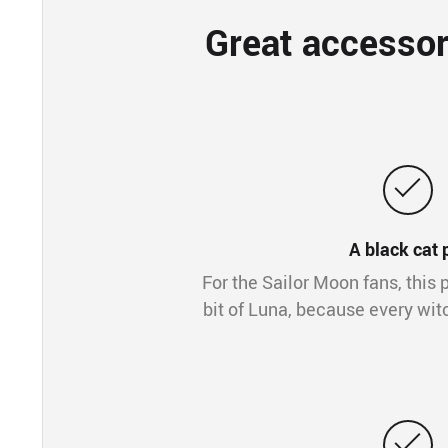
Great accessor
A black cat 
For the Sailor Moon fans, this p
bit of Luna, because every wit