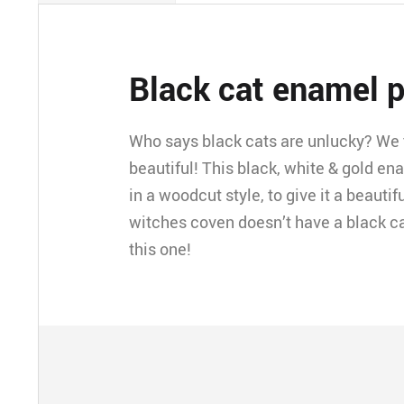
Black cat enamel p
Who says black cats are unlucky? We t
beautiful! This black, white & gold en
in a woodcut style, to give it a beautifu
witches coven doesn’t have a black ca
this one!