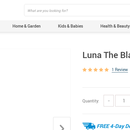
Home & Garden
Kids & Babies
Health & Beauty
Luna The Bla
1 Review
Quantity:
−
FREE 4-Day De