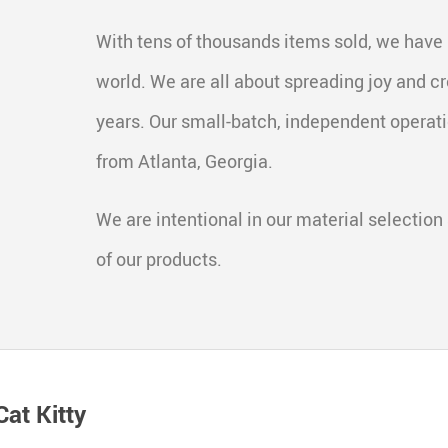
With tens of thousands items sold, we have
world. We are all about spreading joy and cr
years. Our small-batch, independent operat
from Atlanta, Georgia.
We are intentional in our material selection 
of our products.
at Kitty