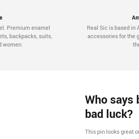
e
Am
mel. Premium enamel
Real Sic is based in 
ets, backpacks, suits,
accessories for the 
nd women.
th
Who says b
bad luck?
This pin looks great 