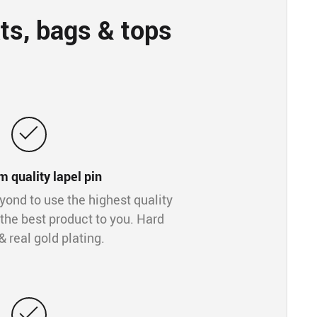
ts, bags & tops
 quality lapel pin
ond to use the highest quality
 the best product to you. Hard
 real gold plating.