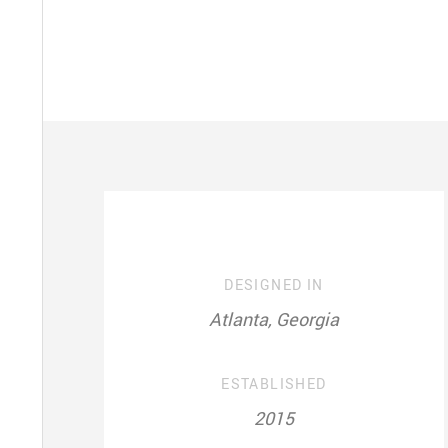
DESIGNED IN
Atlanta, Georgia
ESTABLISHED
2015