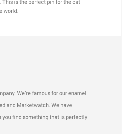
 This is the perfect pin for the cat
e world.
ompany. We’re famous for our enamel
feed and Marketwatch. We have
 you find something that is perfectly