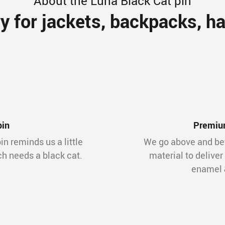
About the Luna Black Cat pin
y for jackets, backpacks, ha
pin
Premium
in reminds us a little
We go above and bey
ch needs a black cat.
material to deliver
enamel &