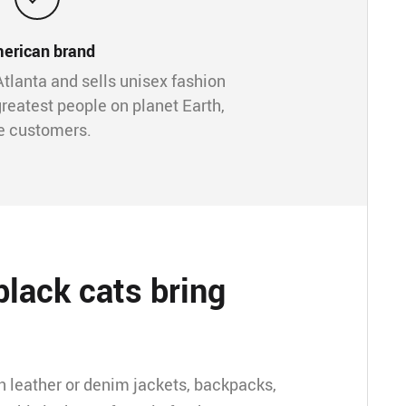
erican brand
Atlanta and sells unisex fashion
greatest people on planet Earth,
e customers.
lack cats bring
on leather or denim jackets, backpacks,