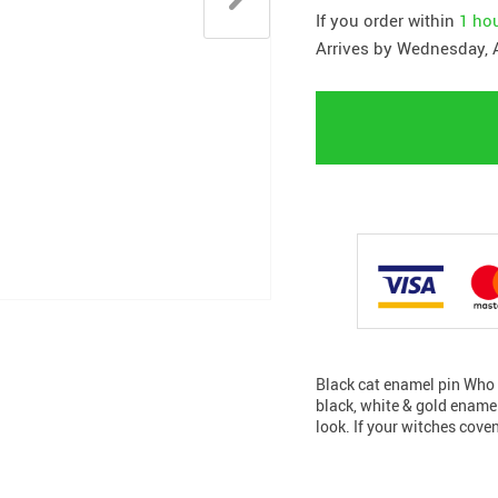
If you order within
1 ho
Arrives by
Wednesday, 
Black cat enamel pin Who s
black, white & gold enamel 
look. If your witches cove