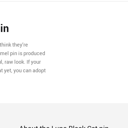
in
hink they’re
amel pin is produced
l, raw look. If your
t yet, you can adopt