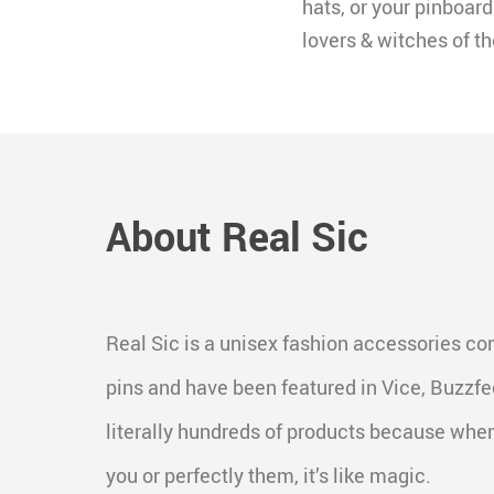
hats, or your pinboard.
lovers & witches of th
About Real Sic
Real Sic is a unisex fashion accessories c
pins and have been featured in Vice, Buzz
literally hundreds of products because when
you or perfectly them, it’s like magic.