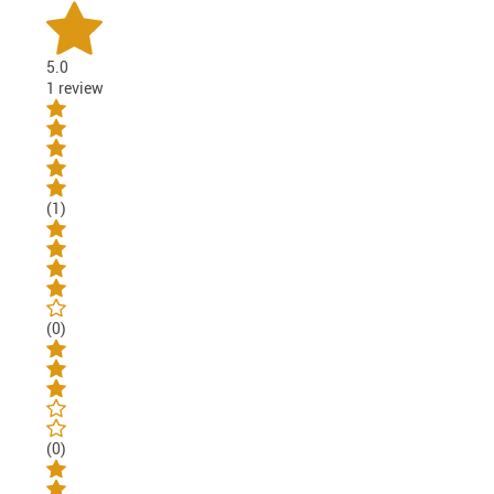
5.0
1 review
(1)
(0)
(0)