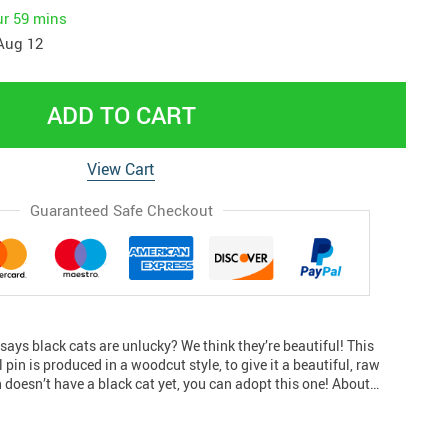
ur
59 mins
Aug 12
ADD TO CART
View Cart
Guaranteed Safe Checkout
ays black cats are unlucky? We think they’re beautiful! This
pin is produced in a woodcut style, to give it a beautiful, raw
n doesn’t have a black cat yet, you can adopt this one! About…