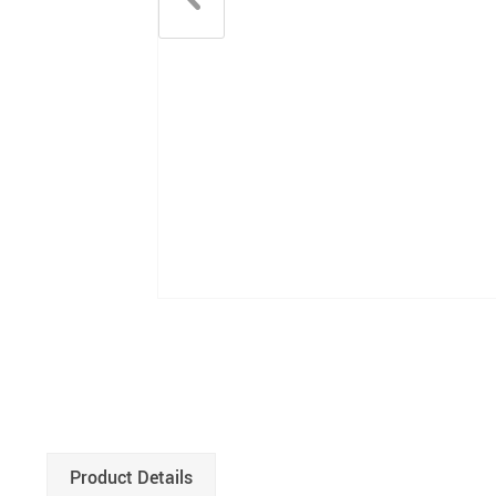
Product Details