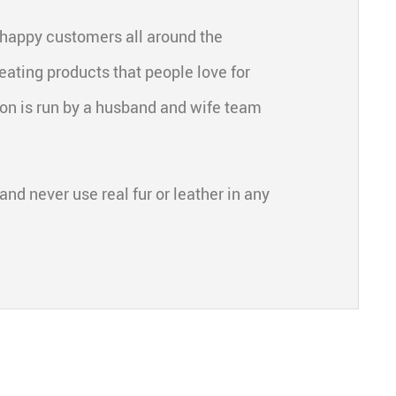
 happy customers all around the
eating products that people love for
ion is run by a husband and wife team
and never use real fur or leather in any