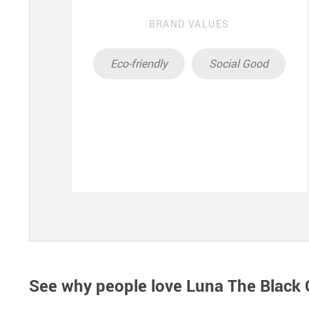
BRAND VALUES
Eco-friendly
Social Good
See why people love
Luna The Black C