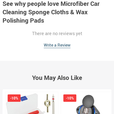
See why people love
Microfiber Car
Cleaning Sponge Cloths & Wax
Polishing Pads
There are no reviews yet
Write a Review
You May Also Like
-10%
-10%