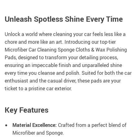
Unleash Spotless Shine Every Time
Unlock a world where cleaning your car feels less like a
chore and more like an art. Introducing our top-tier
Microfiber Car Cleaning Sponge Cloths & Wax Polishing
Pads, designed to transform your detailing process,
ensuring an impeccable finish and unparalleled shine
every time you cleanse and polish. Suited for both the car
enthusiast and the casual driver, these pads are your
ticket to a pristine car exterior.
Key Features
Material Excellence:
Crafted from a perfect blend of
Microfiber and Sponge.