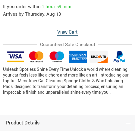
If you order within
1 hour
59 mins
Arrives by
Thursday, Aug 13
View Cart
Guaranteed Safe Checkout
Unleash Spotless Shine Every Time Unlock a world where cleaning
your car feels less like a chore and more like an art. Introducing our
top-tier Microfiber Car Cleaning Sponge Cloths & Wax Polishing
Pads, designed to transform your detailing process, ensuring an
impeccable finish and unparalleled shine every time you…
Product Details