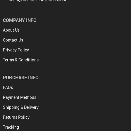
COMPANY INFO
About Us
Contact Us
Privacy Policy
Terms & Conditions
PURCHASE INFO
FAQs
Payment Methods
Shipping & Delivery
Returns Policy
Tracking