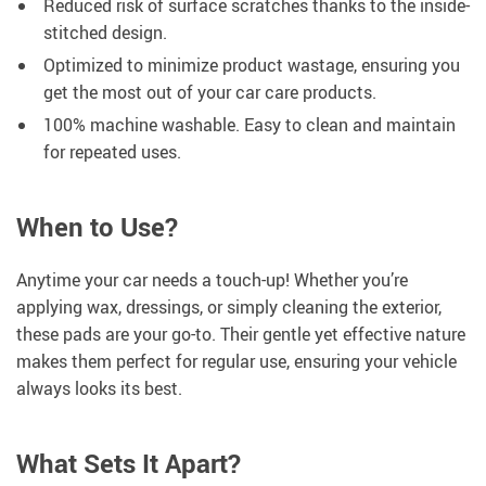
Reduced risk of surface scratches thanks to the inside-
stitched design.
Optimized to minimize product wastage, ensuring you
get the most out of your car care products.
100% machine washable. Easy to clean and maintain
for repeated uses.
When to Use?
Anytime your car needs a touch-up! Whether you’re
applying wax, dressings, or simply cleaning the exterior,
these pads are your go-to. Their gentle yet effective nature
makes them perfect for regular use, ensuring your vehicle
always looks its best.
What Sets It Apart?