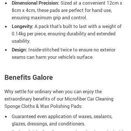
Dimensional Precision:
Sized at a convenient 12cm x
8cm x 4cm, these pads are perfect for hand use,
ensuring maximum grip and control.
Longevity:
A pack that’s built to last with a weight of
0.14kg per piece, ensuring durability and extended
usability.
Design:
Inside-stitched twice to ensure no exterior
seams can harm your vehicle’s surface.
Benefits Galore
Why settle for ordinary when you can enjoy the
extraordinary benefits of our Microfiber Car Cleaning
Sponge Cloths & Wax Polishing Pads:
Guaranteed even application of waxes, sealants,
glazes, dressings, and conditioners.