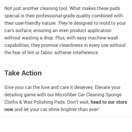
Not just another cleaning tool. What makes these pads
special is their professional-grade quality combined with
their user-friendly nature. They’re designed to mold to your
car’s surface, ensuring an even product application
without wasting a drop. Plus, with easy machine wash
capabilities, they promise cleanliness in every use without
the fear of lint or fabric softener interference.
Take Action
Give your car the love and care it deserves. Elevate your
detailing game with our Microfiber Car Cleaning Sponge
Cloths & Wax Polishing Pads. Don’t wait,
head to our store
now
and let your car shine brighter than ever!