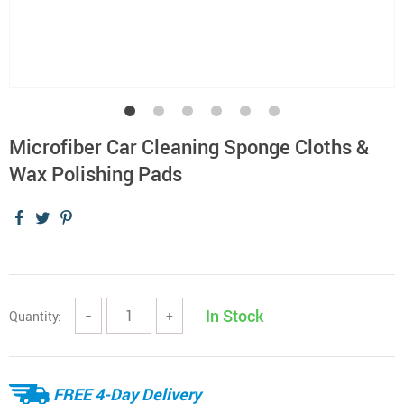
Microfiber Car Cleaning Sponge Cloths &
Wax Polishing Pads
In Stock
Quantity:
−
+
FREE 4-Day Delivery