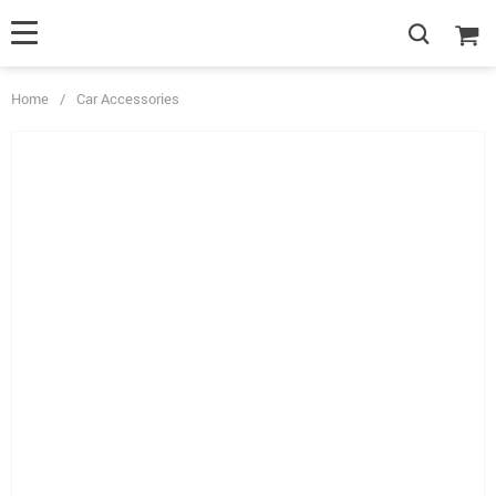
Home
/
Car Accessories