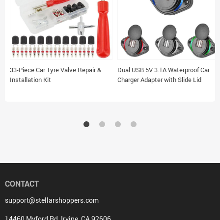
33-Piece Car Tyre Valve Repair &
Dual USB 5V 3.1A Waterproof Car
Installation Kit
Charger Adapter with Slide Lid
CONTACT
support@stellarshoppers.com
14460 Myford Rd, Irvine, CA 92606