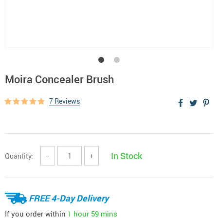
Moira Concealer Brush
7 Reviews
In Stock
Quantity:
−
+
FREE 4-Day Delivery
If you order within
1 hour
59 mins