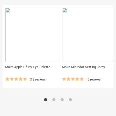
Moira Apple Of My Eye Palette
Moira Microdot Setting Spray
(12 reviews)
(5 reviews)