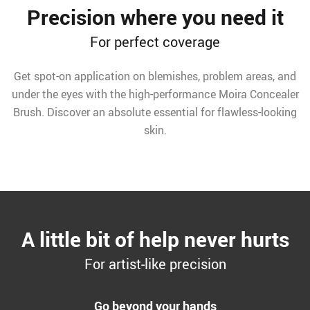
Precision where you need it
For perfect coverage
Get spot-on application on blemishes, problem areas, and
under the eyes with the high-performance Moira Concealer
Brush. Discover an absolute essential for flawless-looking
skin.
A little bit of help never hurts
For artist-like precision
Go beyond your hands