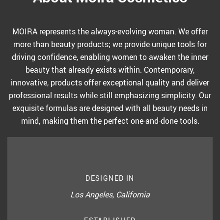
MOIRA represents the always-evolving woman. We offer
more than beauty products; we provide unique tools for
driving confidence, enabling women to awaken the inner
beauty that already exists within. Contemporary,
innovative, products offer exceptional quality and deliver
professional results while still emphasizing simplicity. Our
exquisite formulas are designed with all beauty needs in
mind, making them the perfect one-and-done tools.
DESIGNED IN
Los Angeles, California