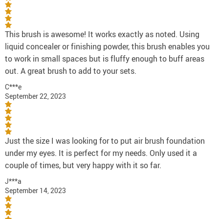
This brush is awesome! It works exactly as noted. Using
liquid concealer or finishing powder, this brush enables you
to work in small spaces but is fluffy enough to buff areas
out. A great brush to add to your sets.
C***e
September 22, 2023
Just the size I was looking for to put air brush foundation
under my eyes. It is perfect for my needs. Only used it a
couple of times, but very happy with it so far.
J***a
September 14, 2023