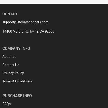
CONTACT
support@stellarshoppers.com
14460 Myford Rd, Irvine, CA 92606
COMPANY INFO
About Us
Contact Us
Privacy Policy
Terms & Conditions
PURCHASE INFO
FAQs