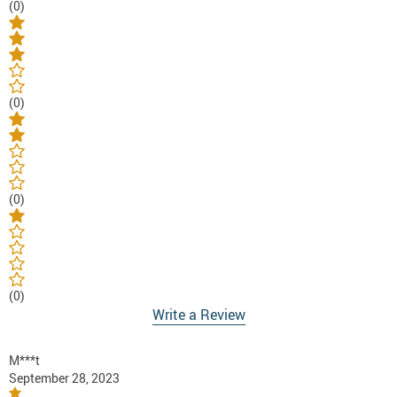
(0)
(0)
(0)
(0)
Write a Review
M***t
September 28, 2023