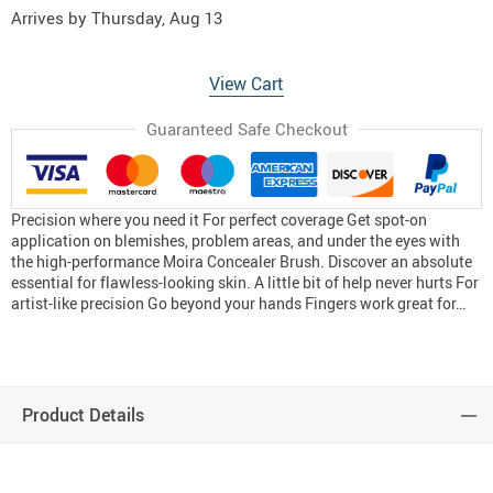
Arrives by
Thursday, Aug 13
View Cart
Guaranteed Safe Checkout
Precision where you need it For perfect coverage Get spot-on
application on blemishes, problem areas, and under the eyes with
the high-performance Moira Concealer Brush. Discover an absolute
essential for flawless-looking skin. A little bit of help never hurts For
artist-like precision Go beyond your hands Fingers work great for…
Product Details