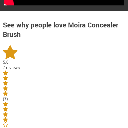
See why people love
Moira Concealer
Brush
5.0
7 reviews
(7)