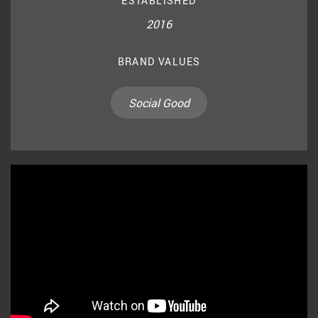
ESTABLISHED
2016
BRAND VALUES
Social Good