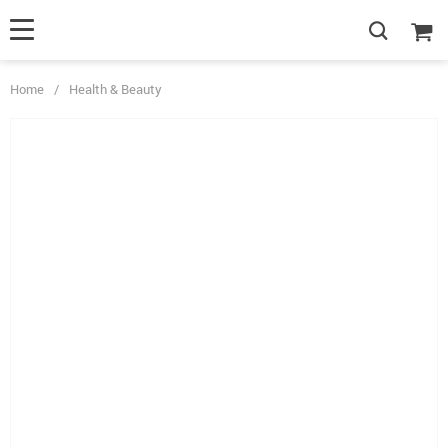
Home
/
Health & Beauty