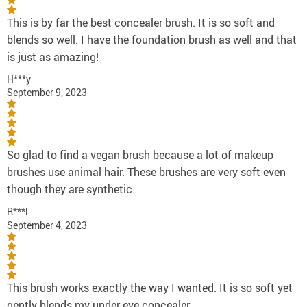
This is by far the best concealer brush. It is so soft and
blends so well. I have the foundation brush as well and that
is just as amazing!
H***y
September 9, 2023
So glad to find a vegan brush because a lot of makeup
brushes use animal hair. These brushes are very soft even
though they are synthetic.
R***l
September 4, 2023
This brush works exactly the way I wanted. It is so soft yet
gently blends my under eye concealer.