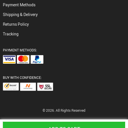
Payment Methods
Shipping & Delivery
Returns Policy
Tracking
PAYMENT METHODS:
BUY WITH CONFIDENCE:
© 2026. All Rights Reserved