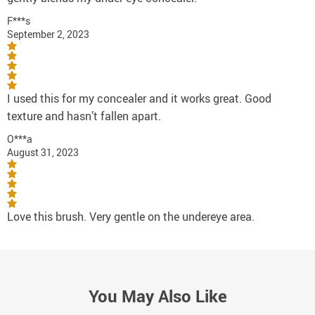
F***s
September 2, 2023
I used this for my concealer and it works great. Good
texture and hasn’t fallen apart.
O***a
August 31, 2023
Love this brush. Very gentle on the undereye area.
You May Also Like