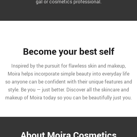
gal or cosmetics professional.
Become your best self
Inspired by the pursuit for flawless skin and makeup,
Moira helps incorporate simple beauty into everyday life
so anyone can be confident with their unique features and
style. Be you — just better. Discover all the skincare and
makeup of Moira today so you can be beautifully just you.
About Moira Cosmetics