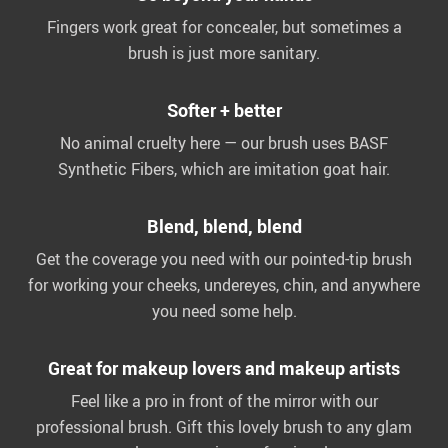
Fingers work great for concealer, but sometimes a
brush is just more sanitary.
Softer + better
No animal cruelty here — our brush uses BASF
Synthetic Fibers, which are imitation goat hair.
Blend, blend, blend
Get the coverage you need with our pointed-tip brush
for working your cheeks, undereyes, chin, and anywhere
you need some help.
Great for makeup lovers and makeup artists
Feel like a pro in front of the mirror with our
professional brush. Gift this lovely brush to any glam