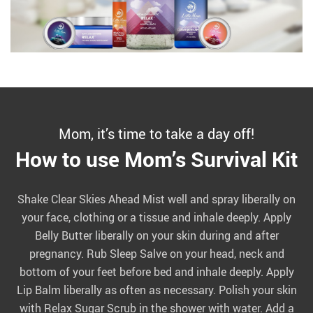
Mom, it’s time to take a day off!
How to use Mom’s Survival Kit
Shake Clear Skies Ahead Mist well and spray liberally on
your face, clothing or a tissue and inhale deeply. Apply
Belly Butter liberally on your skin during and after
pregnancy. Rub Sleep Salve on your head, neck and
bottom of your feet before bed and inhale deeply. Apply
Lip Balm liberally as often as necessary. Polish your skin
with Relax Sugar Scrub in the shower with water. Add a