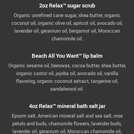
2oz Relax™ sugar scrub
Organic unrefined cane sugar, shea butter, organic
coconut oil, organic olive oil, apricot oil, avocado oil,
lavender oil, geranium oil, bergamot oil, Moroccan
chamomile oil.
Beach All You Want™ lip balm
Organic sesame oil, beeswax, cocoa butter, shea butter,
organic castor oil, jojoba oil, avocado oil, vanilla
flavoring, organic coconut extract, tangerine oil,
sandalwood oil.
4oz Relax™ mineral bath salt jar
Epsom salt, American mineral salt and sea salt, rose
petals and buds, chamomile flowers, lavender buds,
lavender oil, geranium oil, Moroccan chamomile oil,