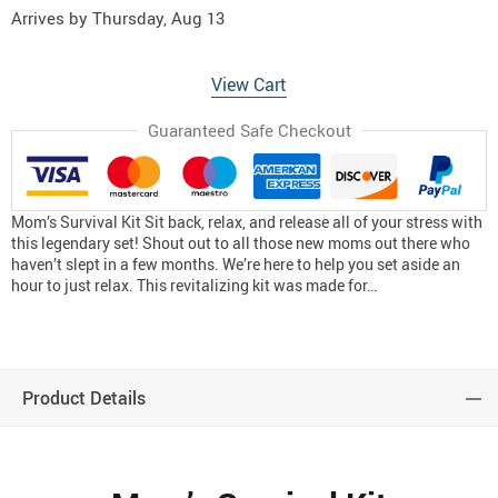
Arrives by
Thursday, Aug 13
View Cart
Guaranteed Safe Checkout
Mom’s Survival Kit Sit back, relax, and release all of your stress with
this legendary set! Shout out to all those new moms out there who
haven’t slept in a few months. We’re here to help you set aside an
hour to just relax. This revitalizing kit was made for…
Product Details