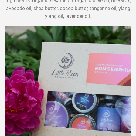
Ingredients: organic sesame oil, organic olive oil, beeswax,
avocado oil, shea butter, cocoa butter, tangerine oil, ylang
ylang oil, lavender oil.