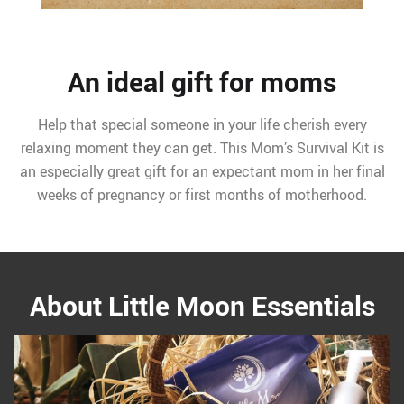
An ideal gift for moms
Help that special someone in your life cherish every
relaxing moment they can get. This Mom’s Survival Kit is
an especially great gift for an expectant mom in her final
weeks of pregnancy or first months of motherhood.
About Little Moon Essentials