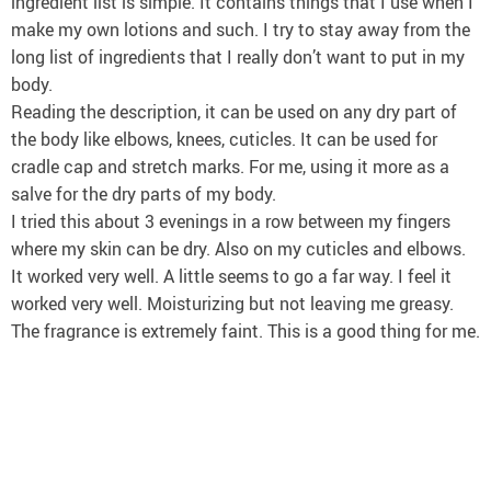
ingredient list is simple. It contains things that I use when I
make my own lotions and such. I try to stay away from the
long list of ingredients that I really don’t want to put in my
body.
Reading the description, it can be used on any dry part of
the body like elbows, knees, cuticles. It can be used for
cradle cap and stretch marks. For me, using it more as a
salve for the dry parts of my body.
I tried this about 3 evenings in a row between my fingers
where my skin can be dry. Also on my cuticles and elbows.
It worked very well. A little seems to go a far way. I feel it
worked very well. Moisturizing but not leaving me greasy.
The fragrance is extremely faint. This is a good thing for me.