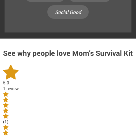
Social Good
See why people love
Mom’s Survival Kit
5.0
1 review
(1)