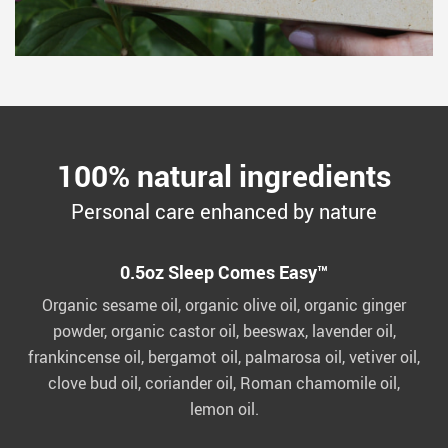
100% natural ingredients
Personal care enhanced by nature
0.5oz Sleep Comes Easy™
Organic sesame oil, organic olive oil, organic ginger
powder, organic castor oil, beeswax, lavender oil,
frankincense oil, bergamot oil, palmarosa oil, vetiver oil,
clove bud oil, coriander oil, Roman chamomile oil,
lemon oil.