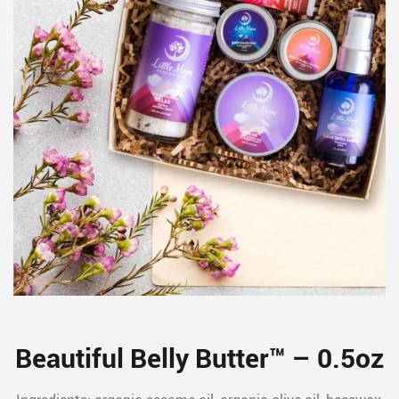
Beautiful Belly Butter™ – 0.5oz