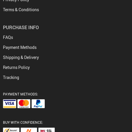
Terms & Conditions
PURCHASE INFO
FAQs
Payment Methods
Shipping & Delivery
Returns Policy
Tracking
PAYMENT METHODS:
BUY WITH CONFIDENCE: