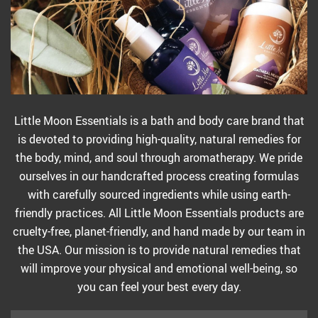
Little Moon Essentials is a bath and body care brand that
is devoted to providing high-quality, natural remedies for
the body, mind, and soul through aromatherapy. We pride
ourselves in our handcrafted process creating formulas
with carefully sourced ingredients while using earth-
friendly practices. All Little Moon Essentials products are
cruelty-free, planet-friendly, and hand made by our team in
the USA. Our mission is to provide natural remedies that
will improve your physical and emotional well-being, so
you can feel your best every day.