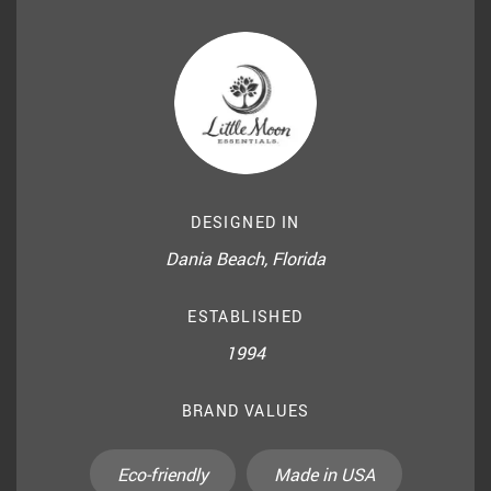
DESIGNED IN
Dania Beach, Florida
ESTABLISHED
1994
BRAND VALUES
Eco-friendly
Made in USA