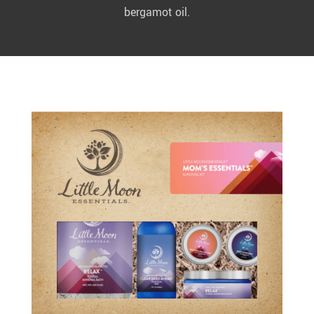
bergamot oil.