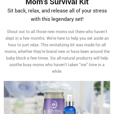
Mom’s Survival Kit
Sit back, relax, and release all of your stress
with this legendary set!
Shout out to all those new moms out there who haven’t
slept in a few months. We’re here to help you set aside an
hour to just relax. This revitalizing kit was made for all
moms, whether they’re brand new or have been around the
baby block a few times. Six all-natural products will help
soothe busy moms who haven’t taken “me” time in a
while.