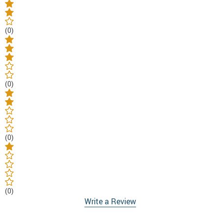
(0)
(0)
(0)
(0)
Write a Review