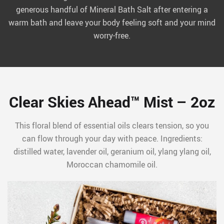
generous handful of Mineral Bath Salt after entering a
warm bath and leave your body feeling soft and your mind
worry-free.
Clear Skies Ahead™ Mist – 2oz
This floral blend of essential oils clears tension, so you
can flow through your day with peace. Ingredients:
distilled water, lavender oil, geranium oil, ylang ylang oil,
Moroccan chamomile oil.