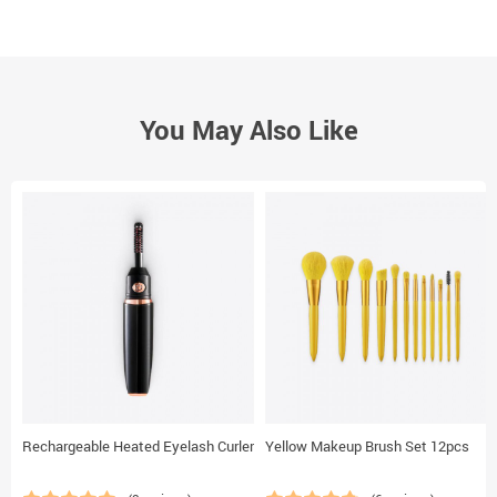
You May Also Like
Rechargeable Heated Eyelash Curler
Yellow Makeup Brush Set 12pcs