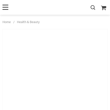
Home
/
Health & Beauty