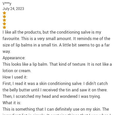
V***y
July 24, 2023
I like all the products, but the conditioning salve is my
favourite. This is a very small amount. It reminds me of the
size of lip balms in a small tin. A little bit seems to go a far
way.
Appearance:
This looks like a lip balm. That kind of texture. It is not like a
lotion or cream.
How I used it:
First, I read it was a skin conditioning salve. I didn’t catch
the belly butter until I received the tin and saw it on there.
Then, I scratched my head and wondered I was trying.
What it is:
This is something that I can definitely use on my skin. The