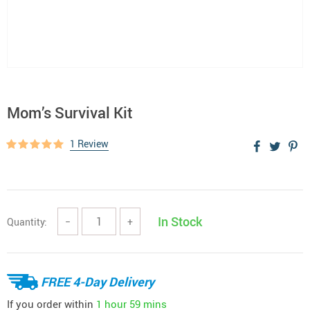
Mom’s Survival Kit
1 Review
In Stock
Quantity:
−
+
FREE 4-Day Delivery
If you order within
1 hour
59 mins