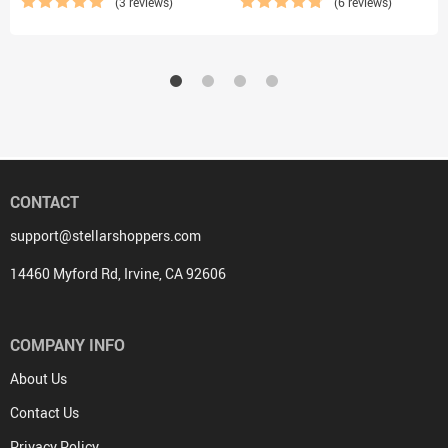
(3 reviews)
(6 reviews)
CONTACT
support@stellarshoppers.com
14460 Myford Rd, Irvine, CA 92606
COMPANY INFO
About Us
Contact Us
Privacy Policy