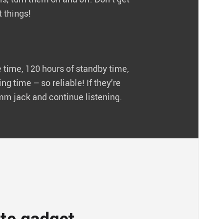
 things!
 time, 120 hours of standby time,
ng time – so reliable! If they’re
5mm jack and continue listening.
ite gadget