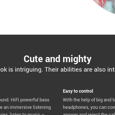
Cute and mighty
ok is intriguing. Their abilities are also in
Easy to control
und. HiFi powerful bass
With the help of big and t
te an immersive listening
headphones, you can cont
es, listen to music –
answer and reject the call