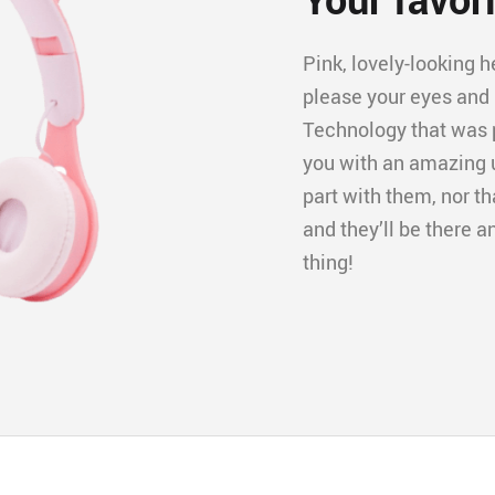
Pink, lovely-looking 
please your eyes and
Technology that was pu
you with an amazing u
part with them, nor t
and they’ll be there 
thing!