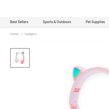
Best Sellers
Sports & Outdoors
Pet Supplies
Home
/
Gadgets