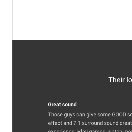
Their lo
Great sound
Those guys can give some GOOD so
effect and 7.1 surround sound crea
experience. Play games, watch movi