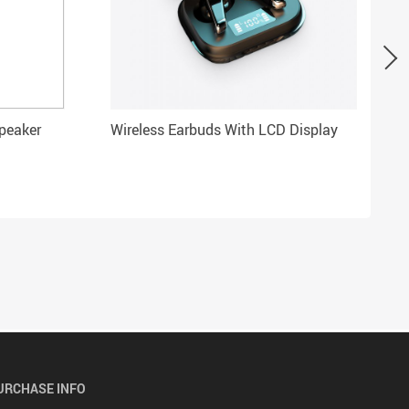
Speaker
Wireless Earbuds With LCD Display
URCHASE INFO