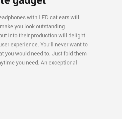
headphones with LED cat ears will
 make you look outstanding.
t into their production will delight
ser experience. You’ll never want to
hat you would need to. Just fold them
anytime you need. An exceptional