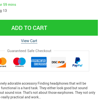
ur
59 mins
g 13
ADD TO CART
View Cart
Guaranteed Safe Checkout
nely adorable accessory Finding headphones that will be
 functional is a hard task. They either look good but sound
but sound nice. That’s not about those earphones. They not only
o really practical and work…