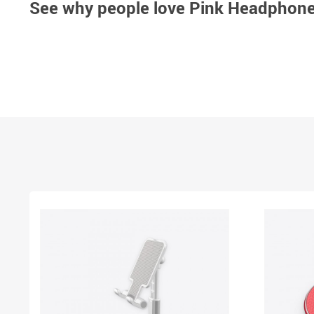
See why people love
Pink Headphones