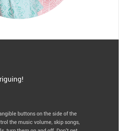
triguing!
angible buttons on the side of the
rol the music volume, skip songs,
s, turn them on and off. Don’t get