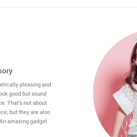
sory
etically pleasing and
 look good but sound
ce. That’s not about
ce, but they are also
. An amazing gadget