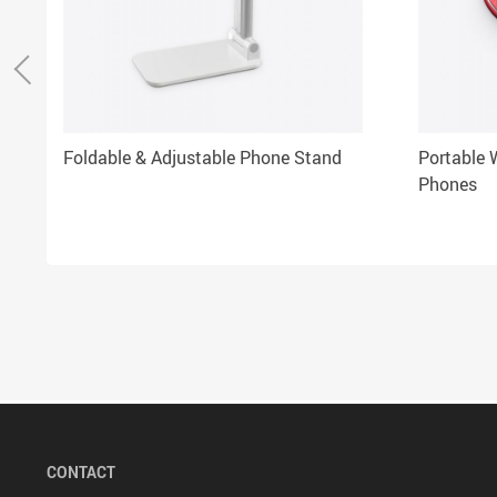
Foldable & Adjustable Phone Stand
Portable W
Phones
CONTACT