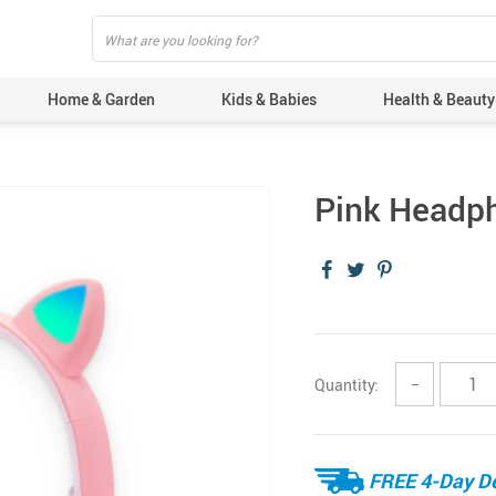
Home & Garden
Kids & Babies
Health & Beauty
Pink Headph
Quantity:
−
FREE 4-Day De