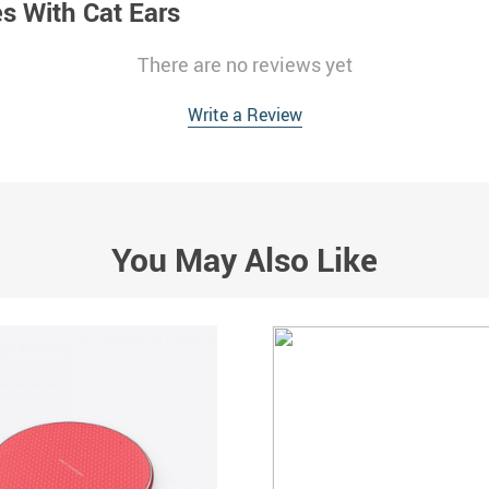
 With Cat Ears
There are no reviews yet
Write a Review
You May Also Like