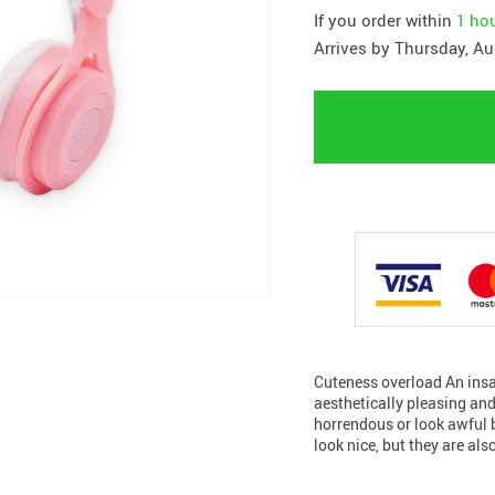
If you order within
1 ho
Arrives by
Thursday, Au
Cuteness overload An insa
aesthetically pleasing and
horrendous or look awful 
look nice, but they are als