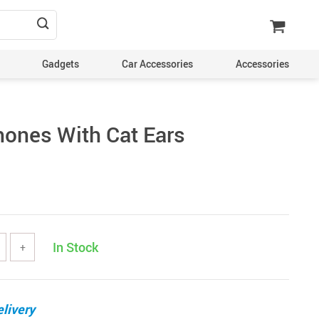
Gadgets
Car Accessories
Accessories
ones With Cat Ears
In Stock
+
livery