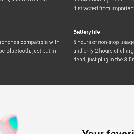
distracted from important
Battery life
rphones compatible with
5 hours of non-stop usage
se Bluetooth, just put in
and only 2 hours of chargi
dead, just plug in the 3.
Your favor