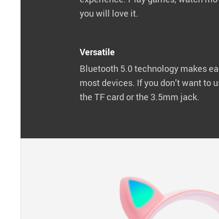
you will love it.
Versatile
Bluetooth 5.0 technology makes ea
most devices. If you don’t want to u
the TF card or the 3.5mm jack.