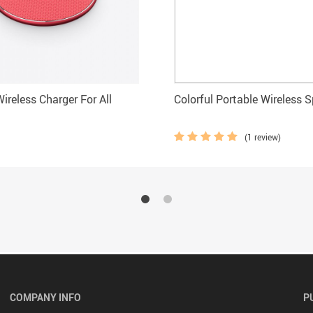
ireless Charger For All
Colorful Portable Wireless 
(1 review)
COMPANY INFO
P