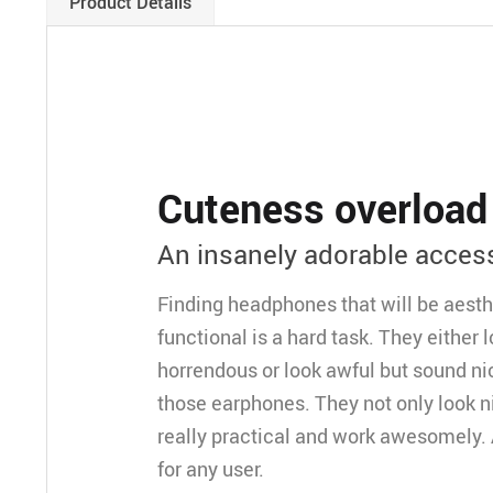
Product Details
Cuteness overload
An insanely adorable acces
Finding headphones that will be aesth
functional is a hard task. They either
horrendous or look awful but sound ni
those earphones. They not only look ni
really practical and work awesomely
for any user.