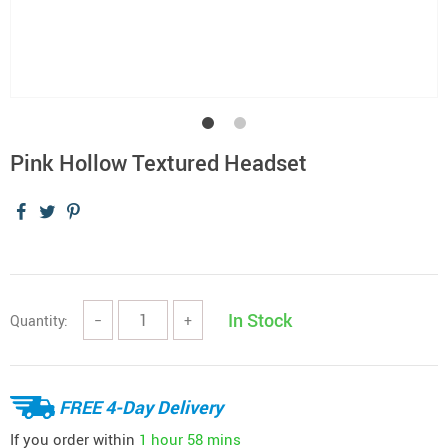
Pink Hollow Textured Headset
In Stock
Quantity:
−
+
FREE 4-Day Delivery
If you order within
1 hour
58 mins