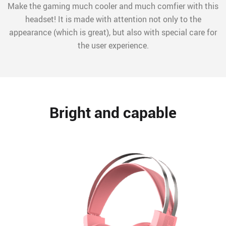
Make the gaming much cooler and much comfier with this
headset! It is made with attention not only to the
appearance (which is great), but also with special care for
the user experience.
Bright and capable