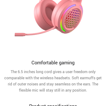
Comfortable gaming
The 6.5 inches long cord gives a user freedom only
comparable with the wireless headsets. Soft earmuffs get
rid of outer noises and stay seamless on the ears. The
flexible mic will stay still in any position.