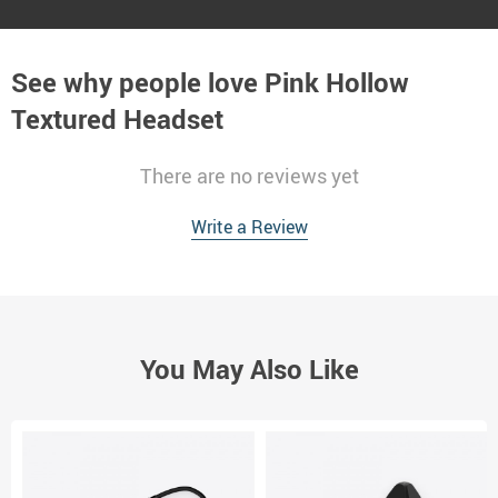
See why people love
Pink Hollow
Textured Headset
There are no reviews yet
Write a Review
You May Also Like