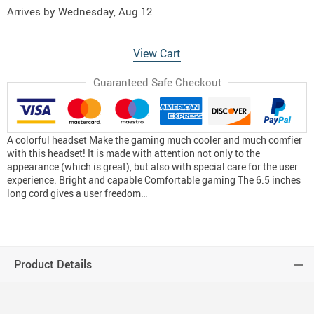
Arrives by
Wednesday, Aug 12
View Cart
Guaranteed Safe Checkout
A colorful headset Make the gaming much cooler and much comfier
with this headset! It is made with attention not only to the
appearance (which is great), but also with special care for the user
experience. Bright and capable Comfortable gaming The 6.5 inches
long cord gives a user freedom…
Product Details