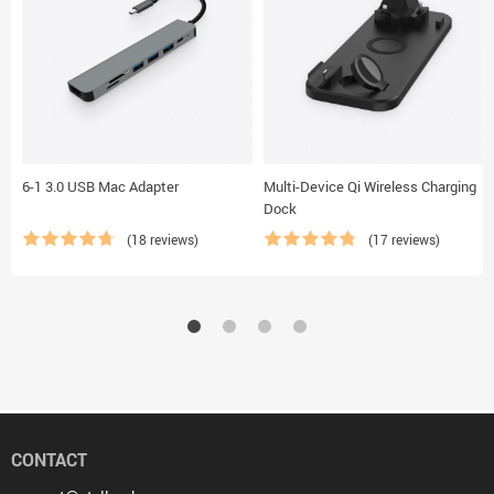
6-1 3.0 USB Mac Adapter
Multi-Device Qi Wireless Charging
Dock
(18 reviews)
(17 reviews)
CONTACT