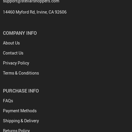
support@stellarshoppers.com
14460 Myford Rd, Irvine, CA 92606
COMPANY INFO
About Us
Contact Us
Privacy Policy
Terms & Conditions
PURCHASE INFO
FAQs
Payment Methods
Shipping & Delivery
Returns Policy