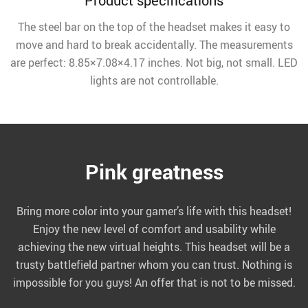
Product specifications
The steel bar on the top of the headset makes it easy to
move and hard to break accidentally. The measurements
are perfect: 8.85×7.08×4.17 inches. Not big, not small. LED
lights are not controllable.
Pink greatness
Bring more color into your gamer’s life with this headset!
Enjoy the new level of comfort and usability while
achieving the new virtual heights. This headset will be a
trusty battlefield partner whom you can trust. Nothing is
impossible for you guys! An offer that is not to be missed.