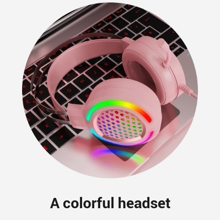
A colorful headset