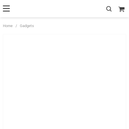
Home
/
Gadgets