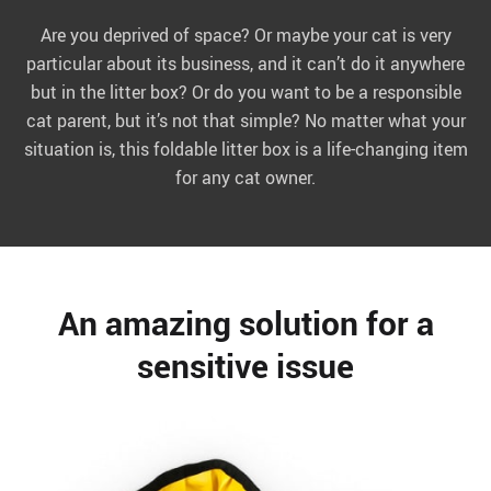
Are you deprived of space? Or maybe your cat is very
particular about its business, and it can’t do it anywhere
but in the litter box? Or do you want to be a responsible
cat parent, but it’s not that simple? No matter what your
situation is, this foldable litter box is a life-changing item
for any cat owner.
An amazing solution for a
sensitive issue