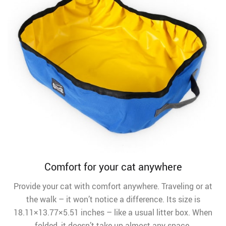
Comfort for your cat anywhere
Provide your cat with comfort anywhere. Traveling or at
the walk – it won’t notice a difference. Its size is
18.11×13.77×5.51 inches – like a usual litter box. When
folded, it doesn’t take up almost any space.