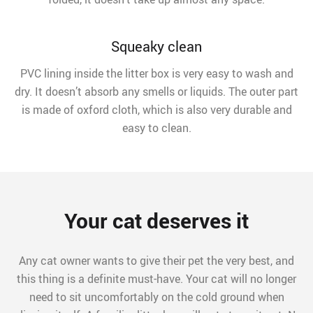
Squeaky clean
PVC lining inside the litter box is very easy to wash and
dry. It doesn’t absorb any smells or liquids. The outer part
is made of oxford cloth, which is also very durable and
easy to clean.
Your cat deserves it
Any cat owner wants to give their pet the very best, and
this thing is a definite must-have. Your cat will no longer
need to sit uncomfortably on the cold ground when