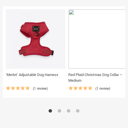
‘Merlot’ Adjustable Dog Harness
Red Plaid Christmas Dog Collar –
Medium
(1 review)
(1 review)