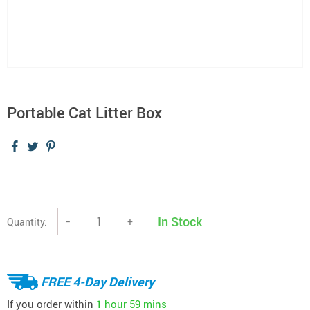
Portable Cat Litter Box
In Stock
Quantity:
−
+
FREE 4-Day Delivery
If you order within
1 hour
59 mins