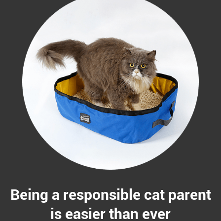
Being a responsible cat parent
is easier than ever