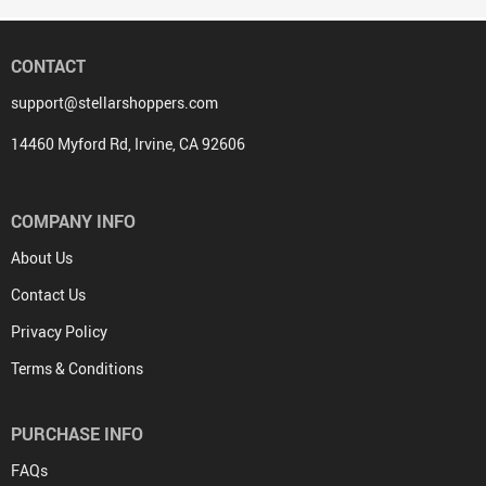
CONTACT
support@stellarshoppers.com
14460 Myford Rd, Irvine, CA 92606
COMPANY INFO
About Us
Contact Us
Privacy Policy
Terms & Conditions
PURCHASE INFO
FAQs