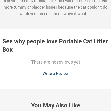
relieving itself. A familiar litter box will not stress it out. No
more tummy or bladder issues because the cat couldn’t do
whatever it needed to do when it wanted!
See why people love
Portable Cat Litter
Box
There are no reviews yet
Write a Review
You May Also Like