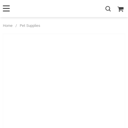
Home
/
Pet Supplies