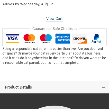
Arrives by
Wednesday, Aug 12
View Cart
Guaranteed Safe Checkout
Being a responsible cat parent is easier than ever Are you deprived
of space? Or maybe your cat is very particular about its business,
and it can’t do it anywhere but in the litter box? Or do you want to be
a responsible cat parent, but it’s not that simple?…
Product Details