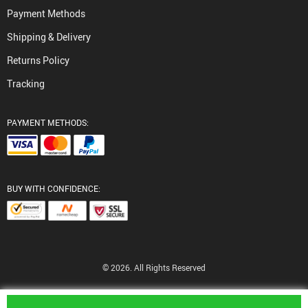
Payment Methods
Shipping & Delivery
Returns Policy
Tracking
PAYMENT METHODS:
BUY WITH CONFIDENCE:
© 2026. All Rights Reserved