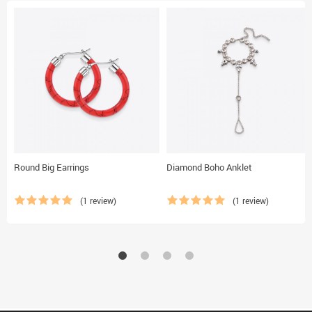
Round Big Earrings
Diamond Boho Anklet
(1 review)
(1 review)