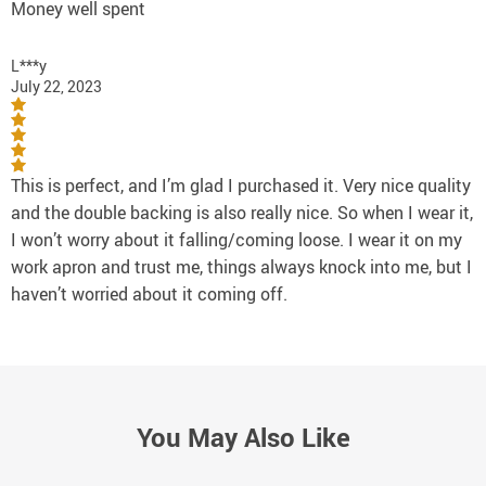
Money well spent
L***y
July 22, 2023
This is perfect, and I’m glad I purchased it. Very nice quality
and the double backing is also really nice. So when I wear it,
I won’t worry about it falling/coming loose. I wear it on my
work apron and trust me, things always knock into me, but I
haven’t worried about it coming off.
You May Also Like