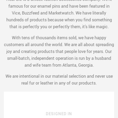
famous for our enamel pins and have been featured in
Vice, Buzzfeed and Marketwatch. We have literally
hundreds of products because when you find something
that is perfectly you or perfectly them, it’s like magic.
With tens of thousands items sold, we have happy
customers all around the world. We are all about spreading
joy and creating products that people love for years. Our
small-batch, independent operation is run by a husband
and wife team from Atlanta, Georgia.
We are intentional in our material selection and never use
real fur or leather in any of our products.
DESIGNED IN