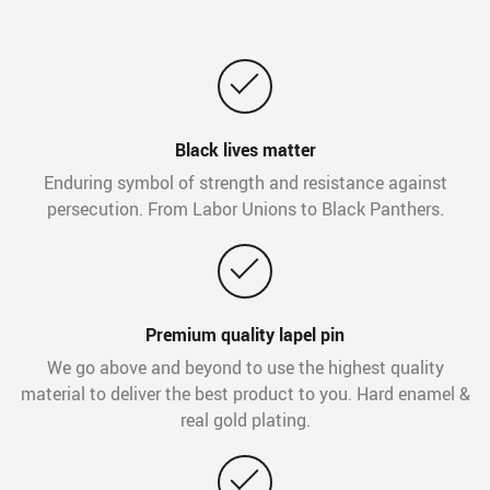
Black lives matter
Enduring symbol of strength and resistance against
persecution. From Labor Unions to Black Panthers.
Premium quality lapel pin
We go above and beyond to use the highest quality
material to deliver the best product to you. Hard enamel &
real gold plating.