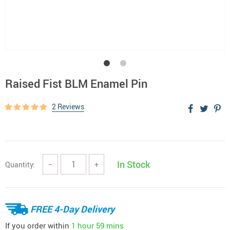
Raised Fist BLM Enamel Pin
2 Reviews
In Stock
Quantity:
−
+
FREE 4-Day Delivery
If you order within
1 hour
59 mins