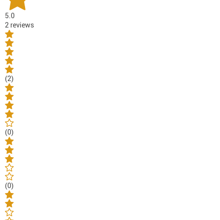
5.0
2 reviews
(2)
(0)
(0)