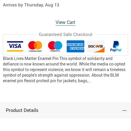
Arrives by
Thursday, Aug 13
View Cart
Guaranteed Safe Checkout
Black Lives Matter Enamel Pin This symbol of solidarity and
defiance is now known around the world. While the media co-opted
this symbol to represent violence, we know it will remain a timeless
symbol of people’s strength against oppression. About the BLM
enamel pin Resist protest pin for jackets, bags,…
Product Details