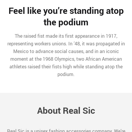
Feel like you’re standing atop
the podium
The raised fist made its first appearance in 1917,
representing workers unions. In ’48, it was propagated in
Mexico to advance social causes, and in an iconic
moment at the 1968 Olympics, two African American
athletes raised their fists high while standing atop the
podium.
About Real Sic
Real Sic is a unisex fashion accessories company. We’re