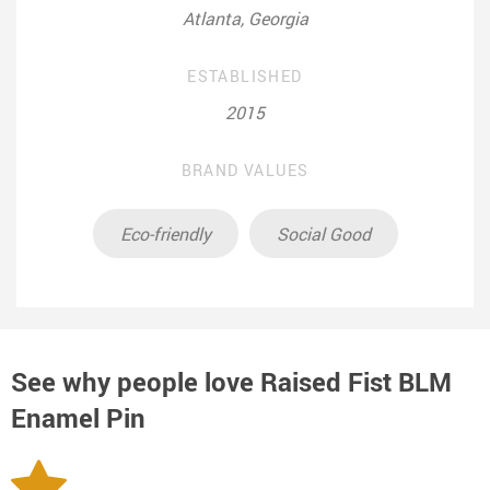
Atlanta, Georgia
ESTABLISHED
2015
BRAND VALUES
Eco-friendly
Social Good
See why people love
Raised Fist BLM
Enamel Pin