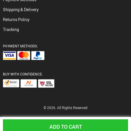
Shipping & Delivery
Returns Policy
Tracking
PAYMENT METHODS:
BUY WITH CONFIDENCE:
© 2026. All Rights Reserved
ADD TO CART