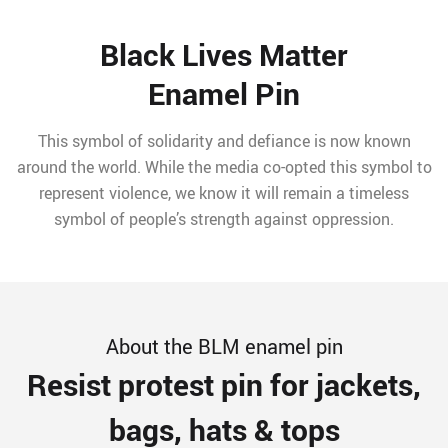
Black Lives Matter
Enamel Pin
This symbol of solidarity and defiance is now known
around the world. While the media co-opted this symbol to
represent violence, we know it will remain a timeless
symbol of people’s strength against oppression.
About the BLM enamel pin
Resist protest pin for jackets,
bags, hats & tops