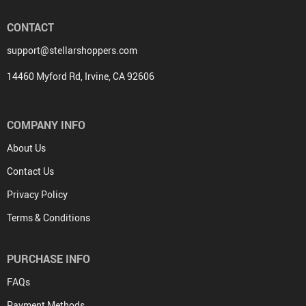
CONTACT
support@stellarshoppers.com
14460 Myford Rd, Irvine, CA 92606
COMPANY INFO
About Us
Contact Us
Privacy Policy
Terms & Conditions
PURCHASE INFO
FAQs
Payment Methods