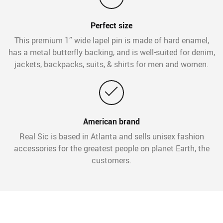
Perfect size
This premium 1” wide lapel pin is made of hard enamel,
has a metal butterfly backing, and is well-suited for denim,
jackets, backpacks, suits, & shirts for men and women.
American brand
Real Sic is based in Atlanta and sells unisex fashion
accessories for the greatest people on planet Earth, the
customers.