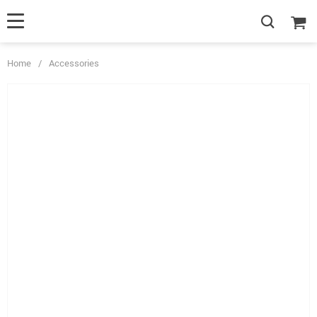
Home
/
Accessories