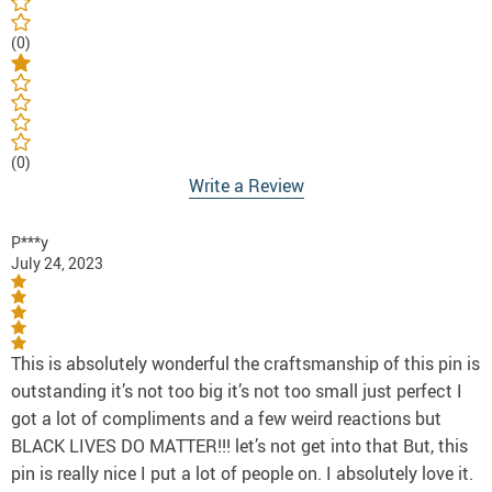
(0)
(0)
Write a Review
P***y
July 24, 2023
This is absolutely wonderful the craftsmanship of this pin is
outstanding it’s not too big it’s not too small just perfect I
got a lot of compliments and a few weird reactions but
BLACK LIVES DO MATTER!!! let’s not get into that But, this
pin is really nice I put a lot of people on. I absolutely love it.