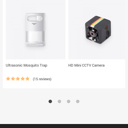
Ultrasonic Mosquito Trap
HD Mini CCTV Camera
(15 reviews)