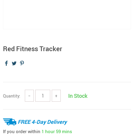
Red Fitness Tracker
In Stock
Quantity:
−
+
FREE 4-Day Delivery
If you order within
1 hour
59 mins