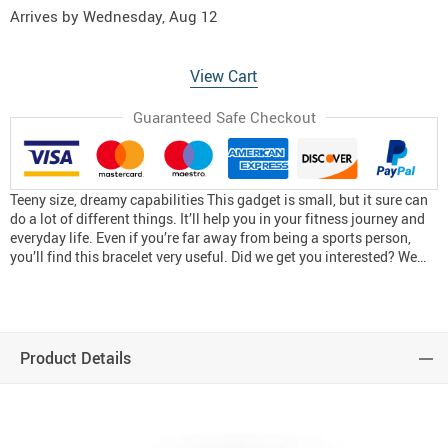
Arrives by
Wednesday, Aug 12
View Cart
Guaranteed Safe Checkout
Teeny size, dreamy capabilities This gadget is small, but it sure can
do a lot of different things. It’ll help you in your fitness journey and
everyday life. Even if you’re far away from being a sports person,
you’ll find this bracelet very useful. Did we get you interested? We…
Product Details