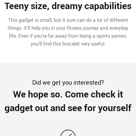
Teeny size, dreamy capabilities
This gadget is small, but it sure can do a lot of different
things. It’ll help you in your fitness journey and everyday
life. Even if you’re far away from being a sports person,
you’ll find this bracelet very useful.
Did we get you interested?
We hope so. Come check it
gadget out and see for yourself