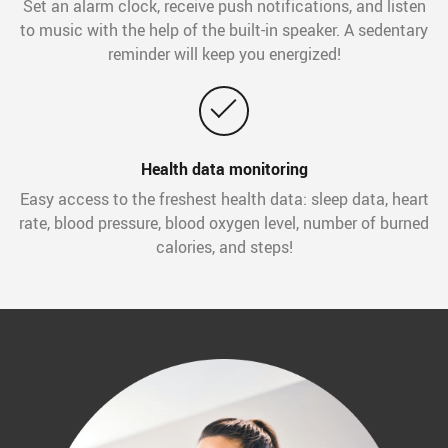
Set an alarm clock, receive push notifications, and listen
to music with the help of the built-in speaker. A sedentary
reminder will keep you energized!
Health data monitoring
Easy access to the freshest health data: sleep data, heart
rate, blood pressure, blood oxygen level, number of burned
calories, and steps!