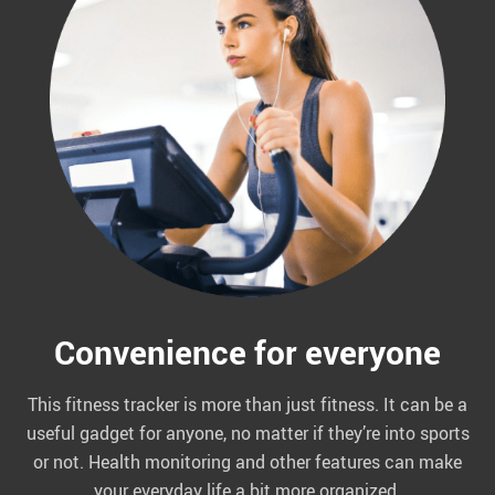
Convenience for everyone
This fitness tracker is more than just fitness. It can be a
useful gadget for anyone, no matter if they’re into sports
or not. Health monitoring and other features can make
your everyday life a bit more organized.