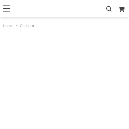
Home
/
Gadgets