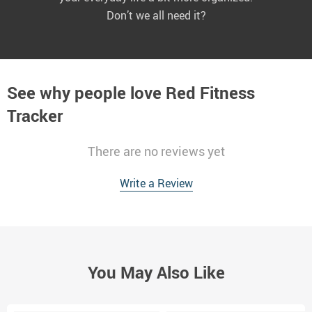
Don’t we all need it?
See why people love
Red Fitness
Tracker
There are no reviews yet
Write a Review
You May Also Like