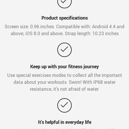
Product specifications
Screen size: 0.96 inches. Compatible with: Android 4.4 and
above; iOS 8.0 and above. Strap length: 10.23 inches
Keep up with your fitness journey
Use special exercises modes to collect all the important
data about your workouts. Swim! With IP68 water
resistance, it’s not afraid of water.
It’s helpful in everyday life