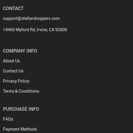
CONTACT
support@stellarshoppers.com
14460 Myford Rd, Irvine, CA 92606
COMPANY INFO
About Us
Contact Us
Privacy Policy
Terms & Conditions
PURCHASE INFO
FAQs
Payment Methods