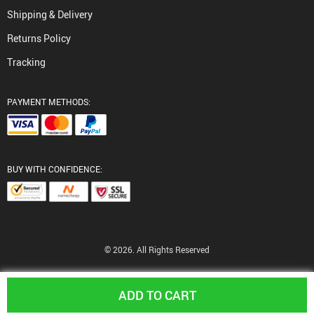
Shipping & Delivery
Returns Policy
Tracking
PAYMENT METHODS:
BUY WITH CONFIDENCE:
© 2026. All Rights Reserved
ADD TO CART