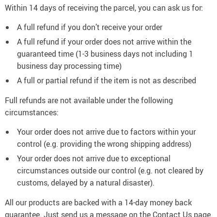
Within 14 days of receiving the parcel, you can ask us for:
A full refund if you don’t receive your order
A full refund if your order does not arrive within the
guaranteed time (1-3 business days not including 1
business day processing time)
A full or partial refund if the item is not as described
Full refunds are not available under the following
circumstances:
Your order does not arrive due to factors within your
control (e.g. providing the wrong shipping address)
Your order does not arrive due to exceptional
circumstances outside our control (e.g. not cleared by
customs, delayed by a natural disaster).
All our products are backed with a 14-day money back
guarantee. Just send us a message on the Contact Us page