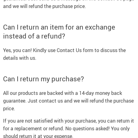
and we will refund the purchase price.
Can I return an item for an exchange
instead of a refund?
Yes, you can! Kindly use Contact Us form to discuss the
details with us.
Can I return my purchase?
All our products are backed with a 14-day money back
guarantee. Just contact us and we will refund the purchase
price.
If you are not satisfied with your purchase, you can return it
for a replacement or refund. No questions asked! You only
should return it at your expense.