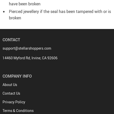
have been broken
Pierced jewellery if the seal has been tampered with or is
broken
CONTACT
support@stellarshoppers.com
14460 Myford Rd, Irvine, CA 92606
COMPANY INFO
About Us
Contact Us
Privacy Policy
Terms & Conditions