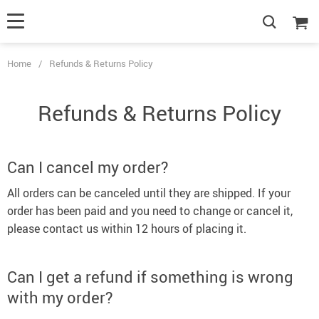
Home
/
Refunds & Returns Policy
Refunds & Returns Policy
Can I cancel my order?
All orders can be canceled until they are shipped. If your
order has been paid and you need to change or cancel it,
please contact us within 12 hours of placing it.
Can I get a refund if something is wrong
with my order?