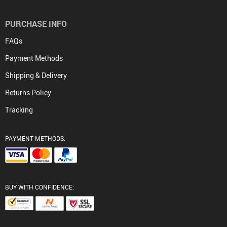
PURCHASE INFO
FAQs
Payment Methods
Shipping & Delivery
Returns Policy
Tracking
PAYMENT METHODS:
BUY WITH CONFIDENCE: