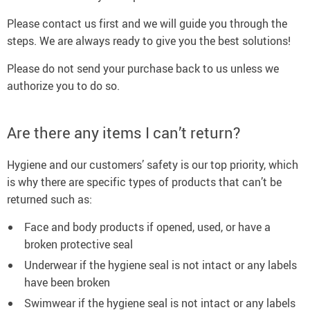
Please contact us first and we will guide you through the
steps. We are always ready to give you the best solutions!
Please do not send your purchase back to us unless we
authorize you to do so.
Are there any items I can’t return?
Hygiene and our customers’ safety is our top priority, which
is why there are specific types of products that can’t be
returned such as:
Face and body products if opened, used, or have a
broken protective seal
Underwear if the hygiene seal is not intact or any labels
have been broken
Swimwear if the hygiene seal is not intact or any labels