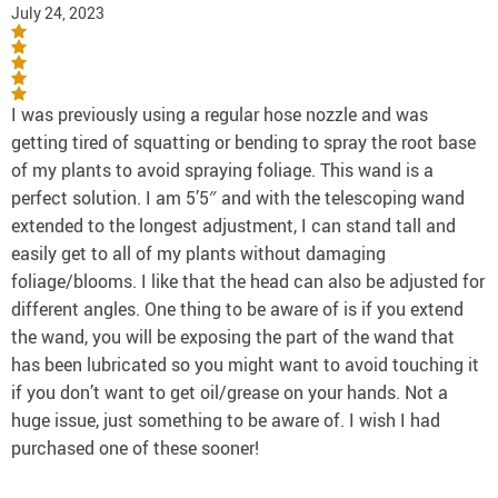
July 24, 2023
I was previously using a regular hose nozzle and was
getting tired of squatting or bending to spray the root base
of my plants to avoid spraying foliage. This wand is a
perfect solution. I am 5’5″ and with the telescoping wand
extended to the longest adjustment, I can stand tall and
easily get to all of my plants without damaging
foliage/blooms. I like that the head can also be adjusted for
different angles. One thing to be aware of is if you extend
the wand, you will be exposing the part of the wand that
has been lubricated so you might want to avoid touching it
if you don’t want to get oil/grease on your hands. Not a
huge issue, just something to be aware of. I wish I had
purchased one of these sooner!