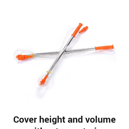
Cover height and volume