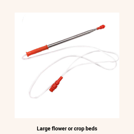
Large flower or crop beds