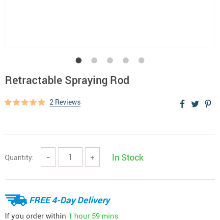
Retractable Spraying Rod
2 Reviews
In Stock
Quantity:
−
+
FREE 4-Day Delivery
If you order within
1 hour
59 mins