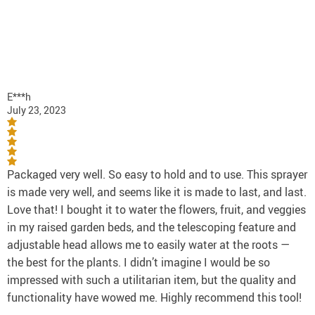
E***h
July 23, 2023
Packaged very well. So easy to hold and to use. This sprayer
is made very well, and seems like it is made to last, and last.
Love that! I bought it to water the flowers, fruit, and veggies
in my raised garden beds, and the telescoping feature and
adjustable head allows me to easily water at the roots —
the best for the plants. I didn’t imagine I would be so
impressed with such a utilitarian item, but the quality and
functionality have wowed me. Highly recommend this tool!