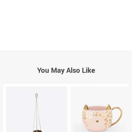
You May Also Like