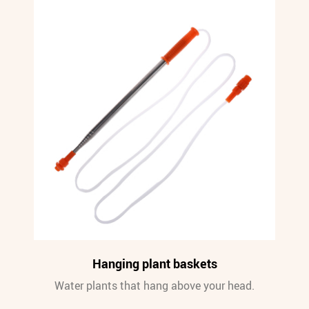
Hanging plant baskets
Water plants that hang above your head.