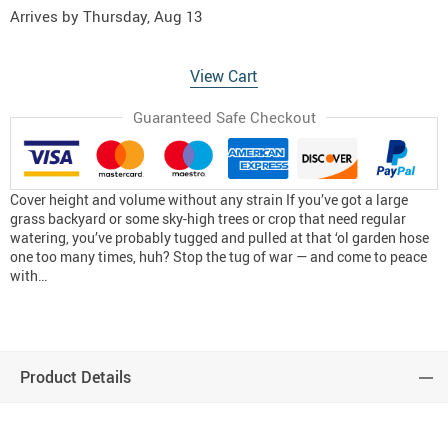
Arrives by
Thursday, Aug 13
View Cart
Guaranteed Safe Checkout
Cover height and volume without any strain If you’ve got a large
grass backyard or some sky-high trees or crop that need regular
watering, you’ve probably tugged and pulled at that ‘ol garden hose
one too many times, huh? Stop the tug of war — and come to peace
with…
Product Details