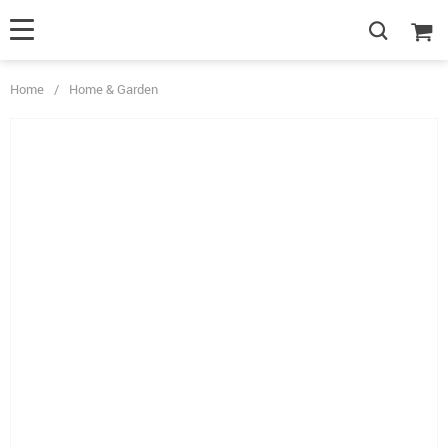
Home
/
Home & Garden