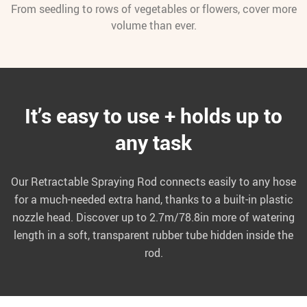
From seedling to rows of vegetables or flowers, cover more
volume than ever.
It’s easy to use + holds up to
any task
Our Retractable Spraying Rod connects easily to any hose
for a much-needed extra hand, thanks to a built-in plastic
nozzle head. Discover up to 2.7m/78.8in more of watering
length in a soft, transparent rubber tube hidden inside the
rod.