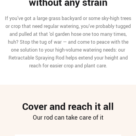
without any strain
If you’ve got a large grass backyard or some sky-high trees
or crop that need regular watering, you’ve probably tugged
and pulled at that ‘ol garden hose one too many times,
huh? Stop the tug of war — and come to peace with the
one solution to your high-volume watering needs: our
Retractable Spraying Rod helps extend your height and
reach for easier crop and plant care.
Cover and reach it all
Our rod can take care of it