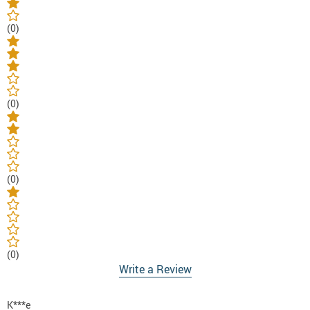
(0)
(0)
(0)
(0)
Write a Review
K***e