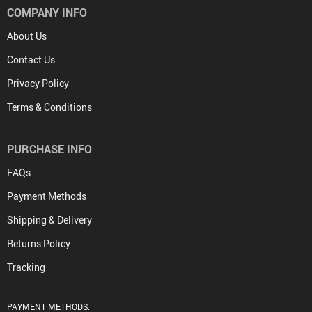
COMPANY INFO
About Us
Contact Us
Privacy Policy
Terms & Conditions
PURCHASE INFO
FAQs
Payment Methods
Shipping & Delivery
Returns Policy
Tracking
PAYMENT METHODS: