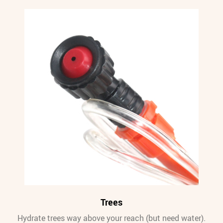
Trees
Hydrate trees way above your reach (but need water).