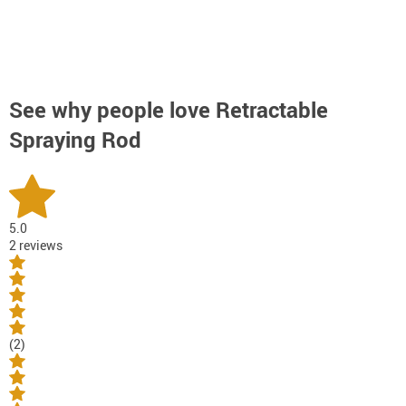
See why people love
Retractable
Spraying Rod
5.0
2 reviews
(2)