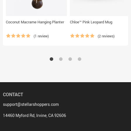
Coconut Macrame Hanging Planter
Chloe™ Pink Leopard Mug
(1 review)
(2 reviews)
CONTACT
support@stellarshoppers.com
14460 Myford Rd, Irvine, CA 92606