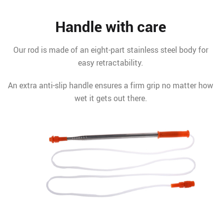
Handle with care
Our rod is made of an eight-part stainless steel body for
easy retractability.
An extra anti-slip handle ensures a firm grip no matter how
wet it gets out there.