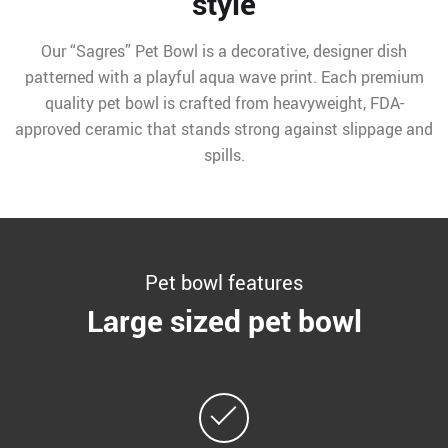
style
Our “Sagres” Pet Bowl is a decorative, designer dish
patterned with a playful aqua wave print. Each premium
quality pet bowl is crafted from heavyweight, FDA-
approved ceramic that stands strong against slippage and
spills.
Pet bowl features
Large sized pet bowl