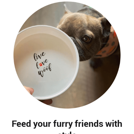
Feed your furry friends with