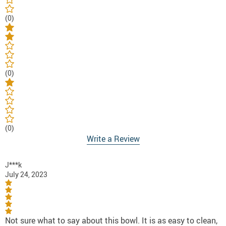
(0)
(0)
(0)
Write a Review
J***k
July 24, 2023
Not sure what to say about this bowl. It is as easy to clean,