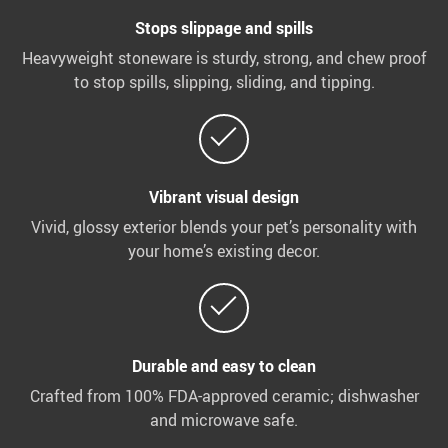
Stops slippage and spills
Heavyweight stoneware is sturdy, strong, and chew proof
to stop spills, slipping, sliding, and tipping.
Vibrant visual design
Vivid, glossy exterior blends your pet’s personality with
your home’s existing decor.
Durable and easy to clean
Crafted from 100% FDA-approved ceramic; dishwasher
and microwave safe.