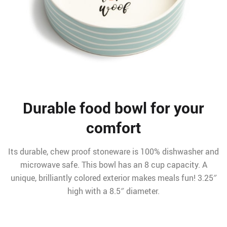
Durable food bowl for your
comfort
Its durable, chew proof stoneware is 100% dishwasher and
microwave safe. This bowl has an 8 cup capacity. A
unique, brilliantly colored exterior makes meals fun! 3.25″
high with a 8.5″ diameter.