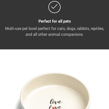
Perfect for all pets
Multi-use pet bowl perfect for cats, dogs, rabbits, reptiles,
and all other animal companions.