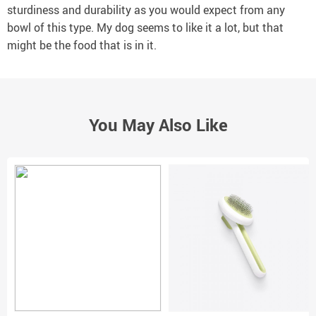
sturdiness and durability as you would expect from any
bowl of this type. My dog seems to like it a lot, but that
might be the food that is in it.
You May Also Like