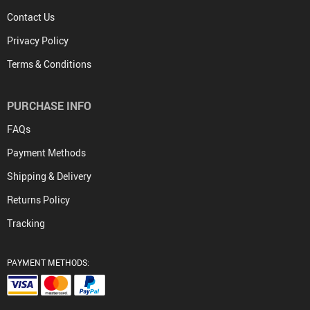
Contact Us
Privacy Policy
Terms & Conditions
PURCHASE INFO
FAQs
Payment Methods
Shipping & Delivery
Returns Policy
Tracking
PAYMENT METHODS: