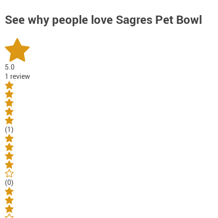
See why people love
Sagres Pet Bowl
5.0
1 review
(1)
(0)