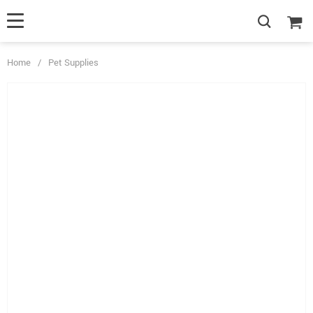
Home
/
Pet Supplies