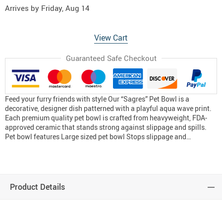
Arrives by
Friday, Aug 14
View Cart
Guaranteed Safe Checkout
Feed your furry friends with style Our “Sagres” Pet Bowl is a
decorative, designer dish patterned with a playful aqua wave print.
Each premium quality pet bowl is crafted from heavyweight, FDA-
approved ceramic that stands strong against slippage and spills.
Pet bowl features Large sized pet bowl Stops slippage and…
Product Details