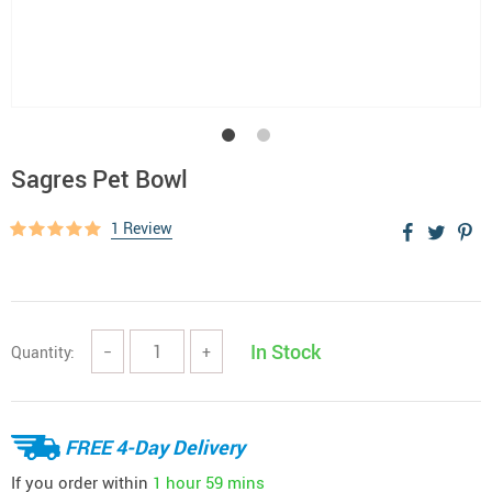
Sagres Pet Bowl
1 Review
In Stock
Quantity:
−
+
FREE 4-Day Delivery
If you order within
1 hour
59 mins