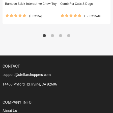
Bamboo Stick Interactive Chew Toy
Comb For Cats & Dogs
(1 review)
(17 reviews)
CONTACT
support@stellarshoppers.com
14460 Myford Rd, Irvine, CA 92606
COMPANY INFO
About Us