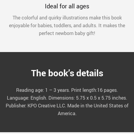
Ideal for all ages
The colorful and quirky illustrations make this book
enjoyable for babies, toddlers, and adults. It makes the
perfect newborn baby gift!
The book’s details
Reading age: 1 – 3 years. Print length:16 pages.
Language: English. Dimensions: 5.75 x 0.5 x 5.75 inches.
Publisher: KPO Creative LLC. Made in the United States of
America.