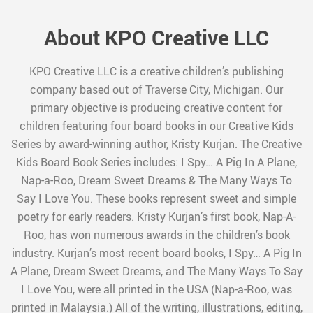
About KPO Creative LLC
KPO Creative LLC is a creative children’s publishing
company based out of Traverse City, Michigan. Our
primary objective is producing creative content for
children featuring four board books in our Creative Kids
Series by award-winning author, Kristy Kurjan. The Creative
Kids Board Book Series includes: I Spy… A Pig In A Plane,
Nap-a-Roo, Dream Sweet Dreams & The Many Ways To
Say I Love You. These books represent sweet and simple
poetry for early readers. Kristy Kurjan’s first book, Nap-A-
Roo, has won numerous awards in the children’s book
industry. Kurjan’s most recent board books, I Spy… A Pig In
A Plane, Dream Sweet Dreams, and The Many Ways To Say
I Love You, were all printed in the USA (Nap-a-Roo, was
printed in Malaysia.) All of the writing, illustrations, editing,