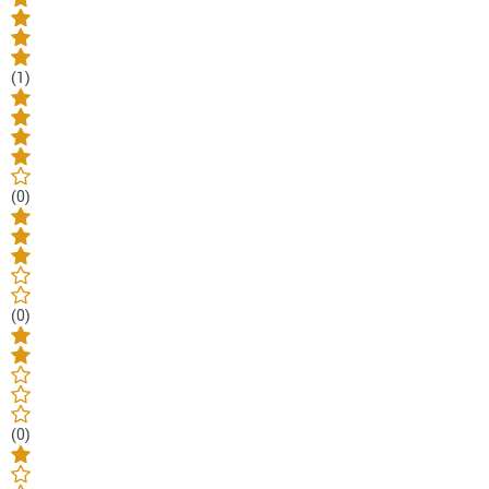
(1)
(0)
(0)
(0)