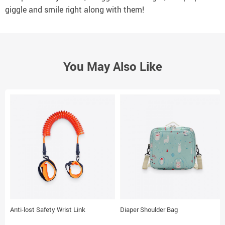
giggle and smile right along with them!
You May Also Like
Anti-lost Safety Wrist Link
Diaper Shoulder Bag