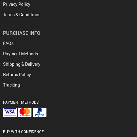
Privacy Policy
Terms & Conditions
PURCHASE INFO
FAQs
Payment Methods
Shipping & Delivery
Returns Policy
Tracking
PAYMENT METHODS:
BUY WITH CONFIDENCE: