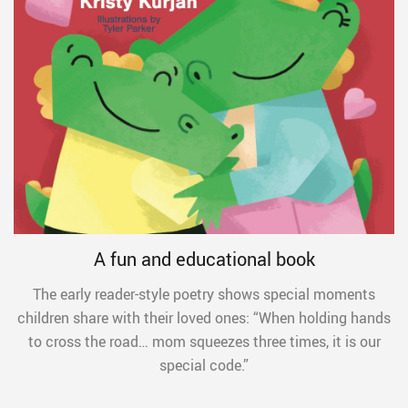
A fun and educational book
The early reader-style poetry shows special moments
children share with their loved ones: “When holding hands
to cross the road… mom squeezes three times, it is our
special code.”