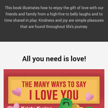
This book illustrates how to enjoy the gift of love with our
friends and family from a high-five to belly laughs and to
time shared in play. Kindness and joy are simple pleasures
that are found throughout life’s journey.
All you need is love!