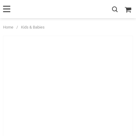
Home
/
Kids & Babies