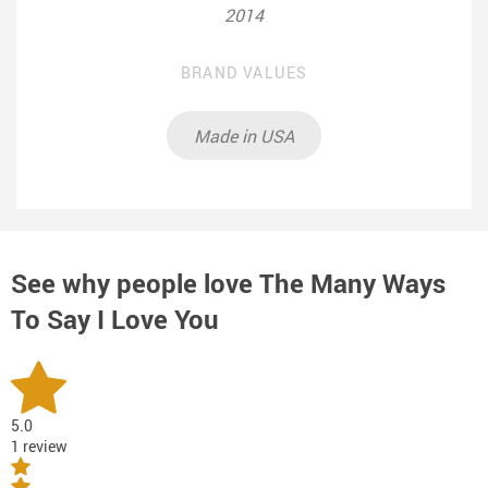
2014
BRAND VALUES
Made in USA
See why people love
The Many Ways
To Say I Love You
5.0
1 review