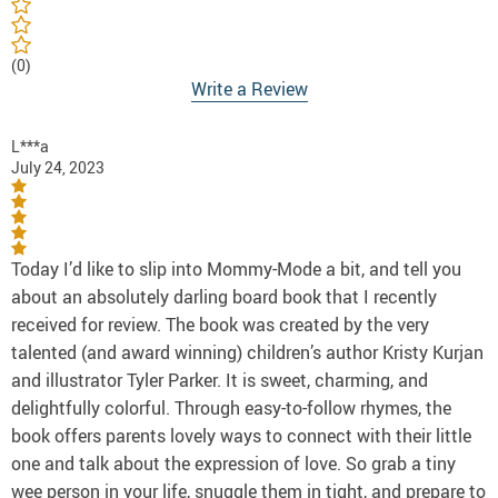
(0)
Write a Review
L***a
July 24, 2023
Today I’d like to slip into Mommy-Mode a bit, and tell you
about an absolutely darling board book that I recently
received for review. The book was created by the very
talented (and award winning) children’s author Kristy Kurjan
and illustrator Tyler Parker. It is sweet, charming, and
delightfully colorful. Through easy-to-follow rhymes, the
book offers parents lovely ways to connect with their little
one and talk about the expression of love. So grab a tiny
wee person in your life, snuggle them in tight, and prepare to