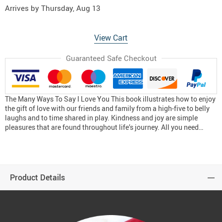
Arrives by
Thursday, Aug 13
View Cart
Guaranteed Safe Checkout
The Many Ways To Say I Love You This book illustrates how to enjoy
the gift of love with our friends and family from a high-five to belly
laughs and to time shared in play. Kindness and joy are simple
pleasures that are found throughout life’s journey. All you need…
Product Details