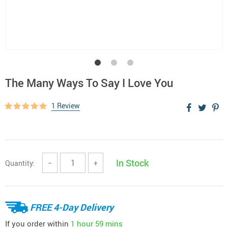
The Many Ways To Say I Love You
1 Review
In Stock
Quantity:
−
+
FREE 4-Day Delivery
If you order within
1 hour
59 mins