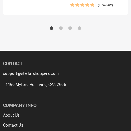
(1 review)
CONTACT
support@stellarshoppers.com
14460 Myford Rd, Irvine, CA 92606
COMPANY INFO
About Us
Contact Us