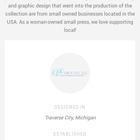
and graphic design that went into the production of the
collection are from small owned businesses located in the
USA. As a woman-owned small press, we love supporting
local!
DESIGNED IN
Traverse City, Michigan
ESTABLISHED