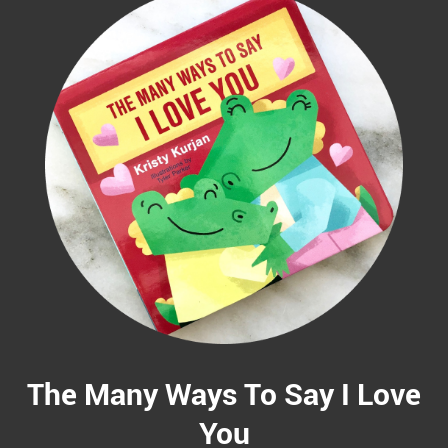
The Many Ways To Say I Love
You