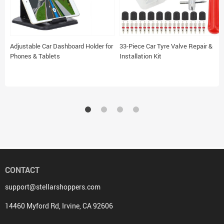
Adjustable Car Dashboard Holder for
33-Piece Car Tyre Valve Repair &
Phones & Tablets
Installation Kit
CONTACT
support@stellarshoppers.com
14460 Myford Rd, Irvine, CA 92606