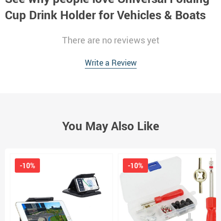
Cup Drink Holder for Vehicles & Boats
There are no reviews yet
Write a Review
You May Also Like
-10%
-10%