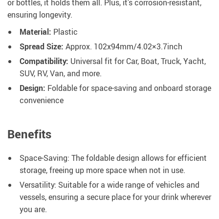
or bottles, it holds them all. Plus, it’s corrosion-resistant,
ensuring longevity.
Material:
Plastic
Spread Size:
Approx. 102x94mm/4.02×3.7inch
Compatibility:
Universal fit for Car, Boat, Truck, Yacht,
SUV, RV, Van, and more.
Design:
Foldable for space-saving and onboard storage
convenience
Benefits
Space-Saving: The foldable design allows for efficient
storage, freeing up more space when not in use.
Versatility: Suitable for a wide range of vehicles and
vessels, ensuring a secure place for your drink wherever
you are.