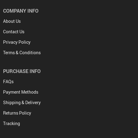
COMPANY INFO
About Us
Contact Us
Privacy Policy
Terms & Conditions
PURCHASE INFO
FAQs
Payment Methods
Shipping & Delivery
Returns Policy
Tracking