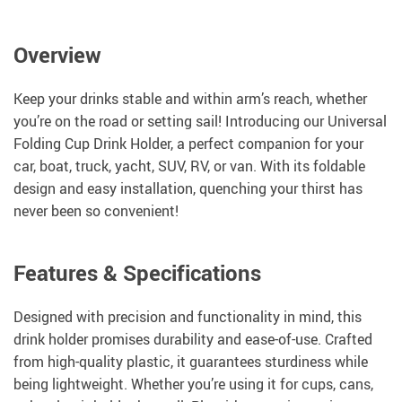
Overview
Keep your drinks stable and within arm’s reach, whether
you’re on the road or setting sail! Introducing our Universal
Folding Cup Drink Holder, a perfect companion for your
car, boat, truck, yacht, SUV, RV, or van. With its foldable
design and easy installation, quenching your thirst has
never been so convenient!
Features & Specifications
Designed with precision and functionality in mind, this
drink holder promises durability and ease-of-use. Crafted
from high-quality plastic, it guarantees sturdiness while
being lightweight. Whether you’re using it for cups, cans,