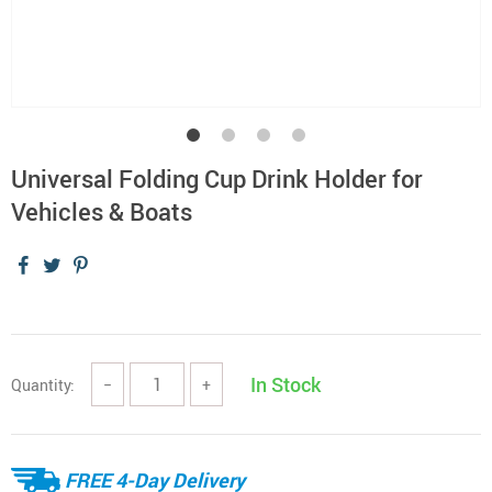
Universal Folding Cup Drink Holder for
Vehicles & Boats
In Stock
Quantity:
−
+
FREE 4-Day Delivery