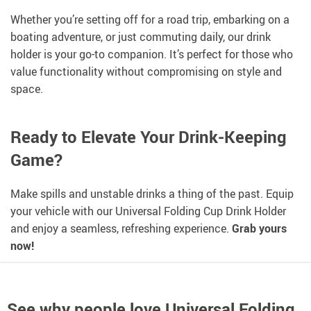
Whether you’re setting off for a road trip, embarking on a
boating adventure, or just commuting daily, our drink
holder is your go-to companion. It’s perfect for those who
value functionality without compromising on style and
space.
Ready to Elevate Your Drink-Keeping
Game?
Make spills and unstable drinks a thing of the past. Equip
your vehicle with our Universal Folding Cup Drink Holder
and enjoy a seamless, refreshing experience.
Grab yours
now!
See why people love
Universal Folding