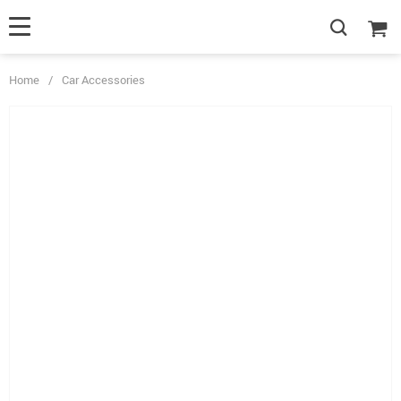
Home
/
Car Accessories