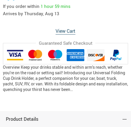
If you order within
1 hour
59 mins
Arrives by
Thursday, Aug 13
View Cart
Guaranteed Safe Checkout
Overview Keep your drinks stable and within arm’s reach, whether
you’re on the road or setting sail! Introducing our Universal Folding
Cup Drink Holder, a perfect companion for your car, boat, truck,
yacht, SUV, RV, or van. With its foldable design and easy installation,
quenching your thirst has never been…
Product Details