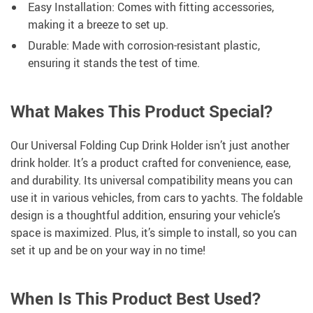
Easy Installation: Comes with fitting accessories,
making it a breeze to set up.
Durable: Made with corrosion-resistant plastic,
ensuring it stands the test of time.
What Makes This Product Special?
Our Universal Folding Cup Drink Holder isn’t just another
drink holder. It’s a product crafted for convenience, ease,
and durability. Its universal compatibility means you can
use it in various vehicles, from cars to yachts. The foldable
design is a thoughtful addition, ensuring your vehicle’s
space is maximized. Plus, it’s simple to install, so you can
set it up and be on your way in no time!
When Is This Product Best Used?