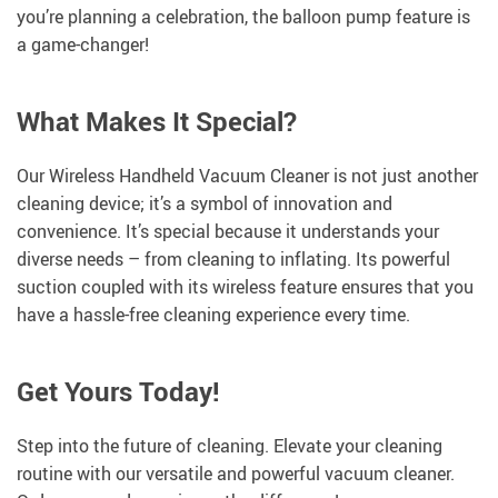
you’re planning a celebration, the balloon pump feature is
a game-changer!
What Makes It Special?
Our Wireless Handheld Vacuum Cleaner is not just another
cleaning device; it’s a symbol of innovation and
convenience. It’s special because it understands your
diverse needs – from cleaning to inflating. Its powerful
suction coupled with its wireless feature ensures that you
have a hassle-free cleaning experience every time.
Get Yours Today!
Step into the future of cleaning. Elevate your cleaning
routine with our versatile and powerful vacuum cleaner.