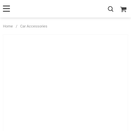
Home
/
Car Accessories