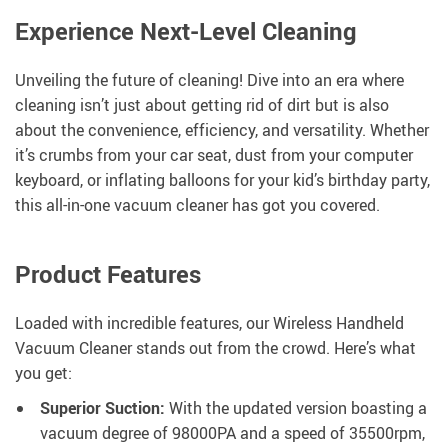
Experience Next-Level Cleaning
Unveiling the future of cleaning! Dive into an era where
cleaning isn’t just about getting rid of dirt but is also
about the convenience, efficiency, and versatility. Whether
it’s crumbs from your car seat, dust from your computer
keyboard, or inflating balloons for your kid’s birthday party,
this all-in-one vacuum cleaner has got you covered.
Product Features
Loaded with incredible features, our Wireless Handheld
Vacuum Cleaner stands out from the crowd. Here’s what
you get:
Superior Suction:
With the updated version boasting a
vacuum degree of 98000PA and a speed of 35500rpm,