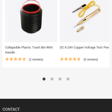
Collapsible Plastic Trash Bin With
DC 6-24V Copper Voltage Test Pen
Handle
(2 reviews)
(6 reviews)
CONTACT