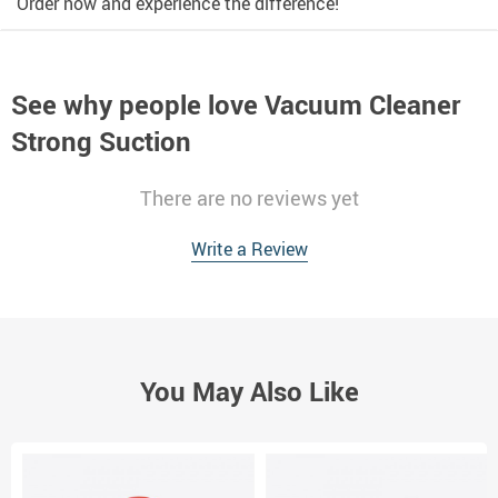
Order now and experience the difference!
See why people love
Vacuum Cleaner
Strong Suction
There are no reviews yet
Write a Review
You May Also Like