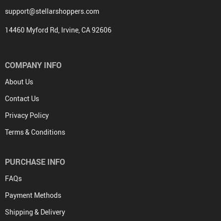
support@stellarshoppers.com
14460 Myford Rd, Irvine, CA 92606
COMPANY INFO
About Us
Contact Us
Privacy Policy
Terms & Conditions
PURCHASE INFO
FAQs
Payment Methods
Shipping & Delivery