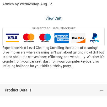
Arrives by
Wednesday, Aug 12
View Cart
Guaranteed Safe Checkout
Experience Next-Level Cleaning Unveiling the future of cleaning!
Dive into an era where cleaning isn’t just about getting rid of dirt but
is also about the convenience, efficiency, and versatility. Whether it’s
crumbs from your car seat, dust from your computer keyboard, or
inflating balloons for your kid’s birthday party,…
Product Details