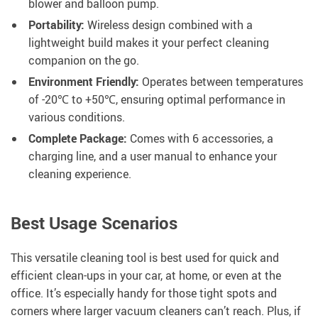
blower and balloon pump.
Portability:
Wireless design combined with a
lightweight build makes it your perfect cleaning
companion on the go.
Environment Friendly:
Operates between temperatures
of -20℃ to +50℃, ensuring optimal performance in
various conditions.
Complete Package:
Comes with 6 accessories, a
charging line, and a user manual to enhance your
cleaning experience.
Best Usage Scenarios
This versatile cleaning tool is best used for quick and
efficient clean-ups in your car, at home, or even at the
office. It’s especially handy for those tight spots and
corners where larger vacuum cleaners can’t reach. Plus, if