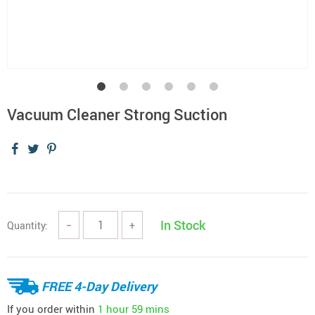
Vacuum Cleaner Strong Suction
In Stock
Quantity:
−
+
FREE 4-Day Delivery
If you order within
1 hour
59 mins