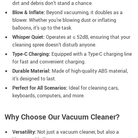
dirt and debris don’t stand a chance.
Blow & Inflate:
Beyond vacuuming, it doubles as a
blower. Whether you’re blowing dust or inflating
balloons, it’s up to the task.
Whisper Quiet:
Operates at ≤ 52dB, ensuring that your
cleaning spree doesn’t disturb anyone.
Type-C Charging:
Equipped with a Type-C charging line
for fast and convenient charging.
Durable Material:
Made of high-quality ABS material,
it’s designed to last.
Perfect for All Scenarios:
Ideal for cleaning cars,
keyboards, computers, and more.
Why Choose Our Vacuum Cleaner?
Versatility:
Not just a vacuum cleaner, but also a