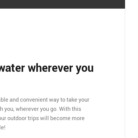
water wherever you
table and convenient way to take your
h you, wherever you go. With this
our outdoor trips will become more
le!