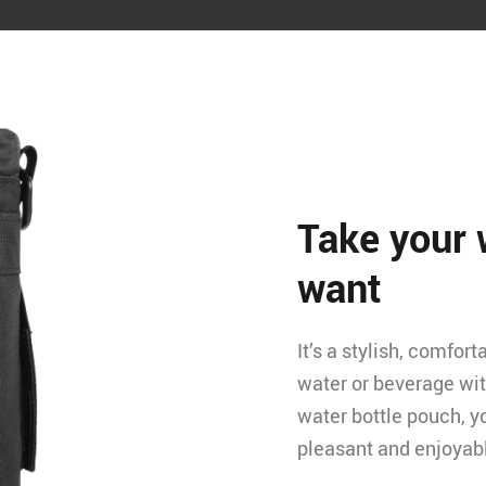
Take your 
want
It’s a stylish, comfor
water or beverage wit
water bottle pouch, y
pleasant and enjoyab