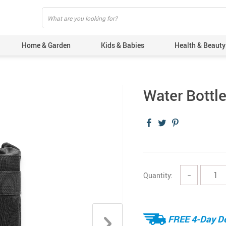
Home & Garden
Kids & Babies
Health & Beauty
Water Bottl
Quantity:
−
FREE 4-Day De