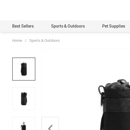
Best Sellers
Sports & Outdoors
Pet Supplies
Home
/
Sports & Outdoors