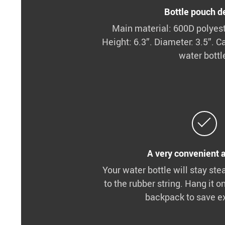
Bottle pouch de
Main material: 600D polyeste
Height: 6.3”. Diameter: 3.5”. Ca
water bottl
A very convenient 
Your water bottle will stay ste
to the rubber string. Hang it o
backpack to save e