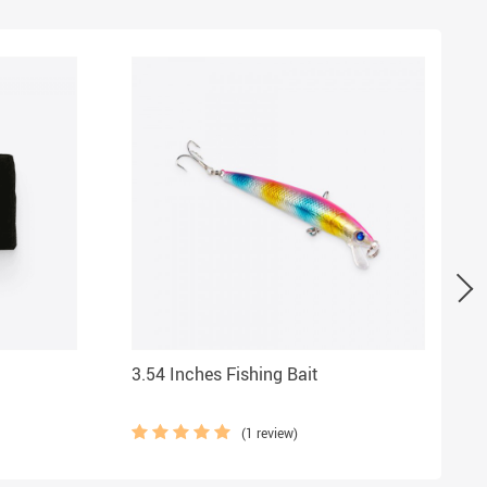
3.54 Inches Fishing Bait
(1 review)