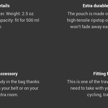
tails
Extra durable
r. Weight: 2.5 oz.
The pouch is made ou
pacity: fit for 500 ml
high-tensile ripstop o
e.
won’t fade away eas
accessory
Fitting 
ady in the bag thanks
This is one of the tra
n your belt or on your
need to take with y
xtra room.
cycling, tr