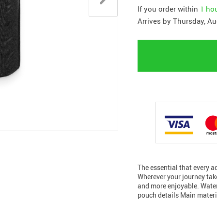
If you order within
1 ho
Arrives by
Thursday, Au
The essential that every 
Wherever your journey take
and more enjoyable. Water
pouch details Main materia