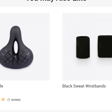
le
Black Sweat Wristbands
(1 review)