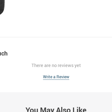
uch
There are no reviews yet
Write a Review
You May Also Like