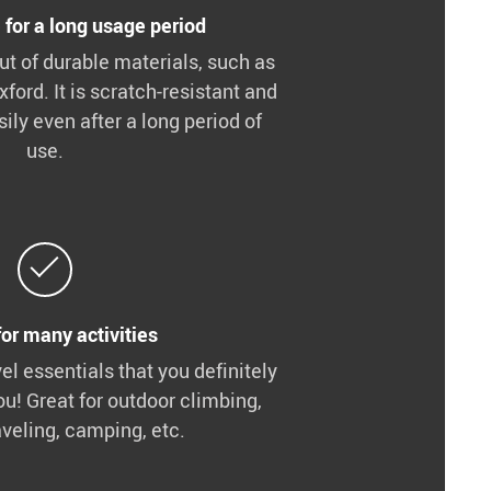
 for a long usage period
t of durable materials, such as
xford. It is scratch-resistant and
ily even after a long period of
use.
for many activities
vel essentials that you definitely
ou! Great for outdoor climbing,
aveling, camping, etc.