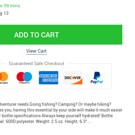
ur
59 mins
g 13
ADD TO CART
View Cart
Guaranteed Safe Checkout
adventurer needs Going fishing? Camping? Or maybe hiking?
s you, having this essential by your side will make it much easier
 bottle specifications Always keep yourself hydrated! Bottle
l: 600D polyester. Weight: 2.5 oz. Height: 6.3”….