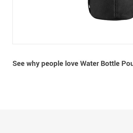
See why people love
Water Bottle Po