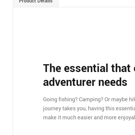
Product Details
The essential that
adventurer needs
Going fishing? Camping? Or maybe hi
journey takes you, having this essentia
make it much easier and more enjoya