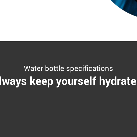
Water bottle specifications
lways keep yourself hydrate