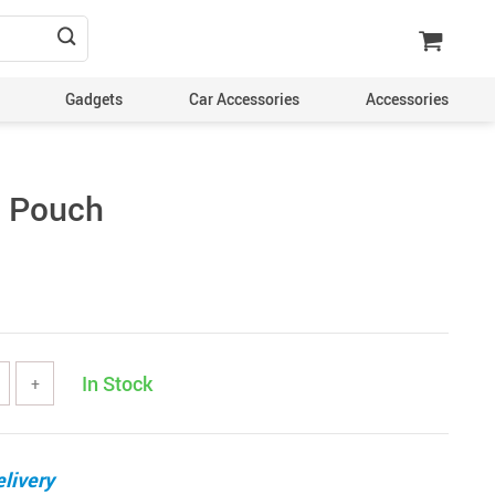
Gadgets
Car Accessories
Accessories
e Pouch
In Stock
+
livery