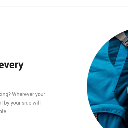
 every
king? Wherever your
l by your side will
ble.