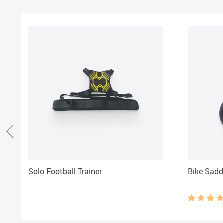
Solo Football Trainer
Bike Sadd