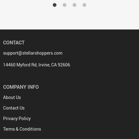
CONTACT
support@stellarshoppers.com
14460 Myford Rd, Irvine, CA 92606
COMPANY INFO
About Us
Contact Us
Privacy Policy
Terms & Conditions