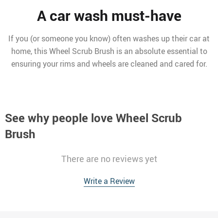
A car wash must-have
If you (or someone you know) often washes up their car at
home, this Wheel Scrub Brush is an absolute essential to
ensuring your rims and wheels are cleaned and cared for.
See why people love
Wheel Scrub
Brush
There are no reviews yet
Write a Review