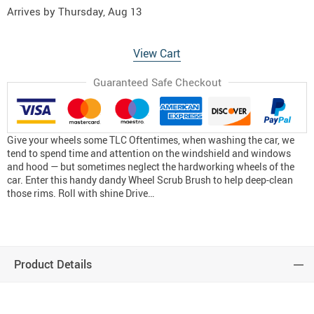
Arrives by
Thursday, Aug 13
View Cart
Guaranteed Safe Checkout
Give your wheels some TLC Oftentimes, when washing the car, we
tend to spend time and attention on the windshield and windows
and hood — but sometimes neglect the hardworking wheels of the
car. Enter this handy dandy Wheel Scrub Brush to help deep-clean
those rims. Roll with shine Drive…
Product Details