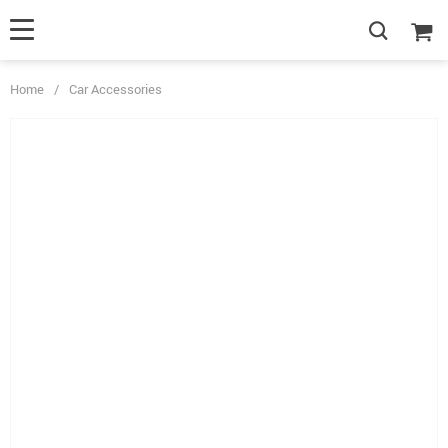
Home
/
Car Accessories