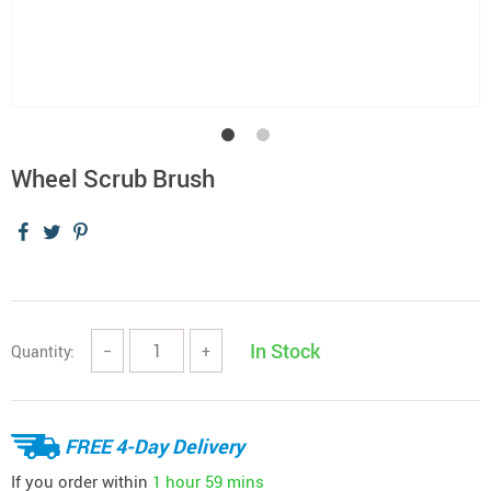
Wheel Scrub Brush
In Stock
Quantity:
−
+
FREE 4-Day Delivery
If you order within
1 hour
59 mins