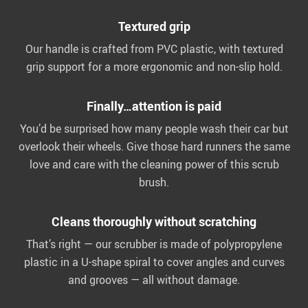
Textured grip
Our handle is crafted from PVC plastic, with textured
grip support for a more ergonomic and non-slip hold.
Finally…attention is paid
You’d be surprised how many people wash their car but
overlook their wheels. Give those hard runners the same
love and care with the cleaning power of this scrub
brush.
Cleans thoroughly without scratching
That’s right — our scrubber is made of polypropylene
plastic in a U-shape spiral to cover angles and curves
and grooves — all without damage.