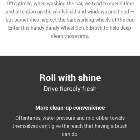
Oftentimes, when washing the car, we tend to spend time
and attention on the windshield and windows and hood —
but sometimes neglect the hardworking wheels of the car.
Enter this handy dandy Wheel Scrub Brush to help deep-
clean those rims.
Roll with shine
Drive fiercely fresh
More clean-up convenience
Oftentimes, water pressure and microfiber towels
themselves can’t give the reach that having a brush
can do.