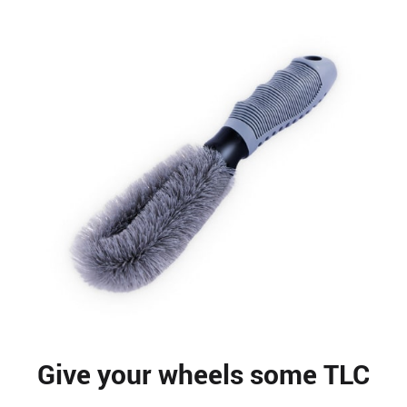
Give your wheels some TLC