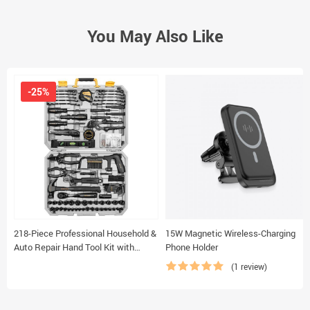
You May Also Like
-25%
218-Piece Professional Household &
15W Magnetic Wireless-Charging
Auto Repair Hand Tool Kit with
Phone Holder
Durable Storage Case
(1 review)