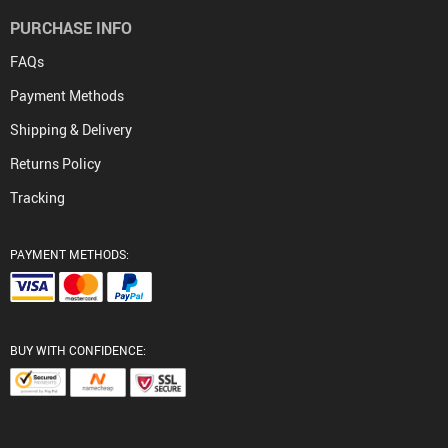
PURCHASE INFO
FAQs
Payment Methods
Shipping & Delivery
Returns Policy
Tracking
PAYMENT METHODS:
BUY WITH CONFIDENCE: