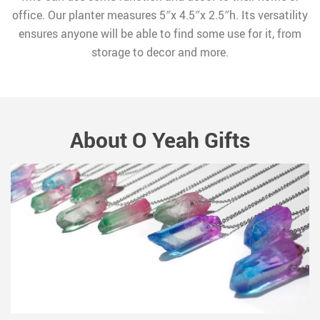
office. Our planter measures 5″x 4.5″x 2.5″h. Its versatility
ensures anyone will be able to find some use for it, from
storage to decor and more.
About O Yeah Gifts