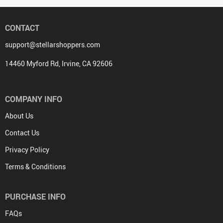
CONTACT
support@stellarshoppers.com
14460 Myford Rd, Irvine, CA 92606
COMPANY INFO
About Us
Contact Us
Privacy Policy
Terms & Conditions
PURCHASE INFO
FAQs