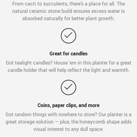
From cacti to succulents, there’s a place for all. The
natural ceramic stone build ensures excess water is
absorbed naturally for better plant growth.
Great for candles
Got tealight candles? House ‘em in this planter for a great
candle holder that will help reflect the light and warmth.
Coins, paper clips, and more
Got random things with nowhere to store? Our planter is a
great storage solution — plus, the honeycomb shape adds
visual interest to any dull space.