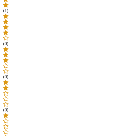
(1)
(0)
(0)
(0)