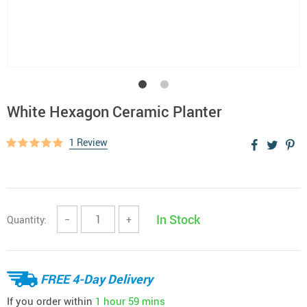
White Hexagon Ceramic Planter
1 Review
In Stock
Quantity:
−
+
FREE 4-Day Delivery
If you order within
1 hour
59 mins