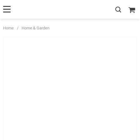
Home
/
Home & Garden