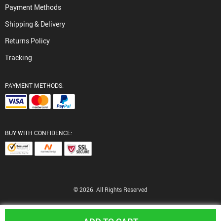
Payment Methods
Shipping & Delivery
Returns Policy
Tracking
PAYMENT METHODS:
BUY WITH CONFIDENCE:
© 2026. All Rights Reserved