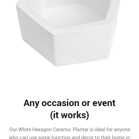
Any occasion or event
(it works)
Our White Hexagon Ceramic Planter is ideal for anyone
who can use some function and decor to their home or