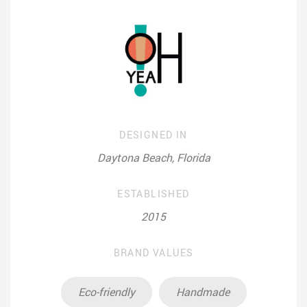
DESIGNED IN
Daytona Beach, Florida
ESTABLISHED
2015
BRAND VALUES
Eco-friendly
Handmade