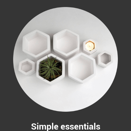
Simple essentials