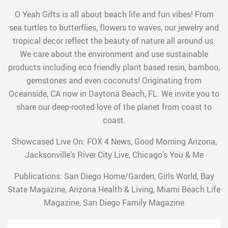
O Yeah Gifts is all about beach life and fun vibes! From
sea turtles to butterflies, flowers to waves, our jewelry and
tropical decor reflect the beauty of nature all around us.
We care about the environment and use sustainable
products including eco friendly plant based resin, bamboo,
gemstones and even coconuts! Originating from
Oceanside, CA now in Daytona Beach, FL. We invite you to
share our deep-rooted love of the planet from coast to
coast.
Showcased Live On: FOX 4 News, Good Morning Arizona,
Jacksonville’s River City Live, Chicago’s You & Me
Publications: San Diego Home/Garden, Girls World, Bay
State Magazine, Arizona Health & Living, Miami Beach Life
Magazine, San Diego Family Magazine