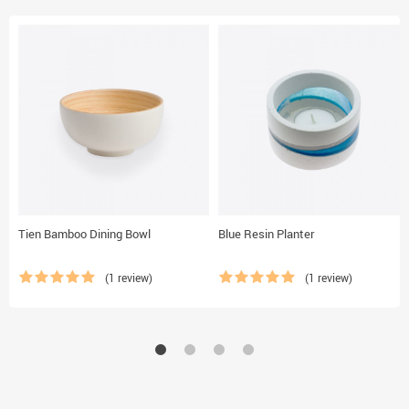
Tien Bamboo Dining Bowl
Blue Resin Planter
(1 review)
(1 review)