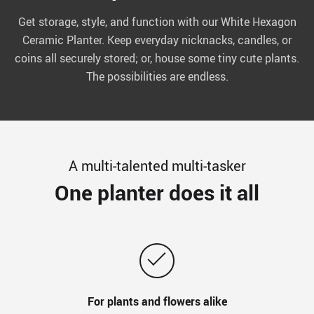
Get storage, style, and function with our White Hexagon
Ceramic Planter. Keep everyday nicknacks, candles, or
coins all securely stored; or, house some tiny cute plants.
The possibilities are endless.
A multi-talented multi-tasker
One planter does it all
For plants and flowers alike