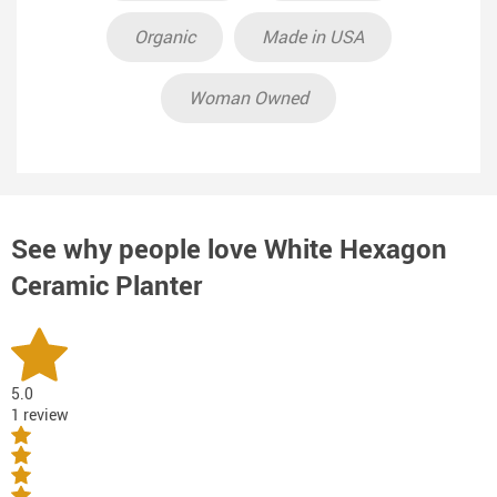
Organic
Made in USA
Woman Owned
See why people love
White Hexagon
Ceramic Planter
5.0
1 review