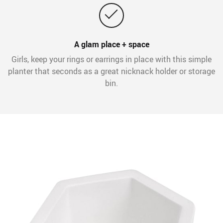
A glam place + space
Girls, keep your rings or earrings in place with this simple
planter that seconds as a great nicknack holder or storage
bin.