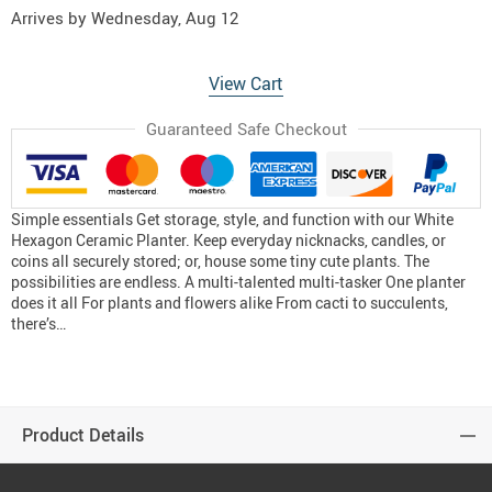
Arrives by
Wednesday, Aug 12
View Cart
Guaranteed Safe Checkout
Simple essentials Get storage, style, and function with our White
Hexagon Ceramic Planter. Keep everyday nicknacks, candles, or
coins all securely stored; or, house some tiny cute plants. The
possibilities are endless. A multi-talented multi-tasker One planter
does it all For plants and flowers alike From cacti to succulents,
there’s…
Product Details