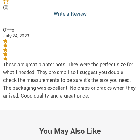
(0)
Write a Review
O***o
July 24, 2023
These are great planter pots. They were the perfect size for
what I needed. They are small so I suggest you double
check the measurements to be sure it’s the size you need.
The packaging was excellent. No chips or cracks when they
arrived. Good quality and a great price.
You May Also Like