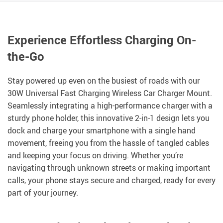
Experience Effortless Charging On-
the-Go
Stay powered up even on the busiest of roads with our
30W Universal Fast Charging Wireless Car Charger Mount.
Seamlessly integrating a high-performance charger with a
sturdy phone holder, this innovative 2-in-1 design lets you
dock and charge your smartphone with a single hand
movement, freeing you from the hassle of tangled cables
and keeping your focus on driving. Whether you’re
navigating through unknown streets or making important
calls, your phone stays secure and charged, ready for every
part of your journey.