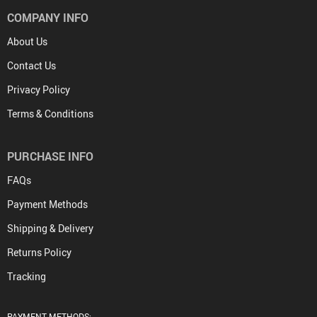
COMPANY INFO
About Us
Contact Us
Privacy Policy
Terms & Conditions
PURCHASE INFO
FAQs
Payment Methods
Shipping & Delivery
Returns Policy
Tracking
PAYMENT METHODS: