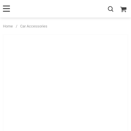
Home
/
Car Accessories