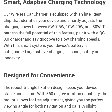
Smart, Adaptive Charging Technology
Our Wireless Car Charger is equipped with an intelligent
chip that identifies your device and smartly adjusts the
charging power between 5W, 7.5W, 10W, 20W, and 30W. To
harness the full potential of this feature, pair it with a QC
3.0 charger and say goodbye to slow charging speeds.
With this smart system, your device’s battery is
safeguarded against overcharging, ensuring safety and
longevity.
Designed for Convenience
The robust triangle fixation design keeps your device
stable and secure. With 360-degree rotation capability, the
mount allows for free adjustment, giving you the perfect
viewing angle for both navigation and calls. A slight