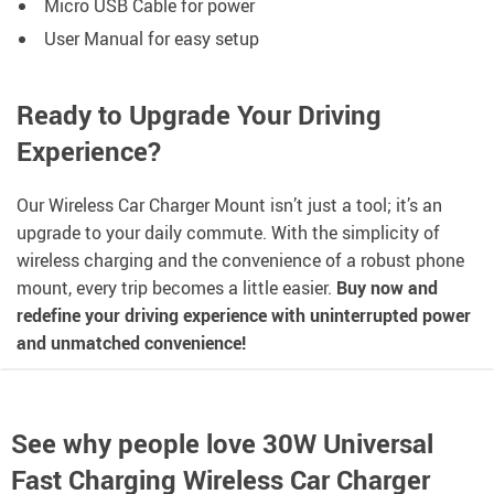
Micro USB Cable for power
User Manual for easy setup
Ready to Upgrade Your Driving
Experience?
Our Wireless Car Charger Mount isn’t just a tool; it’s an
upgrade to your daily commute. With the simplicity of
wireless charging and the convenience of a robust phone
mount, every trip becomes a little easier.
Buy now and
redefine your driving experience with uninterrupted power
and unmatched convenience!
See why people love
30W Universal
Fast Charging Wireless Car Charger