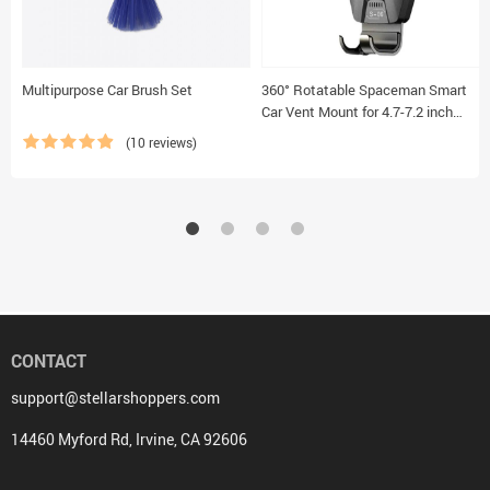
Multipurpose Car Brush Set
360° Rotatable Spaceman Smart
Car Vent Mount for 4.7-7.2 inch
Smartphones
(10 reviews)
CONTACT
support@stellarshoppers.com
14460 Myford Rd, Irvine, CA 92606