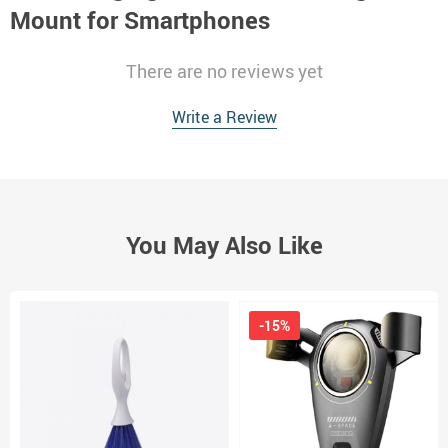
Mount for Smartphones
There are no reviews yet
Write a Review
You May Also Like
-15%