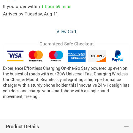
If you order within
1 hour
59 mins
Arrives by
Tuesday, Aug 11
View Cart
Guaranteed Safe Checkout
Experience Effortless Charging On-the-Go Stay powered up even on
the busiest of roads with our 30W Universal Fast Charging Wireless
Car Charger Mount. Seamlessly integrating a high-performance
charger with a sturdy phone holder, this innovative 2-in-1 design lets
you dock and charge your smartphone with a single hand
movement, freeing…
Product Details