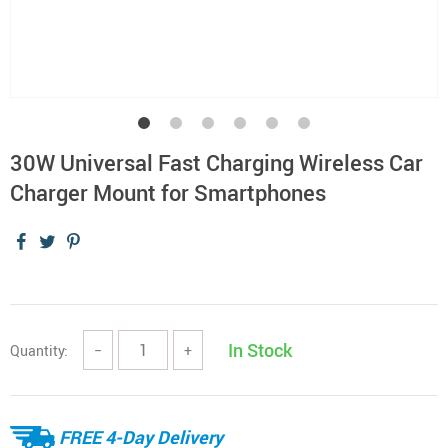
30W Universal Fast Charging Wireless Car
Charger Mount for Smartphones
In Stock
Quantity:
−
+
FREE 4-Day Delivery