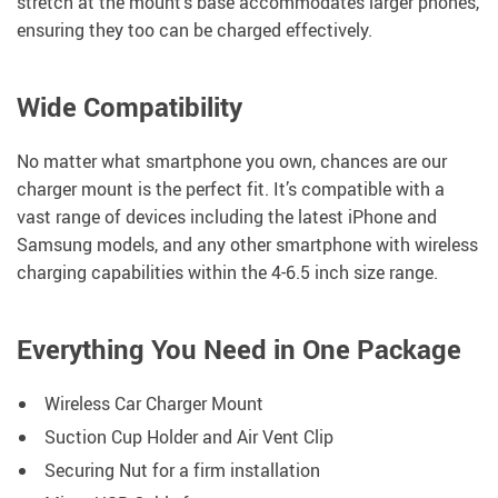
stretch at the mount’s base accommodates larger phones,
ensuring they too can be charged effectively.
Wide Compatibility
No matter what smartphone you own, chances are our
charger mount is the perfect fit. It’s compatible with a
vast range of devices including the latest iPhone and
Samsung models, and any other smartphone with wireless
charging capabilities within the 4-6.5 inch size range.
Everything You Need in One Package
Wireless Car Charger Mount
Suction Cup Holder and Air Vent Clip
Securing Nut for a firm installation