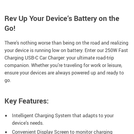
Rev Up Your Device’s Battery on the
Go!
There’s nothing worse than being on the road and realizing
your device is running low on battery. Enter our 250W Fast
Charging USB-C Car Charger: your ultimate road-trip
companion. Whether you’re traveling for work or leisure,
ensure your devices are always powered up and ready to
go.
Key Features:
Intelligent Charging System that adapts to your
device’s needs.
Convenient Display Screen to monitor charging