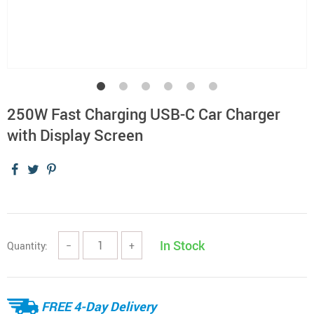
250W Fast Charging USB-C Car Charger
with Display Screen
In Stock
Quantity:
−
+
FREE 4-Day Delivery