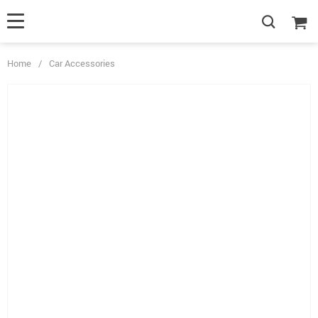
Home
/
Car Accessories