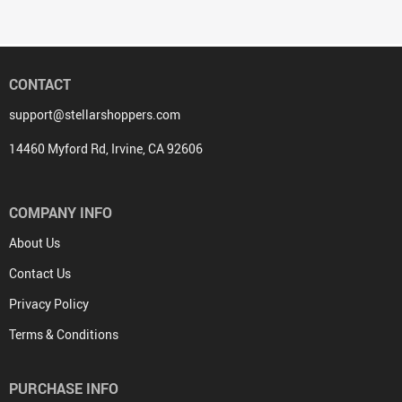
CONTACT
support@stellarshoppers.com
14460 Myford Rd, Irvine, CA 92606
COMPANY INFO
About Us
Contact Us
Privacy Policy
Terms & Conditions
PURCHASE INFO