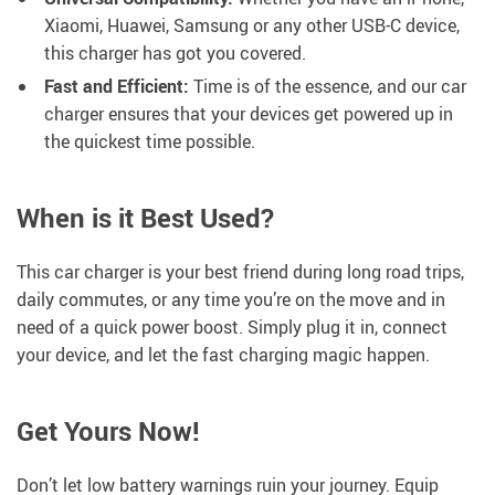
Xiaomi, Huawei, Samsung or any other USB-C device,
this charger has got you covered.
Fast and Efficient:
Time is of the essence, and our car
charger ensures that your devices get powered up in
the quickest time possible.
When is it Best Used?
This car charger is your best friend during long road trips,
daily commutes, or any time you’re on the move and in
need of a quick power boost. Simply plug it in, connect
your device, and let the fast charging magic happen.
Get Yours Now!
Don’t let low battery warnings ruin your journey. Equip