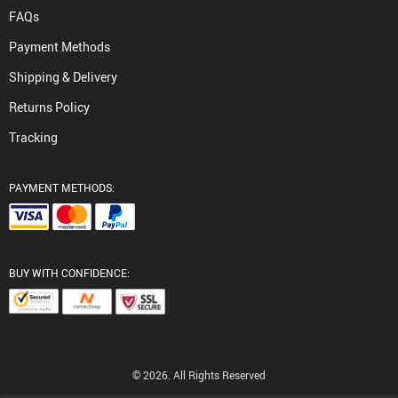
FAQs
Payment Methods
Shipping & Delivery
Returns Policy
Tracking
PAYMENT METHODS:
BUY WITH CONFIDENCE:
© 2026. All Rights Reserved