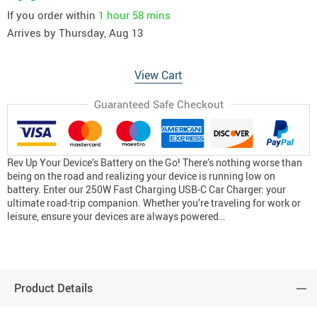
If you order within
1 hour
58 mins
Arrives by
Thursday, Aug 13
View Cart
Guaranteed Safe Checkout
Rev Up Your Device’s Battery on the Go! There’s nothing worse than
being on the road and realizing your device is running low on
battery. Enter our 250W Fast Charging USB-C Car Charger: your
ultimate road-trip companion. Whether you’re traveling for work or
leisure, ensure your devices are always powered…
Product Details