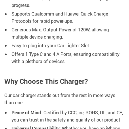
progress.
Supports Qualcomm and Huawei Quick Charge
Protocols for rapid power-ups.
Generous Max. Output Power of 120W, allowing
multiple device charging.
Easy to plug into your Car Lighter Slot.
Offers 1 Type C and 4 A Ports, ensuring compatibility
with a plethora of devices.
Why Choose This Charger?
Our car charger stands out from the rest in more ways
than one:
Peace of Mind:
Certified by CCC, ce, ROHS, UL, and CE,
you can trust in the safety and quality of our product.
Universal Compatibility:
Whether you have an iPhone,