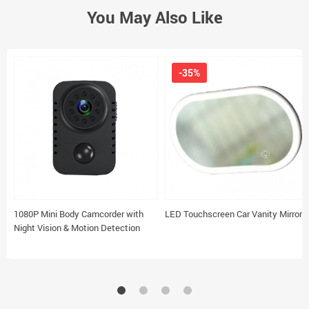
You May Also Like
-35%
1080P Mini Body Camcorder with
LED Touchscreen Car Vanity Mirror
Night Vision & Motion Detection