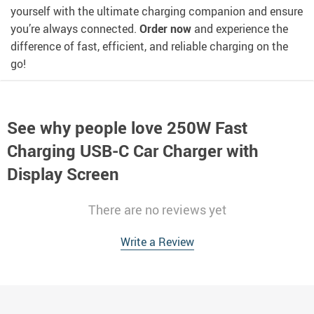
yourself with the ultimate charging companion and ensure
you’re always connected.
Order now
and experience the
difference of fast, efficient, and reliable charging on the
go!
See why people love
250W Fast
Charging USB-C Car Charger with
Display Screen
There are no reviews yet
Write a Review