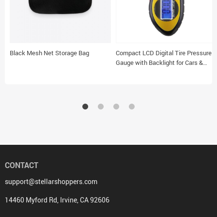
Black Mesh Net Storage Bag
Compact LCD Digital Tire Pressure
Gauge with Backlight for Cars &
Motorcycles
CONTACT
support@stellarshoppers.com
14460 Myford Rd, Irvine, CA 92606