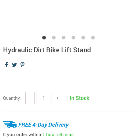
Hydraulic Dirt Bike Lift Stand
In Stock
Quantity:
−
+
FREE 4-Day Delivery
If you order within
1 hour
59 mins