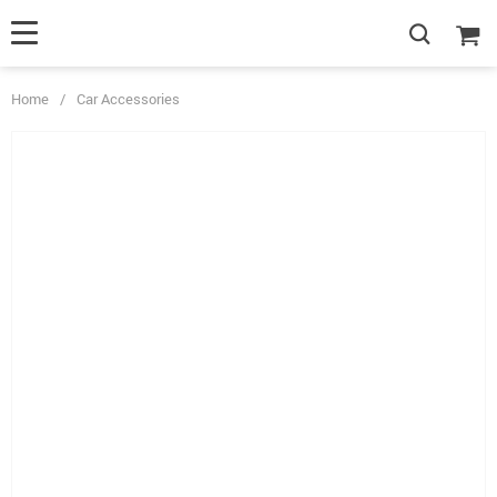
Home
/
Car Accessories