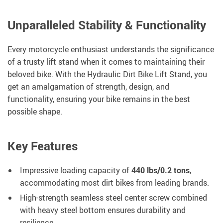
Unparalleled Stability & Functionality
Every motorcycle enthusiast understands the significance
of a trusty lift stand when it comes to maintaining their
beloved bike. With the Hydraulic Dirt Bike Lift Stand, you
get an amalgamation of strength, design, and
functionality, ensuring your bike remains in the best
possible shape.
Key Features
Impressive loading capacity of
440 lbs/0.2 tons
,
accommodating most dirt bikes from leading brands.
High-strength seamless steel center screw combined
with heavy steel bottom ensures durability and
resilience.