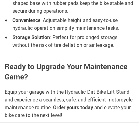
shaped base with rubber pads keep the bike stable and
secure during operations.
Convenience
: Adjustable height and easy-to-use
hydraulic operation simplify maintenance tasks.
Storage Solution
: Perfect for prolonged storage
without the risk of tire deflation or air leakage.
Ready to Upgrade Your Maintenance
Game?
Equip your garage with the Hydraulic Dirt Bike Lift Stand
and experience a seamless, safe, and efficient motorcycle
maintenance routine.
Order yours today
and elevate your
bike care to the next level!