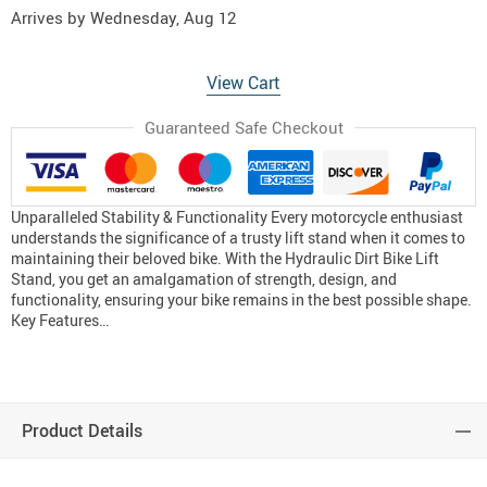
Arrives by
Wednesday, Aug 12
View Cart
Guaranteed Safe Checkout
Unparalleled Stability & Functionality Every motorcycle enthusiast
understands the significance of a trusty lift stand when it comes to
maintaining their beloved bike. With the Hydraulic Dirt Bike Lift
Stand, you get an amalgamation of strength, design, and
functionality, ensuring your bike remains in the best possible shape.
Key Features…
Product Details