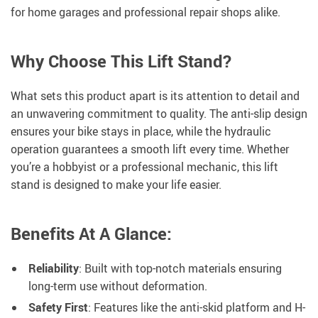
for home garages and professional repair shops alike.
Why Choose This Lift Stand?
What sets this product apart is its attention to detail and
an unwavering commitment to quality. The anti-slip design
ensures your bike stays in place, while the hydraulic
operation guarantees a smooth lift every time. Whether
you’re a hobbyist or a professional mechanic, this lift
stand is designed to make your life easier.
Benefits At A Glance:
Reliability
: Built with top-notch materials ensuring
long-term use without deformation.
Safety First
: Features like the anti-skid platform and H-