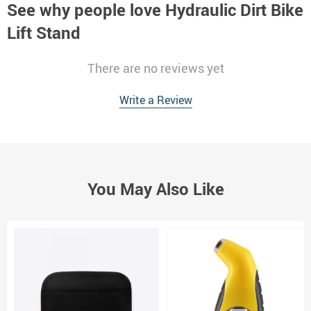
See why people love
Hydraulic Dirt Bike
Lift Stand
There are no reviews yet
Write a Review
You May Also Like