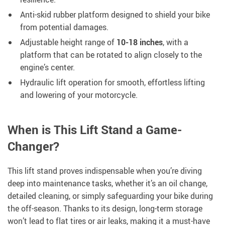
Anti-skid rubber platform designed to shield your bike
from potential damages.
Adjustable height range of
10-18 inches
, with a
platform that can be rotated to align closely to the
engine’s center.
Hydraulic lift operation for smooth, effortless lifting
and lowering of your motorcycle.
When is This Lift Stand a Game-
Changer?
This lift stand proves indispensable when you’re diving
deep into maintenance tasks, whether it’s an oil change,
detailed cleaning, or simply safeguarding your bike during
the off-season. Thanks to its design, long-term storage
won’t lead to flat tires or air leaks, making it a must-have