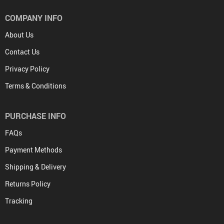
COMPANY INFO
About Us
Contact Us
Privacy Policy
Terms & Conditions
PURCHASE INFO
FAQs
Payment Methods
Shipping & Delivery
Returns Policy
Tracking