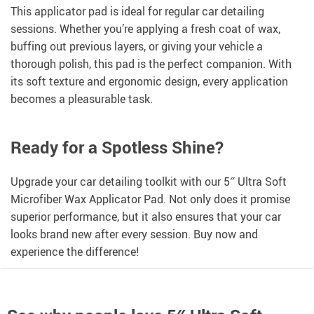
This applicator pad is ideal for regular car detailing
sessions. Whether you’re applying a fresh coat of wax,
buffing out previous layers, or giving your vehicle a
thorough polish, this pad is the perfect companion. With
its soft texture and ergonomic design, every application
becomes a pleasurable task.
Ready for a Spotless Shine?
Upgrade your car detailing toolkit with our 5″ Ultra Soft
Microfiber Wax Applicator Pad. Not only does it promise
superior performance, but it also ensures that your car
looks brand new after every session. Buy now and
experience the difference!