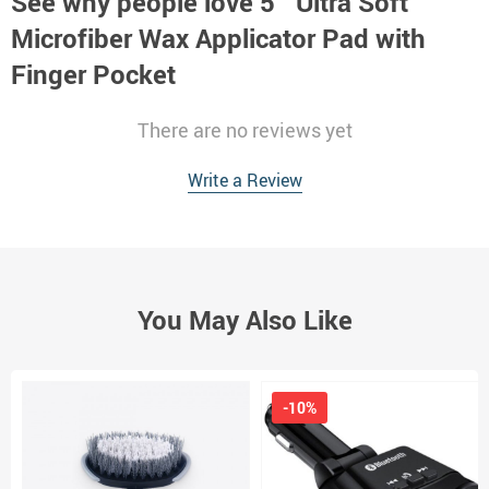
See why people love
5″ Ultra Soft
Microfiber Wax Applicator Pad with
Finger Pocket
There are no reviews yet
Write a Review
You May Also Like
-10%