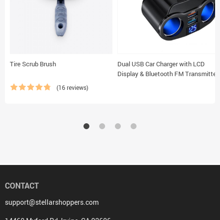
Tire Scrub Brush
Dual USB Car Charger with LCD
Display & Bluetooth FM Transmitter
(16 reviews)
CONTACT
support@stellarshoppers.com