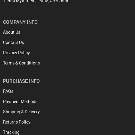
14460 Myford Rd, Irvine, CA 92606
COMPANY INFO
About Us
Contact Us
Privacy Policy
Terms & Conditions
PURCHASE INFO
FAQs
Payment Methods
Shipping & Delivery
Returns Policy
Tracking