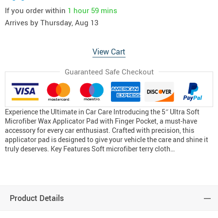
If you order within
1 hour
59 mins
Arrives by
Thursday, Aug 13
View Cart
Guaranteed Safe Checkout
Experience the Ultimate in Car Care Introducing the 5″ Ultra Soft
Microfiber Wax Applicator Pad with Finger Pocket, a must-have
accessory for every car enthusiast. Crafted with precision, this
applicator pad is designed to give your vehicle the care and shine it
truly deserves. Key Features Soft microfiber terry cloth…
Product Details