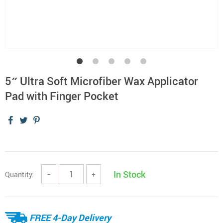
5″ Ultra Soft Microfiber Wax Applicator
Pad with Finger Pocket
In Stock
Quantity:
−
+
FREE 4-Day Delivery