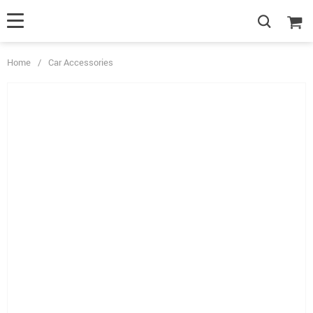
Home
/
Car Accessories