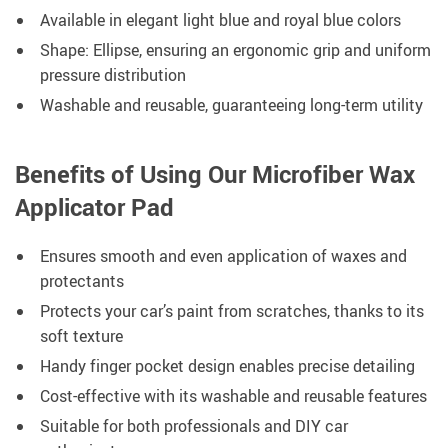
Available in elegant light blue and royal blue colors
Shape: Ellipse, ensuring an ergonomic grip and uniform
pressure distribution
Washable and reusable, guaranteeing long-term utility
Benefits of Using Our Microfiber Wax
Applicator Pad
Ensures smooth and even application of waxes and
protectants
Protects your car’s paint from scratches, thanks to its
soft texture
Handy finger pocket design enables precise detailing
Cost-effective with its washable and reusable features
Suitable for both professionals and DIY car