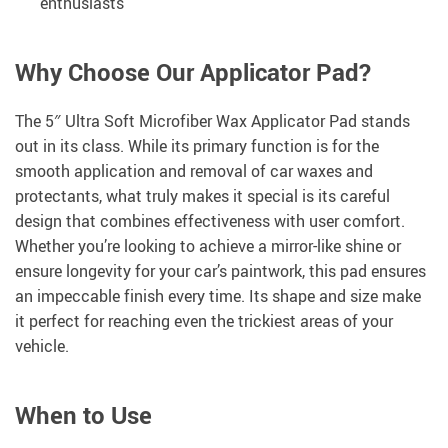
enthusiasts
Why Choose Our Applicator Pad?
The 5″ Ultra Soft Microfiber Wax Applicator Pad stands
out in its class. While its primary function is for the
smooth application and removal of car waxes and
protectants, what truly makes it special is its careful
design that combines effectiveness with user comfort.
Whether you’re looking to achieve a mirror-like shine or
ensure longevity for your car’s paintwork, this pad ensures
an impeccable finish every time. Its shape and size make
it perfect for reaching even the trickiest areas of your
vehicle.
When to Use