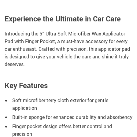
Experience the Ultimate in Car Care
Introducing the 5″ Ultra Soft Microfiber Wax Applicator
Pad with Finger Pocket, a must-have accessory for every
car enthusiast. Crafted with precision, this applicator pad
is designed to give your vehicle the care and shine it truly
deserves.
Key Features
Soft microfiber terry cloth exterior for gentle
application
Built-in sponge for enhanced durability and absorbency
Finger pocket design offers better control and
precision