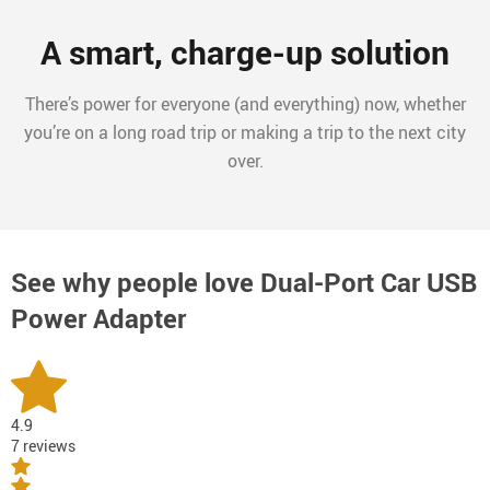
A smart, charge-up solution
There’s power for everyone (and everything) now, whether
you’re on a long road trip or making a trip to the next city
over.
See why people love
Dual-Port Car USB
Power Adapter
4.9
7 reviews