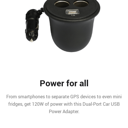
Power for all
From smartphones to separate GPS devices to even mini
fridges, get 120W of power with this Dual-Port Car USB
Power Adapter.