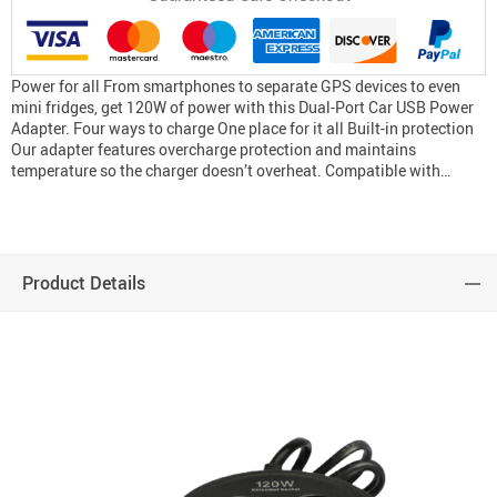
Power for all From smartphones to separate GPS devices to even
mini fridges, get 120W of power with this Dual-Port Car USB Power
Adapter. Four ways to charge One place for it all Built-in protection
Our adapter features overcharge protection and maintains
temperature so the charger doesn’t overheat. Compatible with…
Product Details