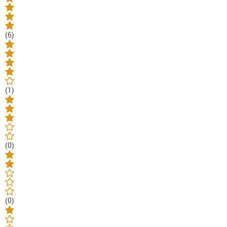
(6)
(1)
(0)
(0)