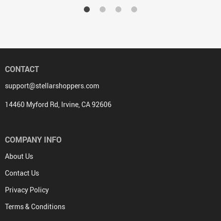
CONTACT
support@stellarshoppers.com
14460 Myford Rd, Irvine, CA 92606
COMPANY INFO
About Us
Contact Us
Privacy Policy
Terms & Conditions