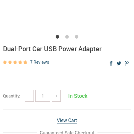
Dual-Port Car USB Power Adapter
7 Reviews
In Stock
Quantity:
−
+
View Cart
Guaranteed Safe Checkout