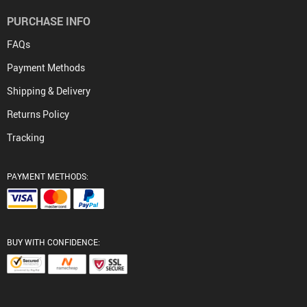
PURCHASE INFO
FAQs
Payment Methods
Shipping & Delivery
Returns Policy
Tracking
PAYMENT METHODS:
BUY WITH CONFIDENCE: