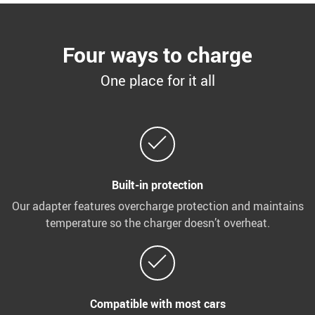
Four ways to charge
One place for it all
Built-in protection
Our adapter features overcharge protection and maintains
temperature so the charger doesn’t overheat.
Compatible with most cars