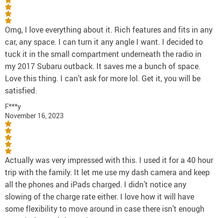
Omg, I love everything about it. Rich features and fits in any
car, any space. I can turn it any angle I want. I decided to
tuck it in the small compartment underneath the radio in
my 2017 Subaru outback. It saves me a bunch of space.
Love this thing. I can’t ask for more lol. Get it, you will be
satisfied.
F***y
November 16, 2023
Actually was very impressed with this. I used it for a 40 hour
trip with the family. It let me use my dash camera and keep
all the phones and iPads charged. I didn’t notice any
slowing of the charge rate either. I love how it will have
some flexibility to move around in case there isn’t enough