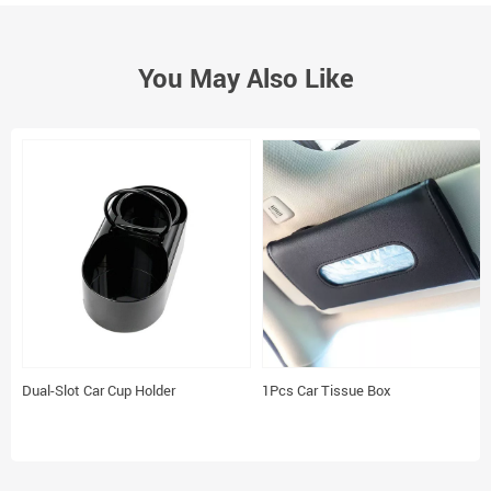
You May Also Like
Dual-Slot Car Cup Holder
1Pcs Car Tissue Box