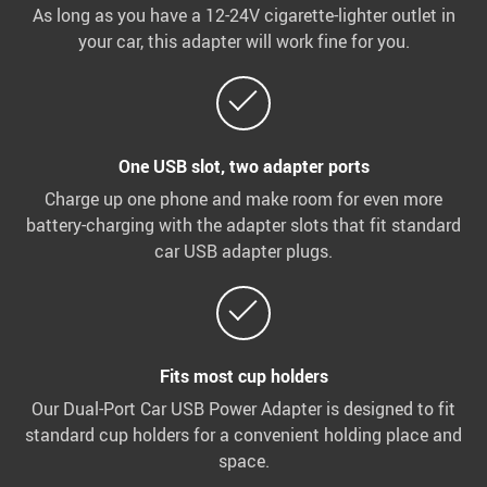
As long as you have a 12-24V cigarette-lighter outlet in
your car, this adapter will work fine for you.
One USB slot, two adapter ports
Charge up one phone and make room for even more
battery-charging with the adapter slots that fit standard
car USB adapter plugs.
Fits most cup holders
Our Dual-Port Car USB Power Adapter is designed to fit
standard cup holders for a convenient holding place and
space.