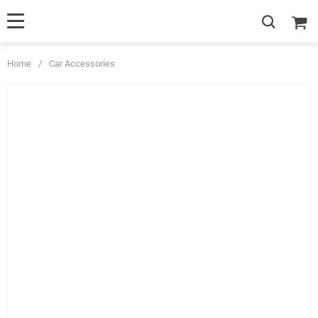
Home
/
Car Accessories