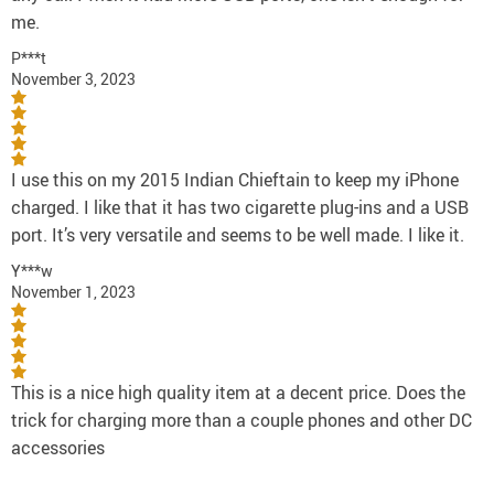
me.
P***t
November 3, 2023
I use this on my 2015 Indian Chieftain to keep my iPhone
charged. I like that it has two cigarette plug-ins and a USB
port. It’s very versatile and seems to be well made. I like it.
Y***w
November 1, 2023
This is a nice high quality item at a decent price. Does the
trick for charging more than a couple phones and other DC
accessories