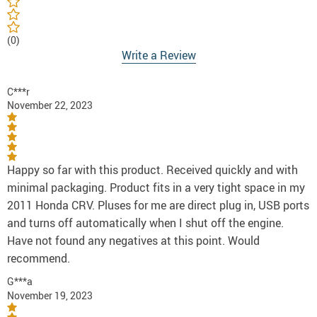
(0)
Write a Review
C***r
November 22, 2023
Happy so far with this product. Received quickly and with
minimal packaging. Product fits in a very tight space in my
2011 Honda CRV. Pluses for me are direct plug in, USB ports
and turns off automatically when I shut off the engine.
Have not found any negatives at this point. Would
recommend.
G***a
November 19, 2023