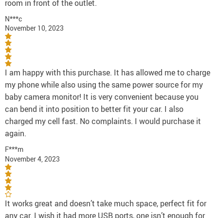
room in front of the outlet.
N***c
November 10, 2023
I am happy with this purchase. It has allowed me to charge
my phone while also using the same power source for my
baby camera monitor! It is very convenient because you
can bend it into position to better fit your car. I also
charged my cell fast. No complaints. I would purchase it
again.
F***m
November 4, 2023
It works great and doesn’t take much space, perfect fit for
any car. I wish it had more USB ports, one isn’t enough for