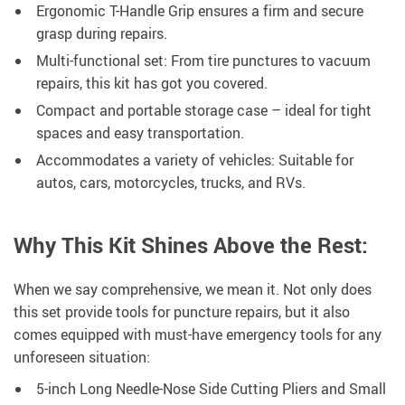
Ergonomic T-Handle Grip ensures a firm and secure
grasp during repairs.
Multi-functional set: From tire punctures to vacuum
repairs, this kit has got you covered.
Compact and portable storage case – ideal for tight
spaces and easy transportation.
Accommodates a variety of vehicles: Suitable for
autos, cars, motorcycles, trucks, and RVs.
Why This Kit Shines Above the Rest:
When we say comprehensive, we mean it. Not only does
this set provide tools for puncture repairs, but it also
comes equipped with must-have emergency tools for any
unforeseen situation:
5-inch Long Needle-Nose Side Cutting Pliers and Small