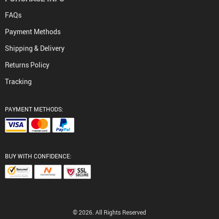
FAQs
Payment Methods
Shipping & Delivery
Returns Policy
Tracking
PAYMENT METHODS:
BUY WITH CONFIDENCE:
© 2026. All Rights Reserved