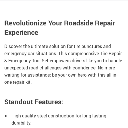
Revolutionize Your Roadside Repair
Experience
Discover the ultimate solution for tire punctures and
emergency car situations. This comprehensive Tire Repair
& Emergency Tool Set empowers drivers like you to handle
unexpected road challenges with confidence. No more
waiting for assistance; be your own hero with this all-in-
one repair kit.
Standout Features:
High-quality steel construction for long-lasting
durability.