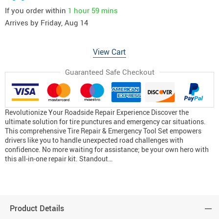
If you order within
1 hour
59 mins
Arrives by
Friday, Aug 14
View Cart
Guaranteed Safe Checkout
Revolutionize Your Roadside Repair Experience Discover the
ultimate solution for tire punctures and emergency car situations.
This comprehensive Tire Repair & Emergency Tool Set empowers
drivers like you to handle unexpected road challenges with
confidence. No more waiting for assistance; be your own hero with
this all-in-one repair kit. Standout…
Product Details