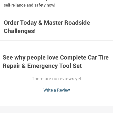
self-reliance and safety now!
Order Today & Master Roadside
Challenges!
See why people love
Complete Car Tire
Repair & Emergency Tool Set
There are no reviews yet
Write a Review