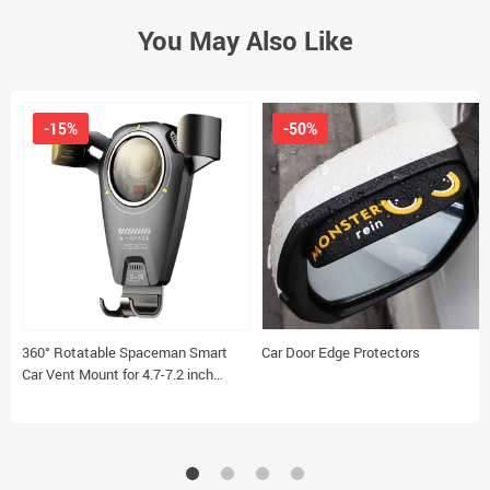
You May Also Like
-15%
-50%
360° Rotatable Spaceman Smart
Car Door Edge Protectors
Car Vent Mount for 4.7-7.2 inch
Smartphones