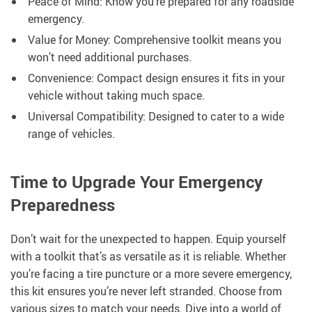
Peace of Mind: Know you’re prepared for any roadside
emergency.
Value for Money: Comprehensive toolkit means you
won’t need additional purchases.
Convenience: Compact design ensures it fits in your
vehicle without taking much space.
Universal Compatibility: Designed to cater to a wide
range of vehicles.
Time to Upgrade Your Emergency
Preparedness
Don’t wait for the unexpected to happen. Equip yourself
with a toolkit that’s as versatile as it is reliable. Whether
you’re facing a tire puncture or a more severe emergency,
this kit ensures you’re never left stranded. Choose from
various sizes to match your needs. Dive into a world of