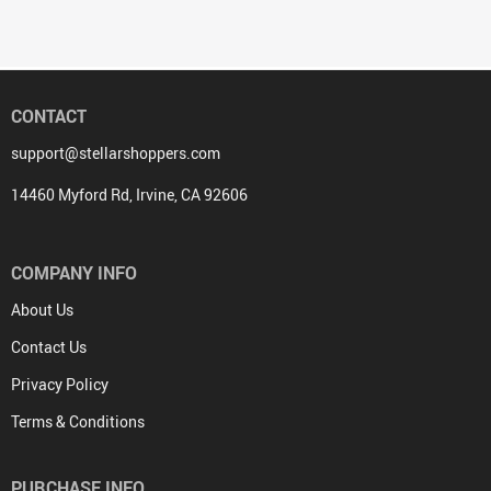
CONTACT
support@stellarshoppers.com
14460 Myford Rd, Irvine, CA 92606
COMPANY INFO
About Us
Contact Us
Privacy Policy
Terms & Conditions
PURCHASE INFO