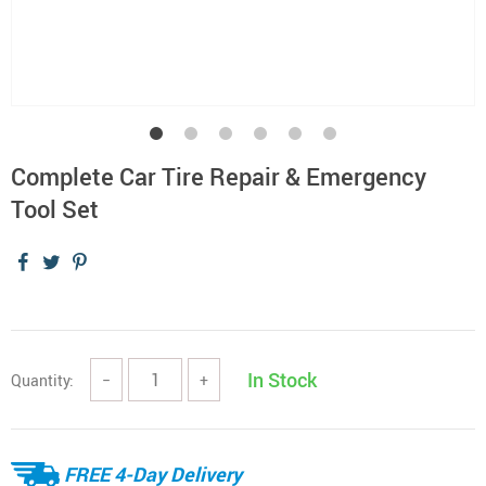
Complete Car Tire Repair & Emergency
Tool Set
In Stock
Quantity:
−
+
FREE 4-Day Delivery