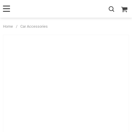
Home
/
Car Accessories