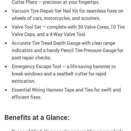
Cutter Pliers – precision at your fingertips.
Vacuum Tyre Repair Set Nail Kit for seamless fixes on
wheels of cars, motorcycles, and scooters.
Valve Tool Set – complete with 30 Valve Cores, 10 Tire
Valve Caps, and a 4-Way Valve Tool.
Accurate Tire Tread Depth Gauge with clear range
indicators and a handy Pencil Tire Pressure Gauge for
post-repair checks.
Emergency Escape Tool – a life-saving hammer to
break windows and a seatbelt cutter for rapid
extrication.
Essential Wiring Harness Tape and Ties for swift and
efficient fixes.
Benefits at a Glance: