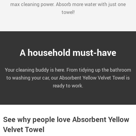
max cleaning power. Absorb more water with just one
towel!
A household must-have
Your cleaning buddy is here. From tidying up the bathroom
to washing your car, our Absorbent Yellow Velvet Towel is
ready to work.
See why people love
Absorbent Yellow
Velvet Towel