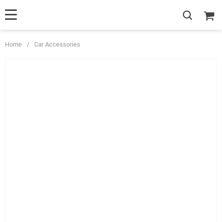
Home
/
Car Accessories