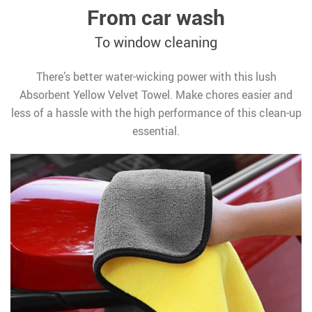
From car wash
To window cleaning
There’s better water-wicking power with this lush
Absorbent Yellow Velvet Towel. Make chores easier and
less of a hassle with the high performance of this clean-up
essential.