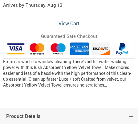
Arrives by
Thursday, Aug 13
View Cart
Guaranteed Safe Checkout
From car wash To window cleaning There’s better water-wicking
power with this lush Absorbent Yellow Velvet Towel. Make chores
easier and less of a hassle with the high performance of this clean-
up essential. Clean up faster Luxe + soft Crafted from velvet, our
Absorbent Yellow Velvet Towel ensures no scratches…
Product Details