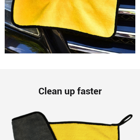
Clean up faster