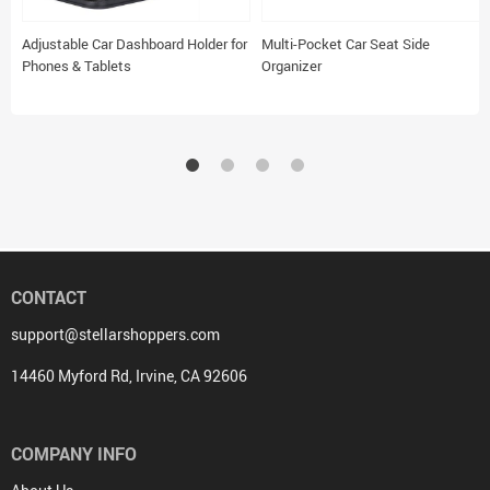
Adjustable Car Dashboard Holder for
Multi-Pocket Car Seat Side
Phones & Tablets
Organizer
CONTACT
support@stellarshoppers.com
14460 Myford Rd, Irvine, CA 92606
COMPANY INFO