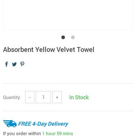
Absorbent Yellow Velvet Towel
In Stock
Quantity:
−
+
FREE 4-Day Delivery
If you order within
1 hour
59 mins