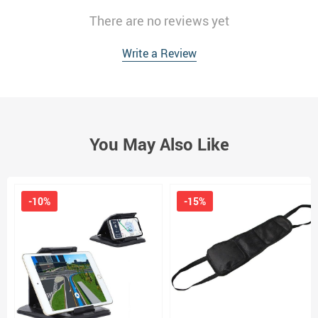
There are no reviews yet
Write a Review
You May Also Like
-10%
-15%