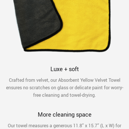
Luxe + soft
Crafted from velvet, our Absorbent Yellow Velvet Towel
ensures no scratches on glass or delicate paint for worry-
free cleaning and towel-drying.
More cleaning space
Our towel measures a generous 11.8” x 15.7” (L x W) for