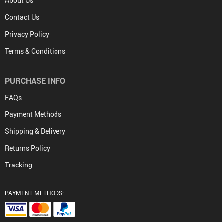
About Us
Contact Us
Privacy Policy
Terms & Conditions
PURCHASE INFO
FAQs
Payment Methods
Shipping & Delivery
Returns Policy
Tracking
PAYMENT METHODS: