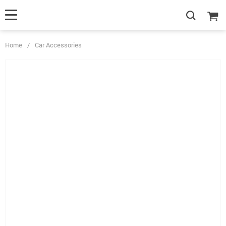
Home
/
Car Accessories