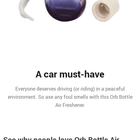
A car must-have
Everyone deserves driving (or riding) in a peaceful
environment. So axe any foul smells with this Orb Bottle
Air Freshener.
See why people love
Orb Bottle Air