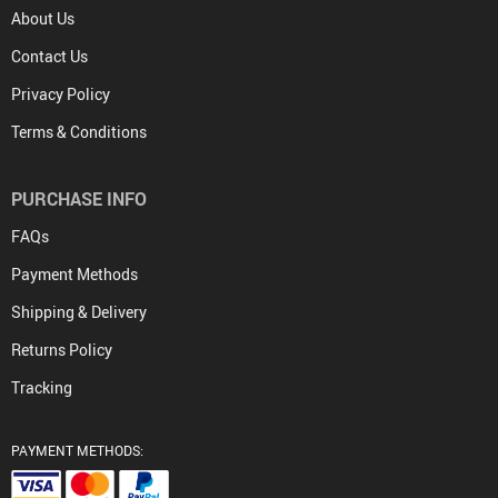
About Us
Contact Us
Privacy Policy
Terms & Conditions
PURCHASE INFO
FAQs
Payment Methods
Shipping & Delivery
Returns Policy
Tracking
PAYMENT METHODS: