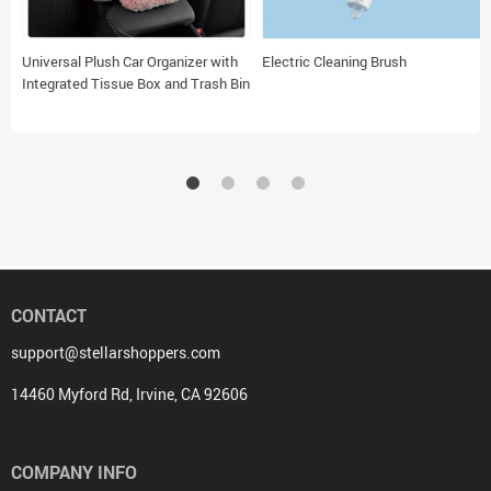
Universal Plush Car Organizer with
Electric Cleaning Brush
Integrated Tissue Box and Trash Bin
CONTACT
support@stellarshoppers.com
14460 Myford Rd, Irvine, CA 92606
COMPANY INFO