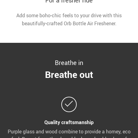
For a fresher ride
Add some boho-chic feels to your drive with this
beautifully-crafted Orb Bottle Air Freshener.
Breathe in
Breathe out
Quality craftsmanship
Purple glass and wood combine to provide a homey, eco