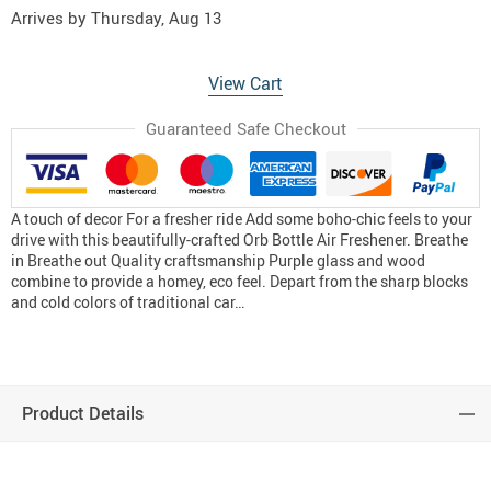
Arrives by
Thursday, Aug 13
View Cart
Guaranteed Safe Checkout
A touch of decor For a fresher ride Add some boho-chic feels to your
drive with this beautifully-crafted Orb Bottle Air Freshener. Breathe
in Breathe out Quality craftsmanship Purple glass and wood
combine to provide a homey, eco feel. Depart from the sharp blocks
and cold colors of traditional car…
Product Details