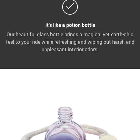
It’s like a potion bottle
Our beautiful glass bottle brings a magical yet earth-chic
feel to your ride while refreshing and wiping out harsh and
unpleasant interior odors.