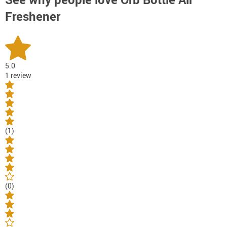
Freshener
5.0
1 review
(1)
(0)