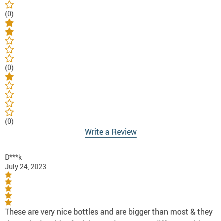
(0)
(0)
(0)
Write a Review
D***k
July 24, 2023
These are very nice bottles and are bigger than most & they