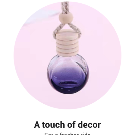
A touch of decor