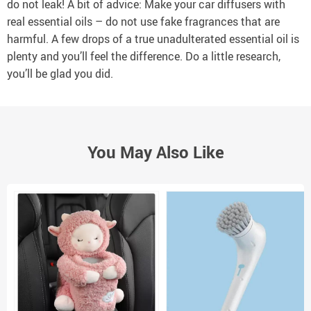
do not leak! A bit of advice: Make your car diffusers with
real essential oils – do not use fake fragrances that are
harmful. A few drops of a true unadulterated essential oil is
plenty and you’ll feel the difference. Do a little research,
you’ll be glad you did.
You May Also Like