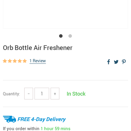
Orb Bottle Air Freshener
1 Review
In Stock
Quantity:
−
+
FREE 4-Day Delivery
If you order within
1 hour
59 mins