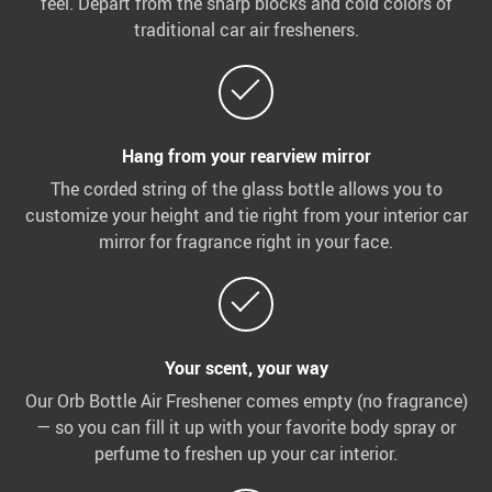
feel. Depart from the sharp blocks and cold colors of
traditional car air fresheners.
Hang from your rearview mirror
The corded string of the glass bottle allows you to
customize your height and tie right from your interior car
mirror for fragrance right in your face.
Your scent, your way
Our Orb Bottle Air Freshener comes empty (no fragrance)
— so you can fill it up with your favorite body spray or
perfume to freshen up your car interior.