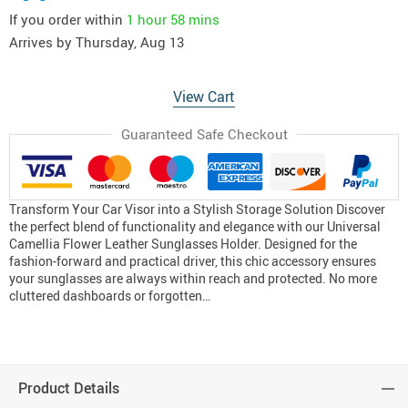
If you order within
1 hour
58 mins
Arrives by
Thursday, Aug 13
View Cart
Guaranteed Safe Checkout
Transform Your Car Visor into a Stylish Storage Solution Discover
the perfect blend of functionality and elegance with our Universal
Camellia Flower Leather Sunglasses Holder. Designed for the
fashion-forward and practical driver, this chic accessory ensures
your sunglasses are always within reach and protected. No more
cluttered dashboards or forgotten…
Product Details