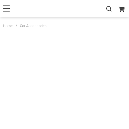
Home
/
Car Accessories