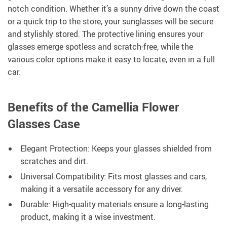
notch condition. Whether it’s a sunny drive down the coast
or a quick trip to the store, your sunglasses will be secure
and stylishly stored. The protective lining ensures your
glasses emerge spotless and scratch-free, while the
various color options make it easy to locate, even in a full
car.
Benefits of the Camellia Flower
Glasses Case
Elegant Protection: Keeps your glasses shielded from
scratches and dirt.
Universal Compatibility: Fits most glasses and cars,
making it a versatile accessory for any driver.
Durable: High-quality materials ensure a long-lasting
product, making it a wise investment.