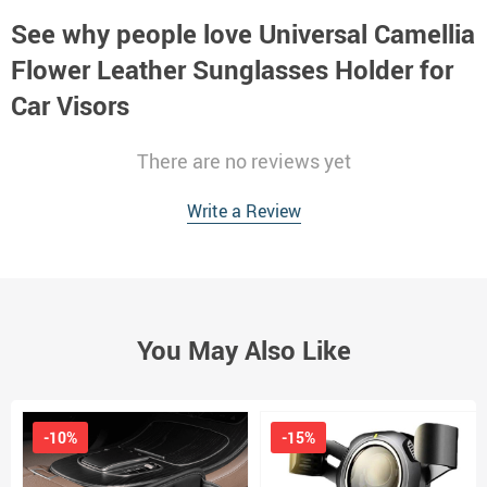
See why people love
Universal Camellia
Flower Leather Sunglasses Holder for
Car Visors
There are no reviews yet
Write a Review
You May Also Like
-10%
-15%