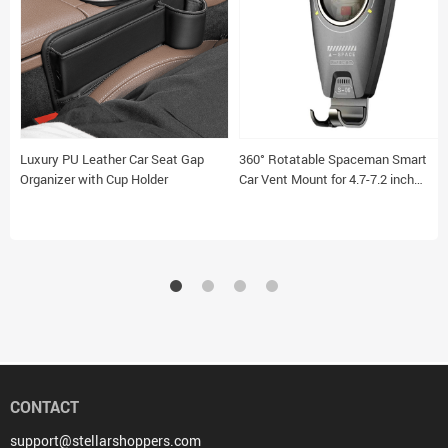
Luxury PU Leather Car Seat Gap
360° Rotatable Spaceman Smart
Organizer with Cup Holder
Car Vent Mount for 4.7-7.2 inch
Smartphones
CONTACT
support@stellarshoppers.com