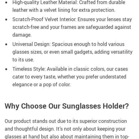
High-quality Leather Material: Crafted from durable
leather with a velvet lining for extra protection.
Scratch-Proof Velvet Interior: Ensures your lenses stay
scratch-free and your frames are safeguarded against
damage.
Universal Design: Spacious enough to hold various
glasses sizes, or even small gadgets, adding versatility
to its use.
Timeless Style: Available in classic colors, our cases
cater to every taste, whether you prefer understated
elegance or a pop of color.
Why Choose Our Sunglasses Holder?
Our product stands out due to its superior construction
and thoughtful design. It’s not only about keeping your
glasses at hand but also about maintaining them in top-