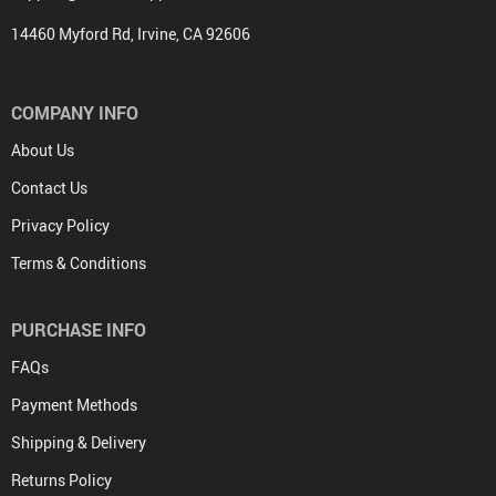
14460 Myford Rd, Irvine, CA 92606
COMPANY INFO
About Us
Contact Us
Privacy Policy
Terms & Conditions
PURCHASE INFO
FAQs
Payment Methods
Shipping & Delivery
Returns Policy