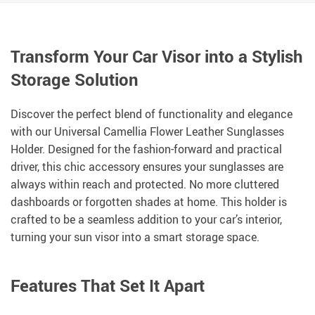
Transform Your Car Visor into a Stylish
Storage Solution
Discover the perfect blend of functionality and elegance
with our Universal Camellia Flower Leather Sunglasses
Holder. Designed for the fashion-forward and practical
driver, this chic accessory ensures your sunglasses are
always within reach and protected. No more cluttered
dashboards or forgotten shades at home. This holder is
crafted to be a seamless addition to your car’s interior,
turning your sun visor into a smart storage space.
Features That Set It Apart