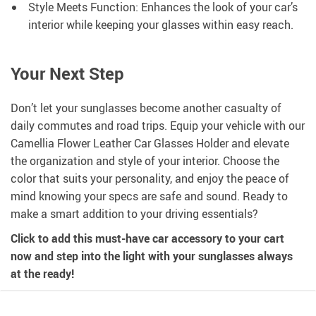
Style Meets Function: Enhances the look of your car’s
interior while keeping your glasses within easy reach.
Your Next Step
Don’t let your sunglasses become another casualty of
daily commutes and road trips. Equip your vehicle with our
Camellia Flower Leather Car Glasses Holder and elevate
the organization and style of your interior. Choose the
color that suits your personality, and enjoy the peace of
mind knowing your specs are safe and sound. Ready to
make a smart addition to your driving essentials?
Click to add this must-have car accessory to your cart
now and step into the light with your sunglasses always
at the ready!