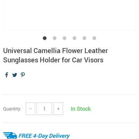
Universal Camellia Flower Leather
Sunglasses Holder for Car Visors
In Stock
Quantity:
−
+
FREE 4-Day Delivery