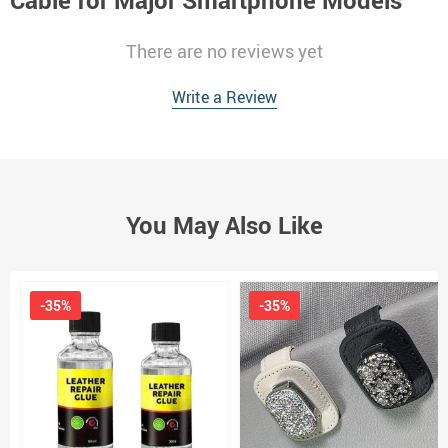
Cable for Major Smartphone Models
There are no reviews yet
Write a Review
You May Also Like
-35%
-35%