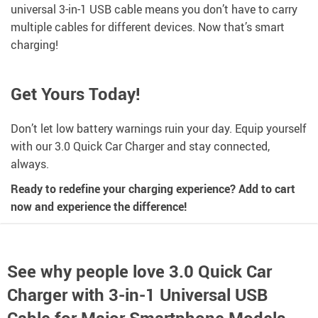
universal 3-in-1 USB cable means you don’t have to carry
multiple cables for different devices. Now that’s smart
charging!
Get Yours Today!
Don’t let low battery warnings ruin your day. Equip yourself
with our 3.0 Quick Car Charger and stay connected,
always.
Ready to redefine your charging experience? Add to cart
now and experience the difference!
See why people love
3.0 Quick Car
Charger with 3-in-1 Universal USB