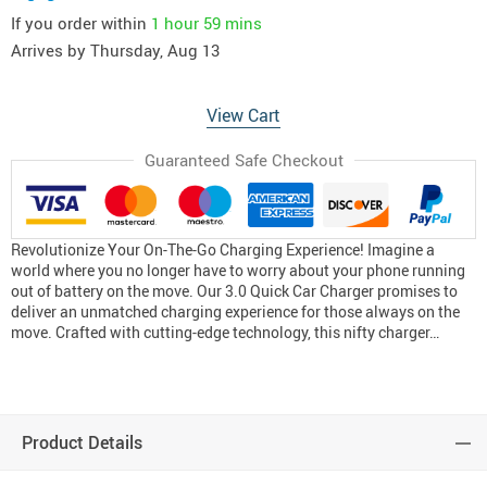
If you order within
1 hour
59 mins
Arrives by
Thursday, Aug 13
View Cart
Guaranteed Safe Checkout
Revolutionize Your On-The-Go Charging Experience! Imagine a
world where you no longer have to worry about your phone running
out of battery on the move. Our 3.0 Quick Car Charger promises to
deliver an unmatched charging experience for those always on the
move. Crafted with cutting-edge technology, this nifty charger…
Product Details