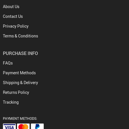
About Us
Contact Us
Privacy Policy
Terms & Conditions
PURCHASE INFO
FAQs
Payment Methods
Shipping & Delivery
Returns Policy
Tracking
PAYMENT METHODS: