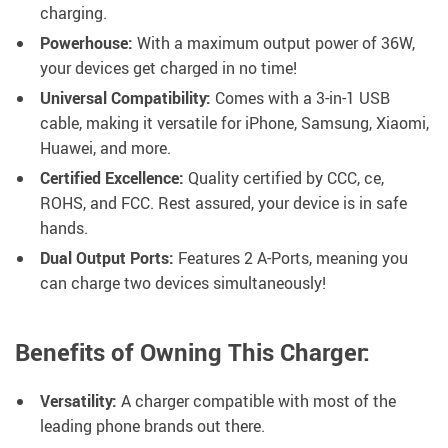
charging.
Powerhouse:
With a maximum output power of 36W,
your devices get charged in no time!
Universal Compatibility:
Comes with a 3-in-1 USB
cable, making it versatile for iPhone, Samsung, Xiaomi,
Huawei, and more.
Certified Excellence:
Quality certified by CCC, ce,
ROHS, and FCC. Rest assured, your device is in safe
hands.
Dual Output Ports:
Features 2 A-Ports, meaning you
can charge two devices simultaneously!
Benefits of Owning This Charger:
Versatility:
A charger compatible with most of the
leading phone brands out there.