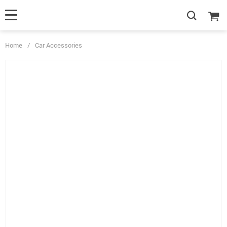
Home
/
Car Accessories