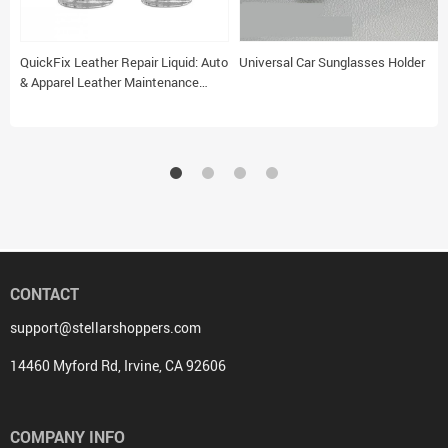
QuickFix Leather Repair Liquid: Auto
Universal Car Sunglasses Holder
& Apparel Leather Maintenance
Solution
CONTACT
support@stellarshoppers.com
14460 Myford Rd, Irvine, CA 92606
COMPANY INFO