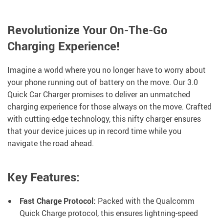
Revolutionize Your On-The-Go
Charging Experience!
Imagine a world where you no longer have to worry about
your phone running out of battery on the move. Our 3.0
Quick Car Charger promises to deliver an unmatched
charging experience for those always on the move. Crafted
with cutting-edge technology, this nifty charger ensures
that your device juices up in record time while you
navigate the road ahead.
Key Features:
Fast Charge Protocol:
Packed with the Qualcomm
Quick Charge protocol, this ensures lightning-speed