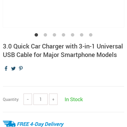
3.0 Quick Car Charger with 3-in-1 Universal
USB Cable for Major Smartphone Models
In Stock
Quantity:
−
+
FREE 4-Day Delivery