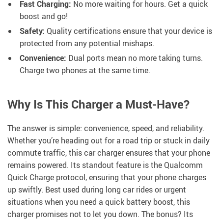
Fast Charging:
No more waiting for hours. Get a quick
boost and go!
Safety:
Quality certifications ensure that your device is
protected from any potential mishaps.
Convenience:
Dual ports mean no more taking turns.
Charge two phones at the same time.
Why Is This Charger a Must-Have?
The answer is simple: convenience, speed, and reliability.
Whether you’re heading out for a road trip or stuck in daily
commute traffic, this car charger ensures that your phone
remains powered. Its standout feature is the Qualcomm
Quick Charge protocol, ensuring that your phone charges
up swiftly. Best used during long car rides or urgent
situations when you need a quick battery boost, this
charger promises not to let you down. The bonus? Its