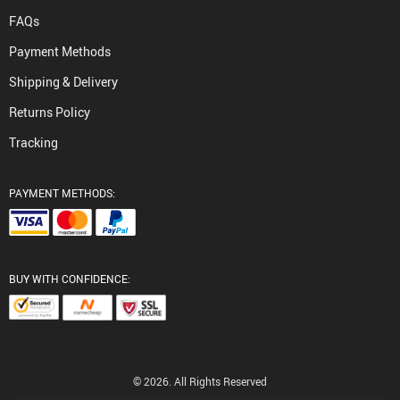
FAQs
Payment Methods
Shipping & Delivery
Returns Policy
Tracking
PAYMENT METHODS:
BUY WITH CONFIDENCE:
© 2026. All Rights Reserved