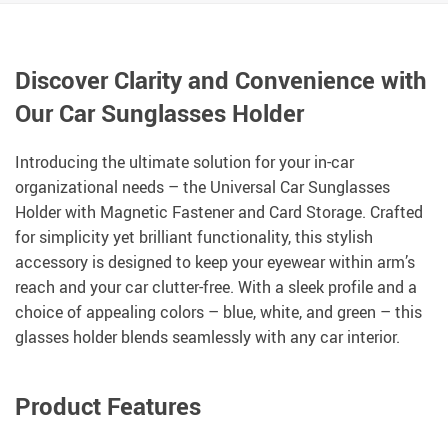
Discover Clarity and Convenience with
Our Car Sunglasses Holder
Introducing the ultimate solution for your in-car
organizational needs – the Universal Car Sunglasses
Holder with Magnetic Fastener and Card Storage. Crafted
for simplicity yet brilliant functionality, this stylish
accessory is designed to keep your eyewear within arm’s
reach and your car clutter-free. With a sleek profile and a
choice of appealing colors – blue, white, and green – this
glasses holder blends seamlessly with any car interior.
Product Features