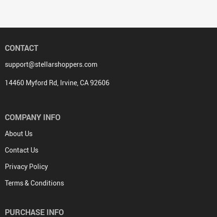
CONTACT
support@stellarshoppers.com
14460 Myford Rd, Irvine, CA 92606
COMPANY INFO
About Us
Contact Us
Privacy Policy
Terms & Conditions
PURCHASE INFO