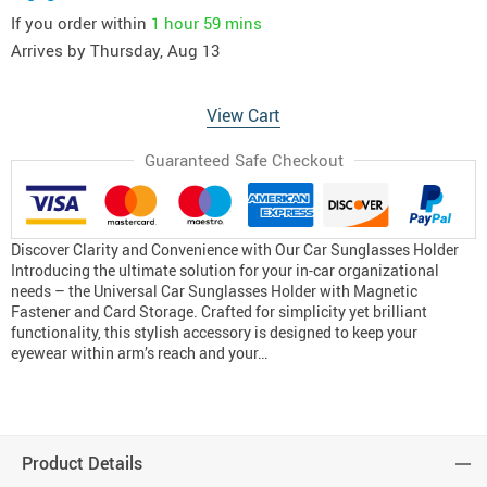
If you order within
1 hour
59 mins
Arrives by
Thursday, Aug 13
View Cart
Guaranteed Safe Checkout
Discover Clarity and Convenience with Our Car Sunglasses Holder
Introducing the ultimate solution for your in-car organizational
needs – the Universal Car Sunglasses Holder with Magnetic
Fastener and Card Storage. Crafted for simplicity yet brilliant
functionality, this stylish accessory is designed to keep your
eyewear within arm’s reach and your…
Product Details