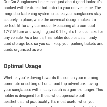
Our Car Sunglasses Holder isn’t just about good looks; it’s
packed with features that cater to your convenience. The
magnetic fastening system ensures your sunglasses stay
securely in place, while the universal design makes it a
perfect fit for any car model. Measuring at a compact
17*7.5*5cm and weighing just 0.15kg, it’s the ideal size for
any vehicle. As a bonus, this holder doubles as a handy
card storage box, so you can keep your parking tickets and
cards organized as well.
Optimal Usage
Whether you’re driving towards the sun on your morning
commute or setting off on a road trip adventure, having
your sunglasses within easy reach is a game-changer. This
holder is designed for those who appreciate both
aesthetics and practicality. It’s most useful when you