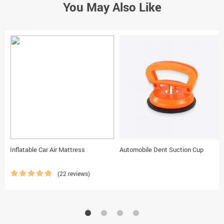
You May Also Like
Inflatable Car Air Mattress
Automobile Dent Suction Cup
(22 reviews)