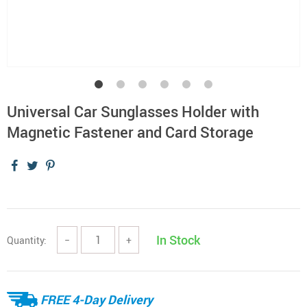
Universal Car Sunglasses Holder with
Magnetic Fastener and Card Storage
In Stock
Quantity:
−
+
FREE 4-Day Delivery