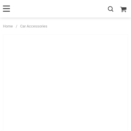
Home
/
Car Accessories