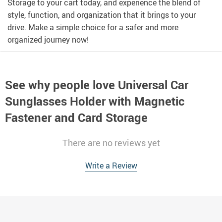
Storage to your cart today, and experience the blend of
style, function, and organization that it brings to your
drive. Make a simple choice for a safer and more
organized journey now!
See why people love
Universal Car
Sunglasses Holder with Magnetic
Fastener and Card Storage
There are no reviews yet
Write a Review