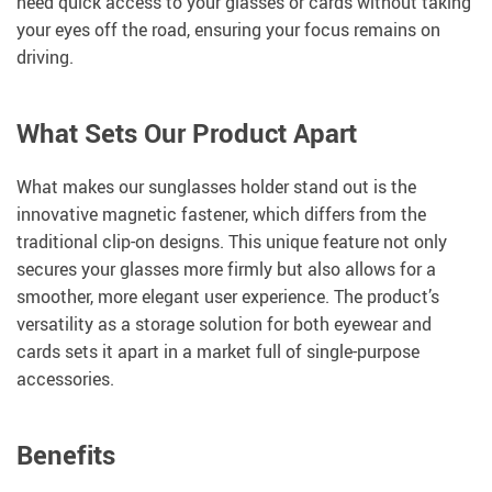
need quick access to your glasses or cards without taking
your eyes off the road, ensuring your focus remains on
driving.
What Sets Our Product Apart
What makes our sunglasses holder stand out is the
innovative magnetic fastener, which differs from the
traditional clip-on designs. This unique feature not only
secures your glasses more firmly but also allows for a
smoother, more elegant user experience. The product’s
versatility as a storage solution for both eyewear and
cards sets it apart in a market full of single-purpose
accessories.
Benefits