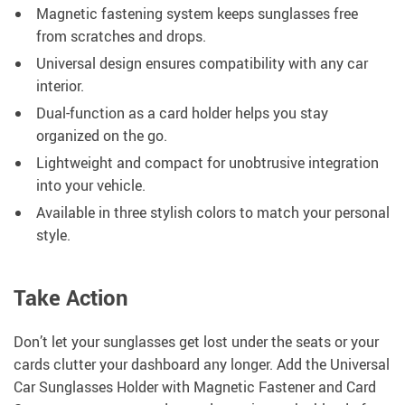
Magnetic fastening system keeps sunglasses free
from scratches and drops.
Universal design ensures compatibility with any car
interior.
Dual-function as a card holder helps you stay
organized on the go.
Lightweight and compact for unobtrusive integration
into your vehicle.
Available in three stylish colors to match your personal
style.
Take Action
Don’t let your sunglasses get lost under the seats or your
cards clutter your dashboard any longer. Add the Universal
Car Sunglasses Holder with Magnetic Fastener and Card