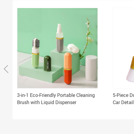
3-in-1 Eco-Friendly Portable Cleaning
5-Piece D
Brush with Liquid Dispenser
Car Detai