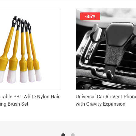
-35%
urable PBT White Nylon Hair
Universal Car Air Vent Phon
ling Brush Set
with Gravity Expansion