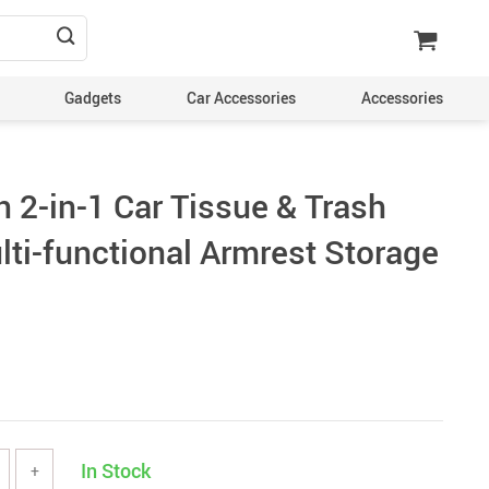
Gadgets
Car Accessories
Accessories
 2-in-1 Car Tissue & Trash
lti-functional Armrest Storage
In Stock
+