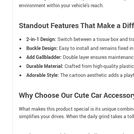
environment within your vehicle’s reach.
Standout Features That Make a Dif
2-in-1 Design:
Switch between a tissue box and tra
Buckle Design:
Easy to install and remains fixed in
Add Gallbladder:
Double layer ensures maintenance 
Durable Material:
Crafted from high-quality plastic
Adorable Style:
The cartoon aesthetic adds a playfu
Why Choose Our Cute Car Accessor
What makes this product special is its unique combinati
simplifies your drives. When the daily grind takes a t