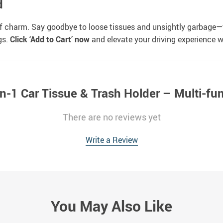
d
of charm. Say goodbye to loose tissues and unsightly garbage—
gs.
Click ‘Add to Cart’ now
and elevate your driving experience w
n-1 Car Tissue & Trash Holder – Multi-fu
There are no reviews yet
Write a Review
You May Also Like