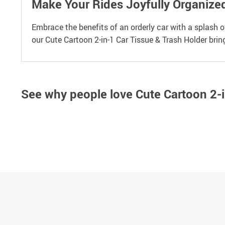
Make Your Rides Joyfully Organize
Embrace the benefits of an orderly car with a splash 
our Cute Cartoon 2-in-1 Car Tissue & Trash Holder brin
See why people love
Cute Cartoon 2-i