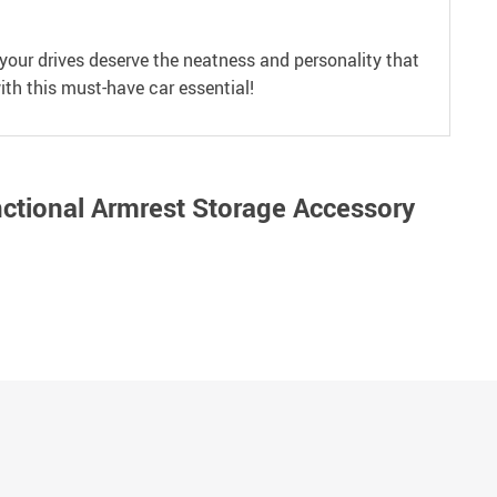
your drives deserve the neatness and personality that
ith this must-have car essential!
nctional Armrest Storage Accessory