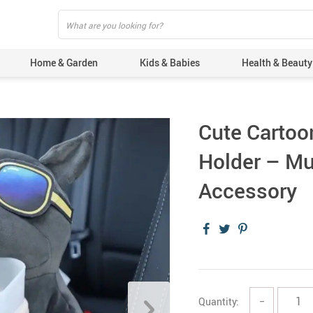
Home & Garden
Kids & Babies
Health & Beauty
Cute Cartoon
Holder – Mu
Accessory
Quantity:
−