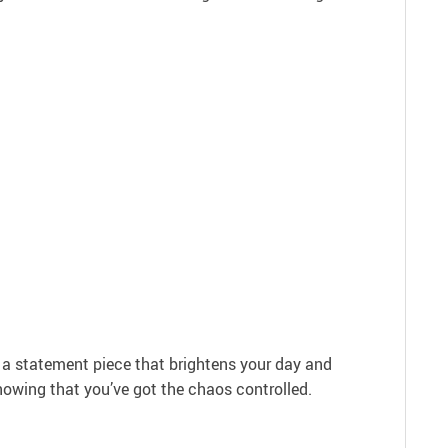
’s a statement piece that brightens your day and
knowing that you’ve got the chaos controlled.