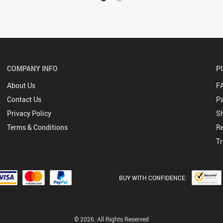
COMPANY INFO
P
About Us
F
Contact Us
P
Privacy Policy
Sh
Terms & Conditions
Re
Tr
BUY WITH CONFIDENCE:
© 2026. All Rights Reserved