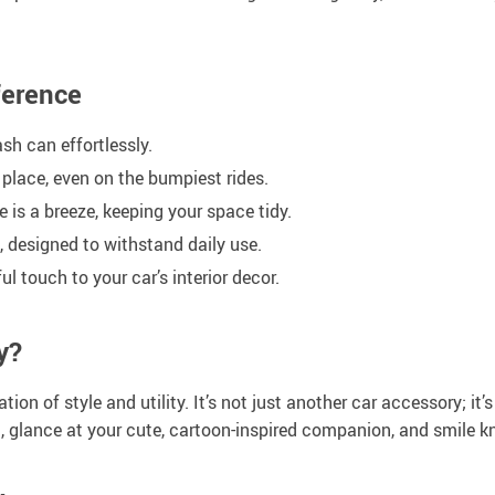
ference
sh can effortlessly.
 place, even on the bumpiest rides.
is a breeze, keeping your space tidy.
, designed to withstand daily use.
l touch to your car’s interior decor.
y?
on of style and utility. It’s not just another car accessory; it
oll, glance at your cute, cartoon-inspired companion, and smile 