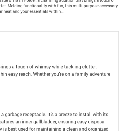
ssue & Trash Holder, a charming addition that brings a touch of
ter. Melding functionality with fun, this multi-purpose accessory
ar neat and your essentials within…
brings a touch of whimsy while tackling clutter.
thin easy reach. Whether you’re on a family adventure
a garbage receptacle. It’s a breeze to install with its
eatures an inner gallbladder, ensuring easy disposal
ry is best used for maintaining a clean and organized