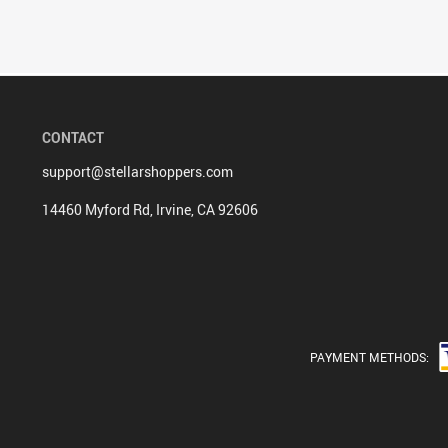
CONTACT
support@stellarshoppers.com
14460 Myford Rd, Irvine, CA 92606
PAYMENT METHODS: