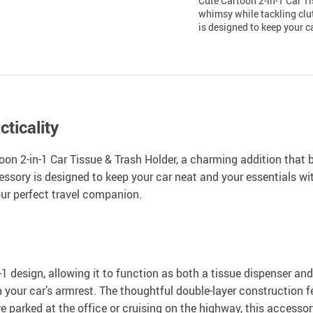
Cute Cartoon 2-in-1 Car Ti
whimsy while tackling clut
is designed to keep your c
ticality
toon 2-in-1 Car Tissue & Trash Holder, a charming addition that 
essory is designed to keep your car neat and your essentials wi
our perfect travel companion.
1 design, allowing it to function as both a tissue dispenser and 
 your car’s armrest. The thoughtful double-layer construction f
e parked at the office or cruising on the highway, this accesso