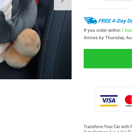
FREE 4-Day De
If you order within
1 ho
Arrives by
Thursday, Au
Transform Your Car with Pl