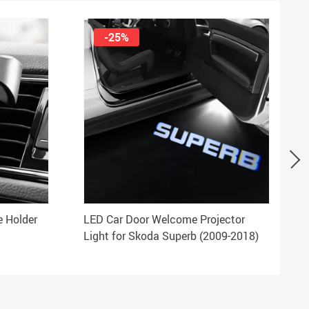
-25%
e Holder
LED Car Door Welcome Projector
Light for Skoda Superb (2009-2018)