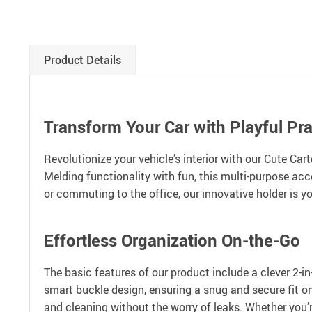
Product Details
Transform Your Car with Playful Prac
Revolutionize your vehicle’s interior with our Cute Car
Melding functionality with fun, this multi-purpose acc
or commuting to the office, our innovative holder is y
Effortless Organization On-the-Go
The basic features of our product include a clever 2-in-
smart buckle design, ensuring a snug and secure fit on
and cleaning without the worry of leaks. Whether you’r