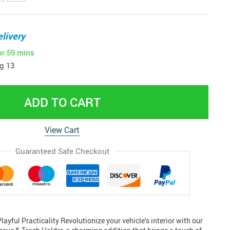
livery
ur
59 mins
g 13
ADD TO CART
View Cart
Guaranteed Safe Checkout
ayful Practicality Revolutionize your vehicle’s interior with our