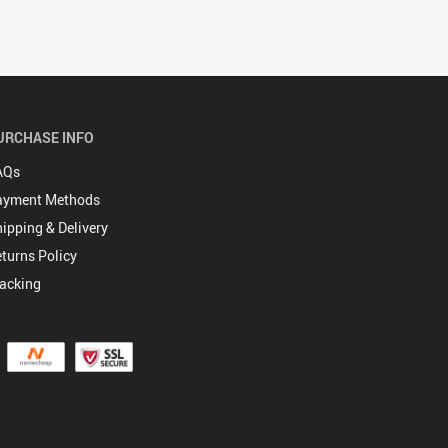
URCHASE INFO
AQs
ayment Methods
ipping & Delivery
turns Policy
acking