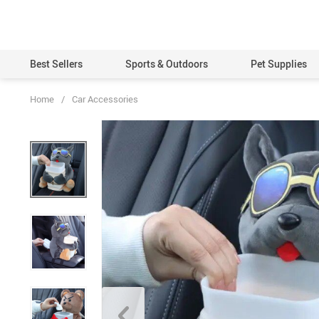
Best Sellers
Sports & Outdoors
Pet Supplies
Home
/
Car Accessories